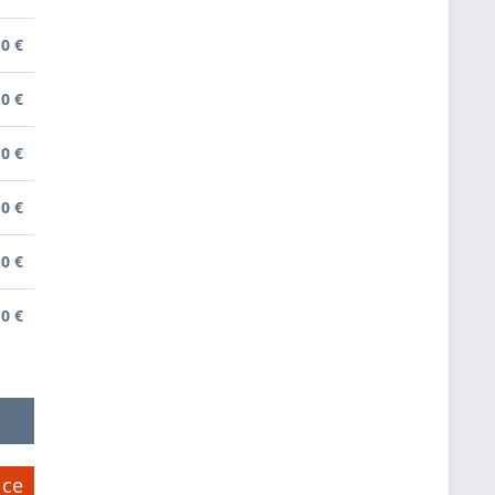
0 €
0 €
0 €
0 €
0 €
0 €
ice