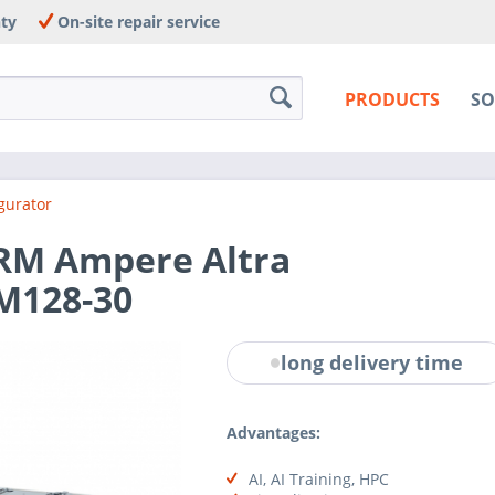
nty
On-site repair service
PRODUCTS
SO
gurator
ARM Ampere Altra
M128-30
long delivery time
Advantages:
AI, AI Training, HPC