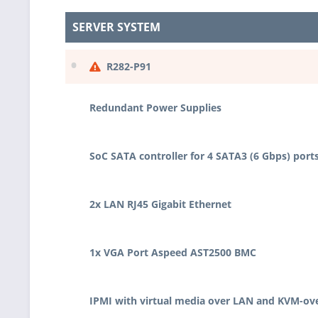
SERVER SYSTEM
•
R282-P91
Redundant Power Supplies
SoC SATA controller for 4 SATA3 (6 Gbps) port
2x LAN RJ45 Gigabit Ethernet
1x VGA Port Aspeed AST2500 BMC
IPMI with virtual media over LAN and KVM-ov