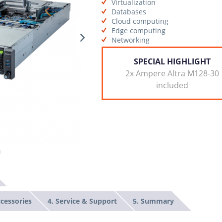
Virtualization
Databases
Cloud computing
Edge computing
Networking
SPECIAL HIGHLIGHT
2x Ampere Altra M128-30
included
ccessories
4. Service & Support
5. Summary