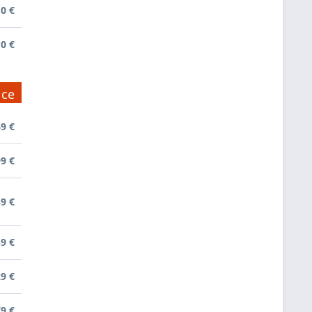
0 €
0 €
ice
9 €
9 €
39 €
9 €
9 €
79 €