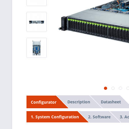
Description
Datasheet
Configurator
2. Software
3. A
1. System Configuration