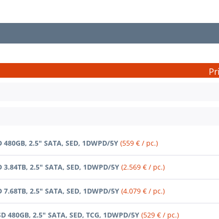
Pr
D 480GB, 2.5" SATA, SED, 1DWPD/5Y
(559 € / pc.)
D 3.84TB, 2.5" SATA, SED, 1DWPD/5Y
(2.569 € / pc.)
D 7.68TB, 2.5" SATA, SED, 1DWPD/5Y
(4.079 € / pc.)
SD 480GB, 2.5" SATA, SED, TCG, 1DWPD/5Y
(529 € / pc.)