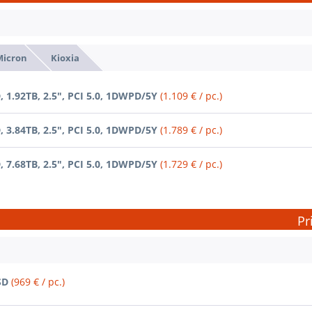
Micron
Kioxia
 1.92TB, 2.5", PCI 5.0, 1DWPD/5Y
(1.109 € / pc.)
 3.84TB, 2.5", PCI 5.0, 1DWPD/5Y
(1.789 € / pc.)
 7.68TB, 2.5", PCI 5.0, 1DWPD/5Y
(1.729 € / pc.)
Pr
SD
(969 € / pc.)