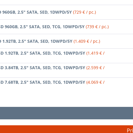
D 960GB, 2.5" SATA, SED, 1DWPD/5Y
(729 € / pc.)
SD 960GB, 2.5" SATA, SED, TCG, 1DWPD/5Y
(739 € / pc.)
D 1.92TB, 2.5" SATA, SED, 1DWPD/5Y
(1.409 € / pc.)
SD 1.92TB, 2.5" SATA, SED, TCG, 1DWPD/5Y
(1.419 € /
SD 3.84TB, 2.5" SATA, SED, TCG, 1DWPD/5Y
(2.599 € /
SD 7.68TB, 2.5" SATA, SED, TCG, 1DWPD/5Y
(4.069 € /
Pr