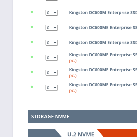
•
Kingston DC600M Enterprise SS
•
Kingston DC600ME Enterprise S
•
Kingston DC600M Enterprise SS
•
Kingston DC600ME Enterprise S
pc.)
•
Kingston DC600ME Enterprise S
pc.)
•
Kingston DC600ME Enterprise S
pc.)
STORAGE NVME
U.2 NVME