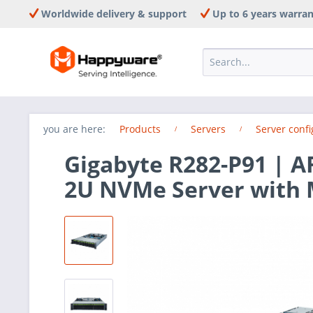
Worldwide delivery & support
Up to 6 years warra
you are here:
Products
Servers
Server confi
Gigabyte R282-P91 | 
2U NVMe Server with 