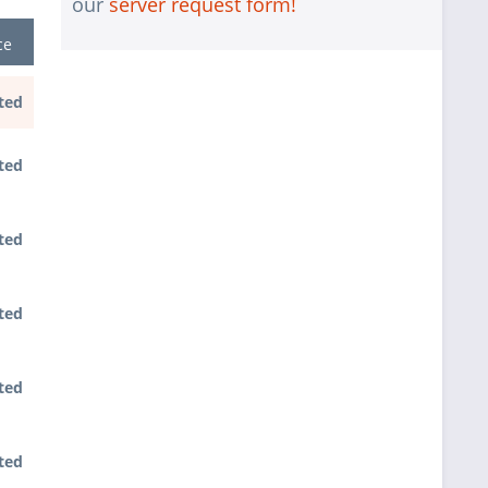
our
server request form!
1 pc.
Assembling and testing of the system
ce
1 pc.
No country selected
Warranty package Steel for
ted
1 pc.
Happyware-Systems
ted
ted
ted
ted
ted