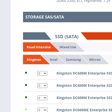
DDR4-3200, ECC registered, 1.2V
STORAGE SAS/SATA
SSD (SATA)
Mixed Use
Read Intensive
Intel
Samsung
Micron
Kingston
•
Kingston DC600M Enterprise SS
•
Kingston DC600M Enterprise SS
•
Kingston DC600M Enterprise SS
•
Kingston DC600ME Enterprise S