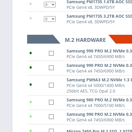
•
Samsung PM1735 1.6TB AOC SS
PCIe Gen4 x8, 3DWPD/5Y
•
Samsung PM1735 3.2TB AOC SS
PCIe Gen4 x8, 3DWPD/5Y
M.2 HARDWARE
•
Samsung 990 PRO M.2 NVMe 0.
PCIe Gen4 x4 7450/6900 MB/s
•
Samsung 990 PRO M.2 NVMe 0.
PCIe Gen4 x4 7450/6900 MB/s
Samsung PM9A3 M.2 NVMe 1.3
•
PCIe Gen4 x4 5000/1400 MB/s
256bit AES, TCG Opal 2.0
•
Samsung 980 PRO M.2 NVMe 0.
PCIe Gen4 x4 7000/5100 MB/s
•
Samsung 990 PRO M.2 NVMe 0.
PCIe Gen4 x4 7450/6900 MB/s
•
Micron 7450 Pro M.2 SSD, 1.92T