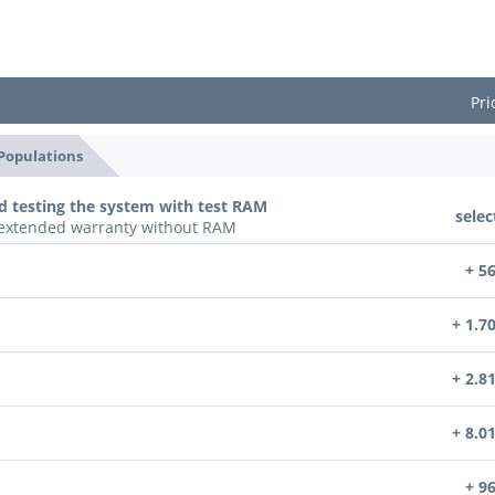
Pri
 Populations
d testing the system with test RAM
selec
n extended warranty without RAM
+ 5
+ 1.7
+ 2.8
+ 8.0
+ 9