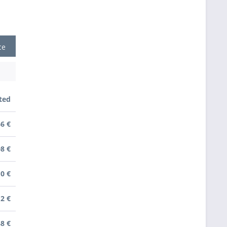
ce
ted
66 €
08 €
10 €
12 €
68 €