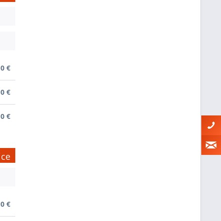
0 €
0 €
0 €
ice
0 €