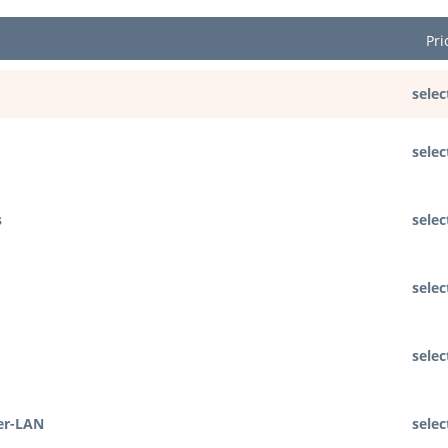
Pri
selec
selec
s
selec
selec
selec
er-LAN
selec