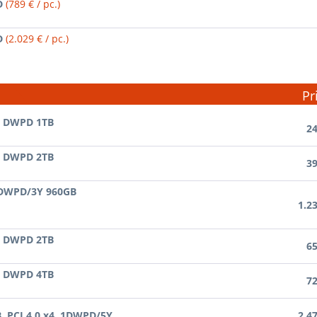
D
(789 € / pc.)
D
(2.029 € / pc.)
Pr
3 DWPD 1TB
24
3 DWPD 2TB
39
 DWPD/3Y 960GB
1.2
3 DWPD 2TB
65
3 DWPD 4TB
72
B, PCI 4.0 x4, 1DWPD/5Y
2.4