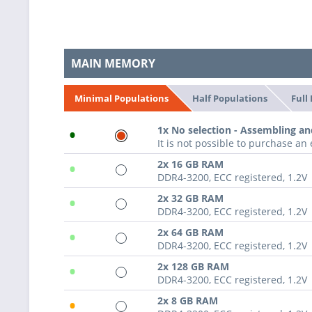
MAIN MEMORY
Half Populations
Full
Minimal Populations
•
1x No selection - Assembling an
It is not possible to purchase a
•
2x 16 GB RAM
DDR4-3200, ECC registered, 1.2V
•
2x 32 GB RAM
DDR4-3200, ECC registered, 1.2V
•
2x 64 GB RAM
DDR4-3200, ECC registered, 1.2V
•
2x 128 GB RAM
DDR4-3200, ECC registered, 1.2V
•
2x 8 GB RAM