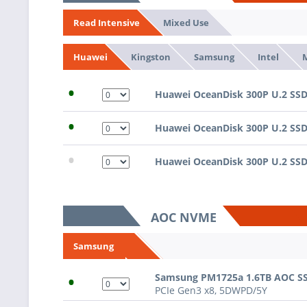
Mixed Use
Read Intensive
Kingston
Samsung
Intel
Huawei
•
Huawei OceanDisk 300P U.2 SSD,
•
Huawei OceanDisk 300P U.2 SSD,
•
Huawei OceanDisk 300P U.2 SSD,
AOC NVME
Samsung
•
Samsung PM1725a 1.6TB AOC S
PCIe Gen3 x8, 5DWPD/5Y