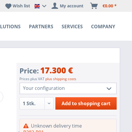
Wish list
My account
€0.00 *
Happyware DE - EN Sprachshop
LUTIONS
PARTNERS
SERVICES
COMPANY
17.300 €
Price:
Prices plus VAT
plus shipping costs
Your configuration
1 pc.
R282-P91
Add to
shopping cart
1 pc.
Redundant Power Supplies
SoC SATA controller for 4 SATA3 (6
1 pc.
Unknown delivery time
Gbps) ports