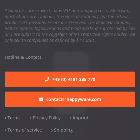
* All prices are ex works plus VAT and shipping costs. All existing
illustrations are symbolic, therefore deviations from the actual
product are possible. Errors are reserved. The depicted company
names, names, logos, brands and trademarks are protected by law
and are subject to the copyright of the respective rights holder. We
only sell to companies as defined by § 14 BGB..
Hotline & Contact
+49 (0) 4181 235 770
contact@happyware.com
Terms
Privacy Policy
Imprint
Terms of service
Shipping