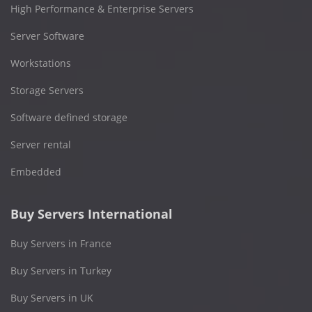
High Performance & Enterprise Servers
Server Software
Workstations
Storage Servers
Software defined storage
Server rental
Embedded
Buy Servers International
Buy Servers in France
Buy Servers in Turkey
Buy Servers in UK