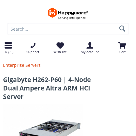
op
Support
Wish list
My account
Cart
Menu
Enterprise Servers
Gigabyte H262-P60 | 4-Node
Dual Ampere Altra ARM HCI
Server