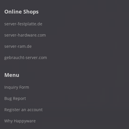
Online Shops
server-festplatte.de
server-hardware.com
server-ram.de
gebraucht-server.com
Menu
Inquiry Form
Bug Report
Register an account
Why Happyware