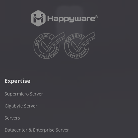
Expertise
Supermicro Server
Gigabyte Server
Servers
Datacenter & Enterprise Server