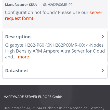
Manufacturer SKU:
6NH262P60MR-00
Configuration not found? Please use our
server
request form!
Description
Gigabyte H262-P60 (6NH262P60MR-00: 4-Nodes
High Density ARM Ampere Altra Server for Cloud
and...
more
Datasheet
HAPPYWARE SERVER EUROPE GmbH
Brauerstraße 44, 21244 Buchholz in der Nordheide, Germany