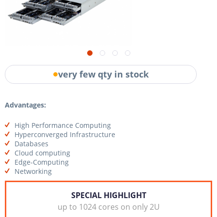
very few qty in stock
Advantages:
High Performance Computing
Hyperconverged Infrastructure
Databases
Cloud computing
Edge-Computing
Networking
SPECIAL HIGHLIGHT
up to 1024 cores on only 2U