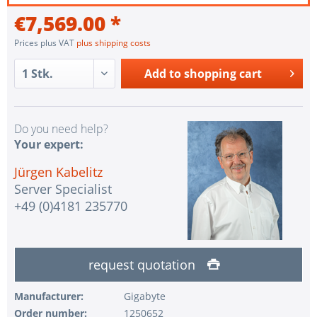
€7,569.00 *
Prices plus VAT
plus shipping costs
Add to
shopping cart
Do you need help?
Your expert:
Jürgen Kabelitz
Server Specialist
+49 (0)4181 235770
request quotation
Manufacturer:
Gigabyte
Order number:
1250652