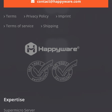
contact@happyware.com
Terms
Privacy Policy
Imprint
Terms of service
Shipping
Expertise
Supermicro Server