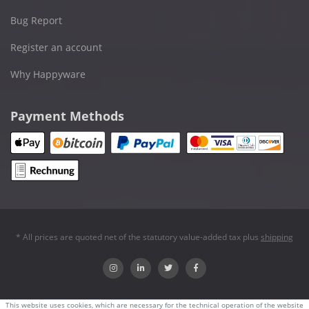
Bug Report
Register an account
Why Happyware
Payment Methods
* All prices are quoted net of the statutory value-added tax plus
shipping
This website uses cookies, which are necessary for the technical operation of the website