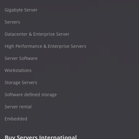
Gigabyte Server
Servers
Datacenter & Enterprise Server
High Performance & Enterprise Servers
Server Software
Workstations
Storage Servers
Software defined storage
Server rental
Embedded
Buy Servers International