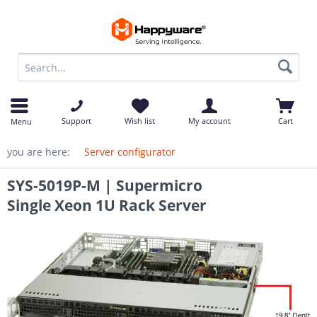
op
Support
Wish list
My account
Cart
Menu
you are here:
Server configurator
SYS-5019P-M | Supermicro
Single Xeon 1U Rack Server