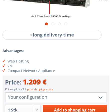
long delivery time
Advantages:
Web Hosting
VM
Compact Network Appliance
1.209 €
Price:
Prices plus VAT
plus shipping costs
Your configuration
1 pc.
SYS-5019P-M
Add to
shopping cart