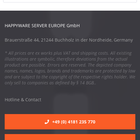
HAPPYWARE SERVER EUROPE GmbH
Brauerstraße 44, 21244 Buchholz in der Nordheide, Germany
* All prices are ex works plus VAT and shipping costs. All existing
illustrations are symbolic, therefore deviations from the actual
product are possible. Errors are reserved. The depicted company
names, names, logos, brands and trademarks are protected by law
and are subject to the copyright of the respective rights holder. We
only sell to companies as defined by § 14 BGB..
Hotline & Contact
+49 (0) 4181 235 770