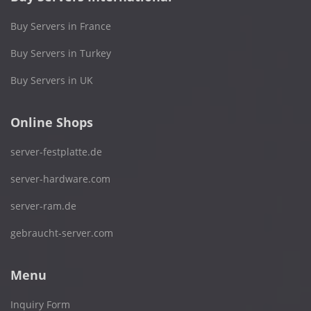
Buy Servers in France
Buy Servers in Turkey
Buy Servers in UK
Online Shops
server-festplatte.de
server-hardware.com
server-ram.de
gebraucht-server.com
Menu
Inquiry Form