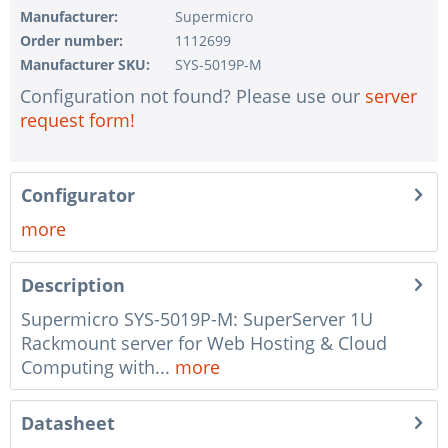
1 pc.
without configuration of IPMI interface
Manufacturer:
Supermicro
Order number:
1112699
1 pc.
without RAID configuration
Manufacturer SKU:
SYS-5019P-M
1 pc.
without pre-installing the operating system
Configuration not found? Please use our
server
1 pc.
Notes + comments for mounting
request form!
1 pc.
Assembling and testing of the system
1 pc.
No country selected
Configurator
1 pc.
Warranty package Steel for Happyware-Systems
more
Description
Supermicro SYS-5019P-M: SuperServer 1U
Rackmount server for Web Hosting & Cloud
Computing with...
more
Datasheet