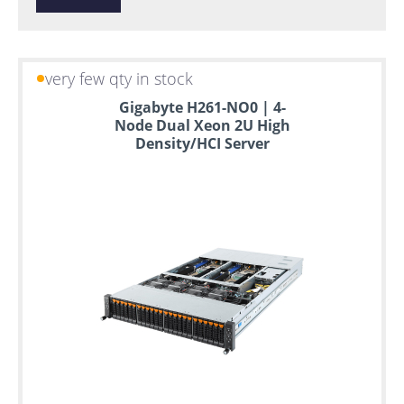
very few qty in stock
Gigabyte H261-NO0 | 4-
Node Dual Xeon 2U High
Density/HCI Server