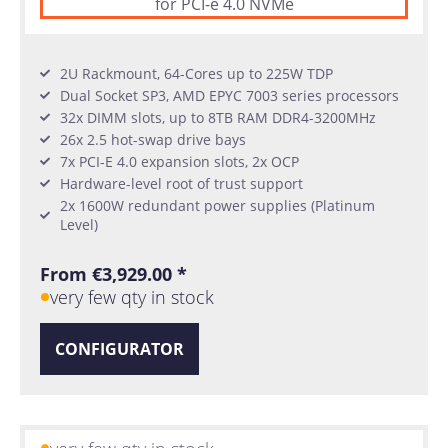
for PCI-e 4.0 NVMe
2U Rackmount, 64-Cores up to 225W TDP
Dual Socket SP3, AMD EPYC 7003 series processors
32x DIMM slots, up to 8TB RAM DDR4-3200MHz
26x 2.5 hot-swap drive bays
7x PCI-E 4.0 expansion slots, 2x OCP
Hardware-level root of trust support
2x 1600W redundant power supplies (Platinum
Level)
From €3,929.00 *
very few qty in stock
CONFIGURATOR