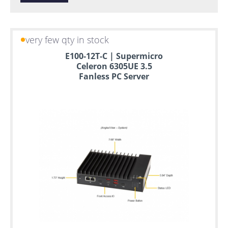
very few qty in stock
E100-12T-C | Supermicro
Celeron 6305UE 3.5
Fanless PC Server