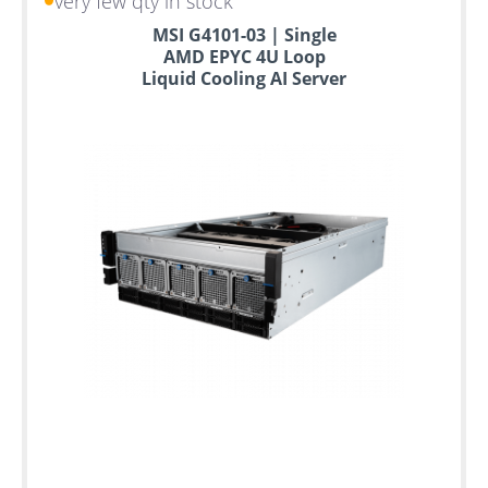
very few qty in stock
MSI G4101-03 | Single
AMD EPYC 4U Loop
Liquid Cooling AI Server