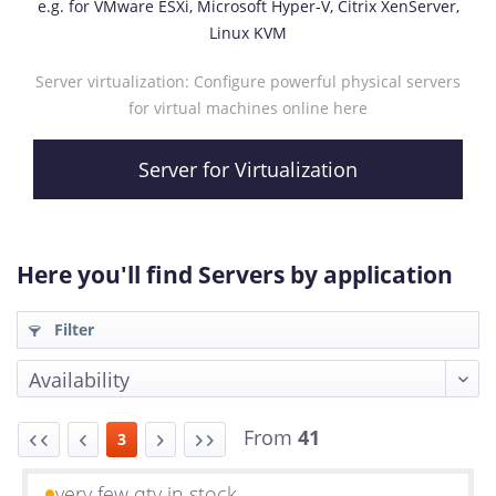
e.g. for VMware ESXi, Microsoft Hyper-V, Citrix XenServer,
Linux KVM
Server virtualization: Configure powerful physical servers
for virtual machines online here
Server for Virtualization
Here you'll find Servers by application
Filter
From
41
3
very few qty in stock