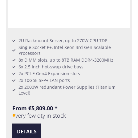
2U Rackmount Server, up to 270W CPU TDP
Single Socket P+, Intel Xeon 3rd Gen Scalable
Processors
8x DIMM slots, up to 8TB RAM DDR4-3200MHz
6x 2.5 Inch hot-swap drive bays
2x PCI-E Gen4 Expansion slots
2x 10GbE SFP+ LAN ports
2x 2000W redundant Power Supplies (Titanium
Level)
From €5,809.00 *
very few qty in stock
DETAILS