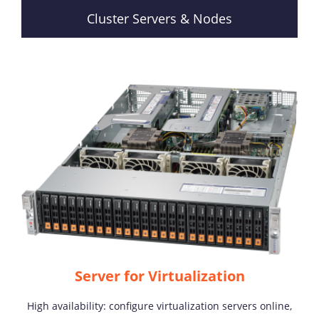
Cluster Servers & Nodes
Server for Virtualization
High availability: configure virtualization servers online,