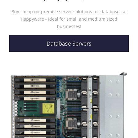
Buy cheap on-premise server solutions for databases at
Happyware - Ideal for small and medium sized
businesses!
Database Servers