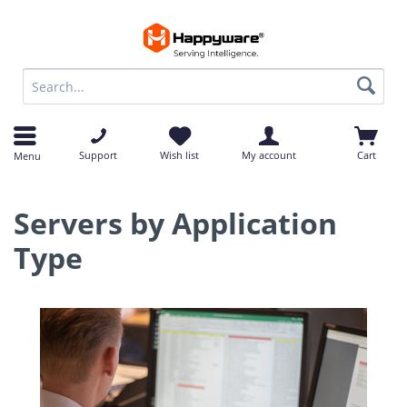
op
op
Support
Wish list
My account
Cart
Menu
Servers by Application
Type