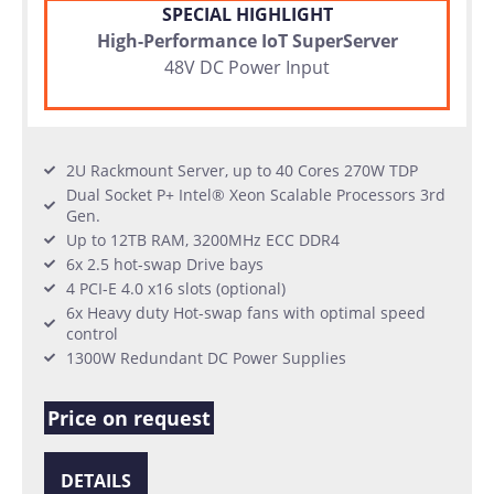
SPECIAL HIGHLIGHT
High-Performance IoT SuperServer
48V DC Power Input
2U Rackmount Server, up to 40 Cores 270W TDP
Dual Socket P+ Intel® Xeon Scalable Processors 3rd
Gen.
Up to 12TB RAM, 3200MHz ECC DDR4
6x 2.5 hot-swap Drive bays
4 PCI-E 4.0 x16 slots (optional)
6x Heavy duty Hot-swap fans with optimal speed
control
1300W Redundant DC Power Supplies
Price on request
DETAILS