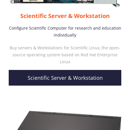
Scientific Server & Workstation
Configure Scientific Computer for research and education
individually
Buy servers & Workstations for Scientific Linux, the open-
source operating system based on Red Hat Enterprise
Linux
Scientific Server & Workstation