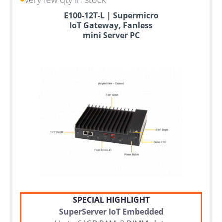
E100-12T-L | Supermicro
IoT Gateway, Fanless
mini Server PC
SPECIAL HIGHLIGHT
SuperServer IoT Embedded