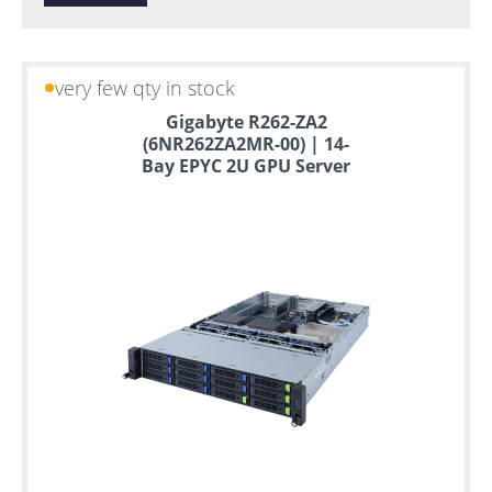
very few qty in stock
Gigabyte R262-ZA2
(6NR262ZA2MR-00) | 14-
Bay EPYC 2U GPU Server