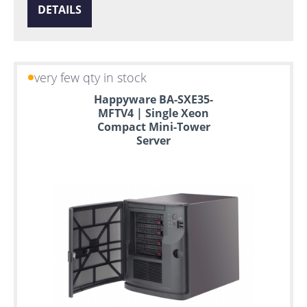
DETAILS
very few qty in stock
Happyware BA-SXE35-
MFTV4 | Single Xeon
Compact Mini-Tower
Server