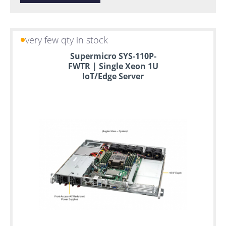
very few qty in stock
Supermicro SYS-110P-
FWTR | Single Xeon 1U
IoT/Edge Server