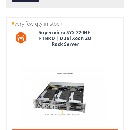
very few qty in stock
Supermicro SYS-220HE-
FTNRD | Dual Xeon 2U
Rack Server