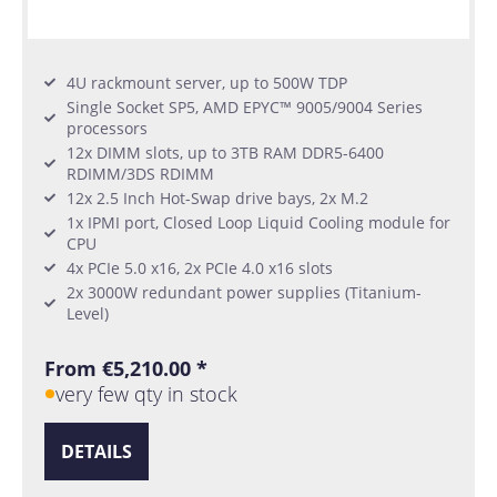
4U rackmount server, up to 500W TDP
Single Socket SP5, AMD EPYC™ 9005/9004 Series
processors
12x DIMM slots, up to 3TB RAM DDR5-6400
RDIMM/3DS RDIMM
12x 2.5 Inch Hot-Swap drive bays, 2x M.2
1x IPMI port, Closed Loop Liquid Cooling module for
CPU
4x PCIe 5.0 x16, 2x PCIe 4.0 x16 slots
2x 3000W redundant power supplies (Titanium-
Level)
From €5,210.00 *
very few qty in stock
DETAILS