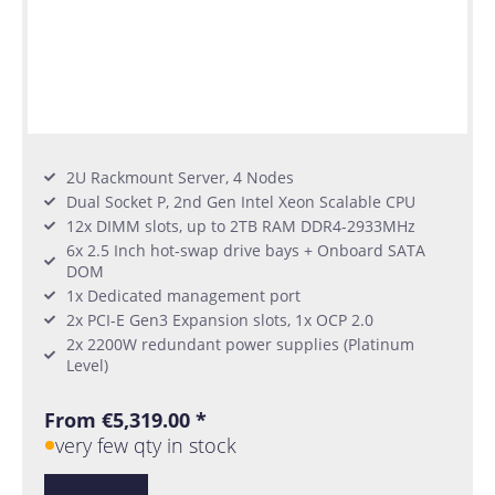
2U Rackmount Server, 4 Nodes
Dual Socket P, 2nd Gen Intel Xeon Scalable CPU
12x DIMM slots, up to 2TB RAM DDR4-2933MHz
6x 2.5 Inch hot-swap drive bays + Onboard SATA
DOM
1x Dedicated management port
2x PCI-E Gen3 Expansion slots, 1x OCP 2.0
2x 2200W redundant power supplies (Platinum
Level)
From €5,319.00 *
very few qty in stock