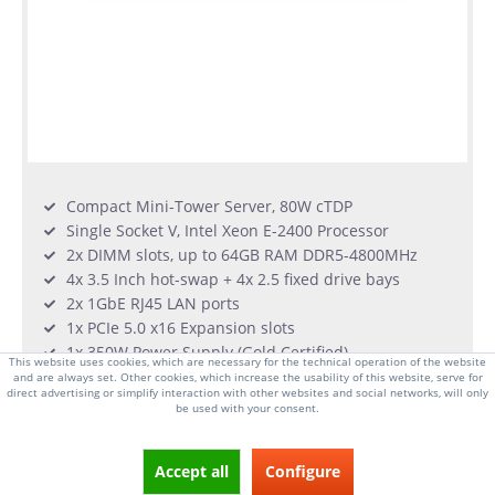
Compact Mini-Tower Server, 80W cTDP
Single Socket V, Intel Xeon E-2400 Processor
2x DIMM slots, up to 64GB RAM DDR5-4800MHz
4x 3.5 Inch hot-swap + 4x 2.5 fixed drive bays
2x 1GbE RJ45 LAN ports
1x PCIe 5.0 x16 Expansion slots
1x 350W Power Supply (Gold Certified)
This website uses cookies, which are necessary for the technical operation of the website
and are always set. Other cookies, which increase the usability of this website, serve for
direct advertising or simplify interaction with other websites and social networks, will only
From €620.00 *
be used with your consent.
very few qty in stock
Accept all
Configure
DETAILS