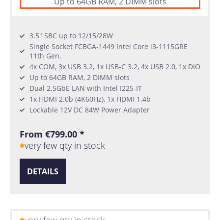
Up to 64GB RAM, 2 DIMM slots
3.5" SBC up to 12/15/28W
Single Socket FCBGA-1449 Intel Core i3-1115GRE
11th Gen.
4x COM, 3x USB 3.2, 1x USB-C 3.2, 4x USB 2.0, 1x DIO
Up to 64GB RAM, 2 DIMM slots
Dual 2.5GbE LAN with Intel I225-IT
1x HDMI 2.0b (4K60Hz), 1x HDMI 1.4b
Lockable 12V DC 84W Power Adapter
From €799.00 *
very few qty in stock
DETAILS
very few qty in stock