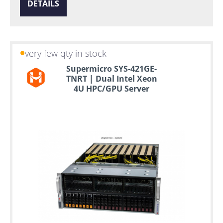
DETAILS
very few qty in stock
Supermicro SYS-421GE-
TNRT | Dual Intel Xeon
4U HPC/GPU Server