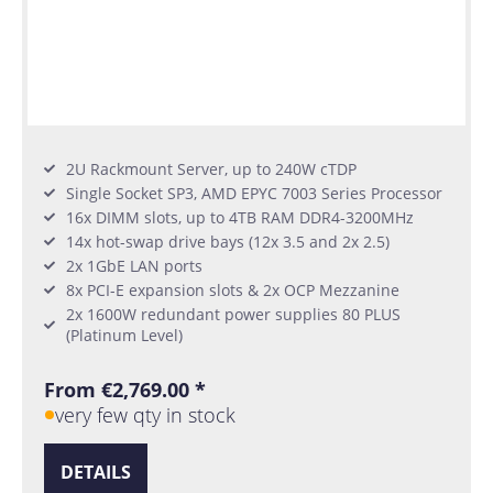
2U Rackmount Server, up to 240W cTDP
Single Socket SP3, AMD EPYC 7003 Series Processor
16x DIMM slots, up to 4TB RAM DDR4-3200MHz
14x hot-swap drive bays (12x 3.5 and 2x 2.5)
2x 1GbE LAN ports
8x PCI-E expansion slots & 2x OCP Mezzanine
2x 1600W redundant power supplies 80 PLUS
(Platinum Level)
From €2,769.00 *
very few qty in stock
DETAILS