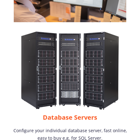
Database Servers
Configure your individual database server, fast online,
easy to buy e.g. for SQL Server.