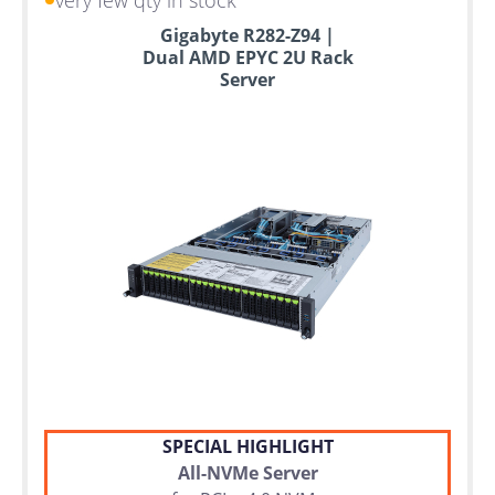
Gigabyte R282-Z94 |
Dual AMD EPYC 2U Rack
Server
SPECIAL HIGHLIGHT
All-NVMe Server