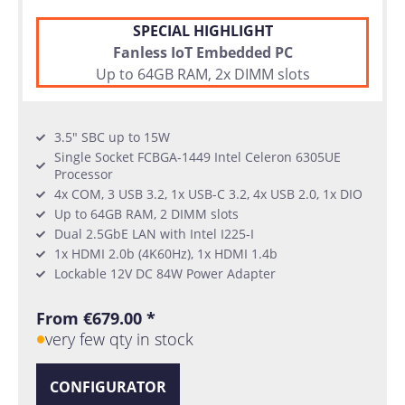
SPECIAL HIGHLIGHT
Fanless IoT Embedded PC
Up to 64GB RAM, 2x DIMM slots
3.5" SBC up to 15W
Single Socket FCBGA-1449 Intel Celeron 6305UE
Processor
4x COM, 3 USB 3.2, 1x USB-C 3.2, 4x USB 2.0, 1x DIO
Up to 64GB RAM, 2 DIMM slots
Dual 2.5GbE LAN with Intel I225-I
1x HDMI 2.0b (4K60Hz), 1x HDMI 1.4b
Lockable 12V DC 84W Power Adapter
From €679.00 *
very few qty in stock
CONFIGURATOR