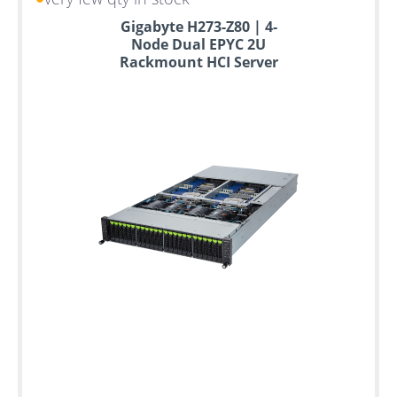
Up
Gigabyte H273-Z80 | 4-
to
Node Dual EPYC 2U
6
Rackmount HCI Server
years
warranty
Individual
configuration
Used
Rack
Servers