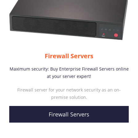
Firewall Servers
Maximum security: Buy Enterprise Firewall Servers online
at your server expert!
Firewall server for your network security as an on-
premise solution.
Firewall Servers