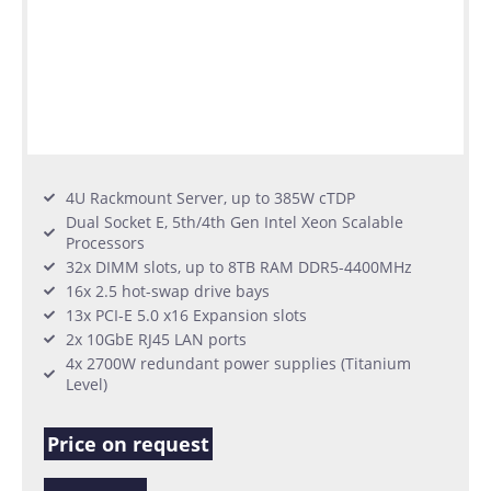
4U Rackmount Server, up to 385W cTDP
Dual Socket E, 5th/4th Gen Intel Xeon Scalable
Processors
32x DIMM slots, up to 8TB RAM DDR5-4400MHz
16x 2.5 hot-swap drive bays
13x PCI-E 5.0 x16 Expansion slots
2x 10GbE RJ45 LAN ports
4x 2700W redundant power supplies (Titanium
Level)
Price on request