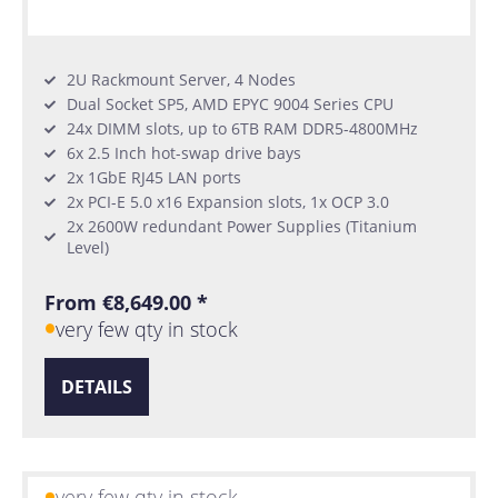
2U Rackmount Server, 4 Nodes
Dual Socket SP5, AMD EPYC 9004 Series CPU
24x DIMM slots, up to 6TB RAM DDR5-4800MHz
6x 2.5 Inch hot-swap drive bays
2x 1GbE RJ45 LAN ports
2x PCI-E 5.0 x16 Expansion slots, 1x OCP 3.0
2x 2600W redundant Power Supplies (Titanium
Level)
From €8,649.00 *
very few qty in stock
DETAILS
very few qty in stock