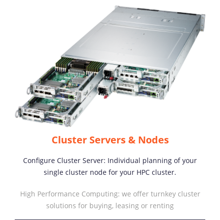
Cluster Servers & Nodes
Configure Cluster Server: Individual planning of your
single cluster node for your HPC cluster.
High Performance Computing: we offer turnkey cluster
solutions for buying, leasing or renting