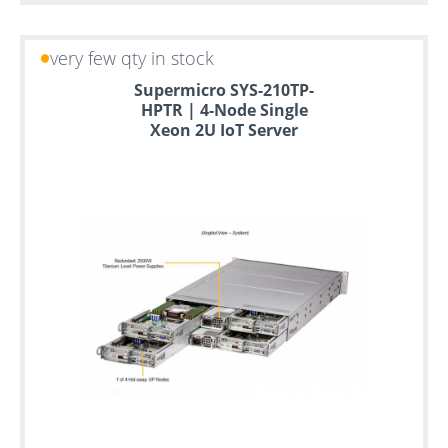
very few qty in stock
Supermicro SYS-210TP-
HPTR | 4-Node Single
Xeon 2U IoT Server