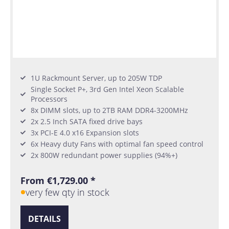
1U Rackmount Server, up to 205W TDP
Single Socket P+, 3rd Gen Intel Xeon Scalable
Processors
8x DIMM slots, up to 2TB RAM DDR4-3200MHz
2x 2.5 Inch SATA fixed drive bays
3x PCI-E 4.0 x16 Expansion slots
6x Heavy duty Fans with optimal fan speed control
2x 800W redundant power supplies (94%+)
From €1,729.00 *
very few qty in stock
DETAILS