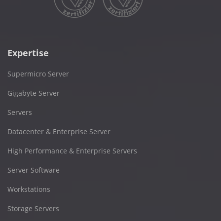
Expertise
Supermicro Server
Gigabyte Server
Servers
Datacenter & Enterprise Server
High Performance & Enterprise Servers
Server Software
Workstations
Storage Servers