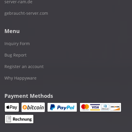
server-ram.de
gebraucht-server.com
Menu
Inquiry Form
Bug Report
Register an account
Why Happyware
Payment Methods