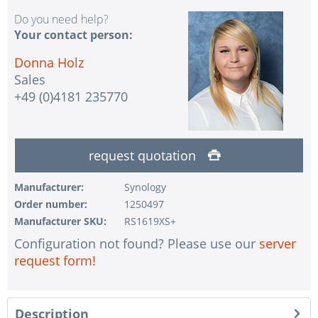
Do you need help?
Your contact person:
Donna Holz
Sales
+49 (0)4181 235770
request quotation
Manufacturer:
Synology
Order number:
1250497
Manufacturer SKU:
RS1619XS+
Configuration not found? Please use our
server
request form!
Description