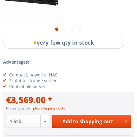
very few qty in stock
Advantages:
Compact, powerful NAS
Scalable storage server
Central file server
€3,569.00 *
Prices plus VAT
plus shipping costs
Add to
shopping cart