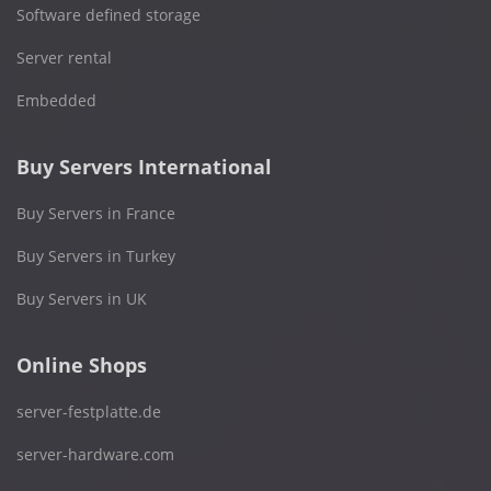
Software defined storage
Server rental
Embedded
Buy Servers International
Buy Servers in France
Buy Servers in Turkey
Buy Servers in UK
Online Shops
server-festplatte.de
server-hardware.com