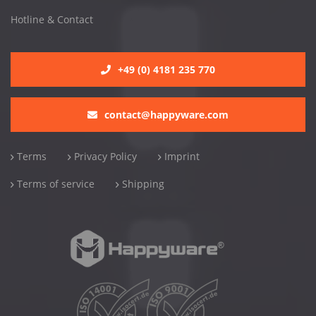
Hotline & Contact
+49 (0) 4181 235 770
contact@happyware.com
Terms
Privacy Policy
Imprint
Terms of service
Shipping