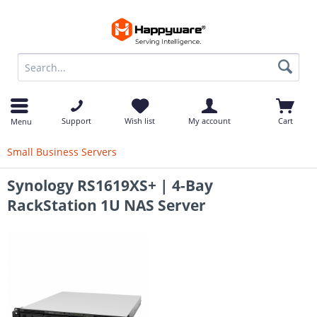
op
Support
Wish list
My account
Cart
Menu
Small Business Servers
Synology RS1619XS+ | 4-Bay
RackStation 1U NAS Server