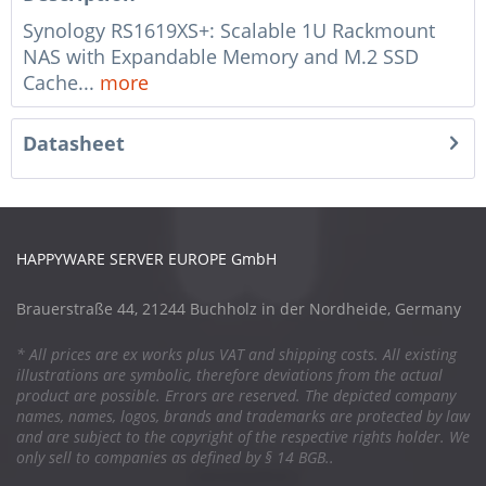
Synology RS1619XS+: Scalable 1U Rackmount
NAS with Expandable Memory and M.2 SSD
Cache...
more
Datasheet
HAPPYWARE SERVER EUROPE GmbH
Brauerstraße 44, 21244 Buchholz in der Nordheide, Germany
* All prices are ex works plus VAT and shipping costs. All existing
illustrations are symbolic, therefore deviations from the actual
product are possible. Errors are reserved. The depicted company
names, names, logos, brands and trademarks are protected by law
and are subject to the copyright of the respective rights holder. We
only sell to companies as defined by § 14 BGB..