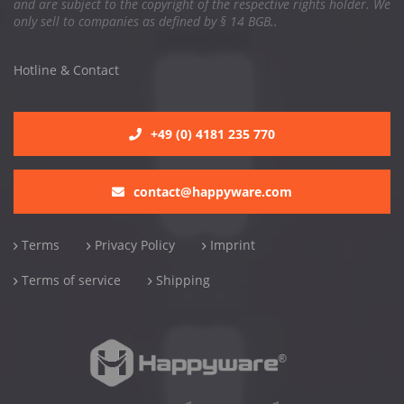
and are subject to the copyright of the respective rights holder. We
only sell to companies as defined by § 14 BGB..
Hotline & Contact
+49 (0) 4181 235 770
contact@happyware.com
Terms
Privacy Policy
Imprint
Terms of service
Shipping