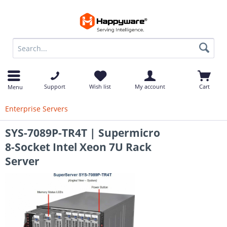
op
Support
Wish list
My account
Cart
Menu
Enterprise Servers
SYS-7089P-TR4T | Supermicro
8-Socket Intel Xeon 7U Rack
Server