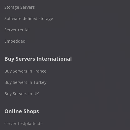
Storage Servers
Software defined storage
Server rental
Embedded
Buy Servers International
Buy Servers in France
Buy Servers in Turkey
Buy Servers in UK
Online Shops
server-festplatte.de