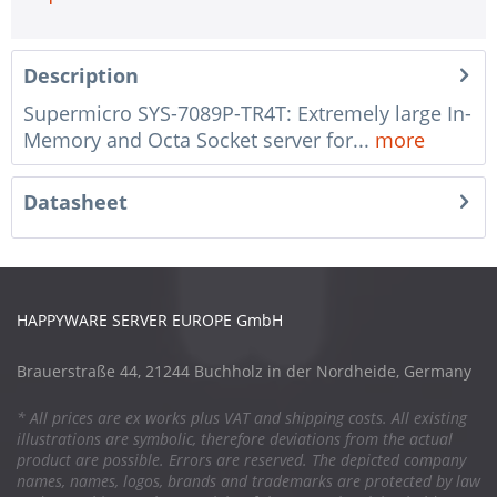
Description
Supermicro SYS-7089P-TR4T: Extremely large In-
Memory and Octa Socket server for...
more
Datasheet
HAPPYWARE SERVER EUROPE GmbH
Brauerstraße 44, 21244 Buchholz in der Nordheide, Germany
* All prices are ex works plus VAT and shipping costs. All existing
illustrations are symbolic, therefore deviations from the actual
product are possible. Errors are reserved. The depicted company
names, names, logos, brands and trademarks are protected by law