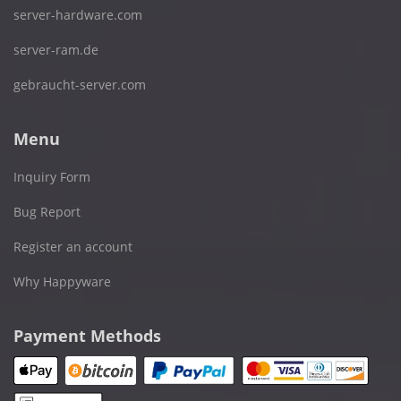
server-hardware.com
server-ram.de
gebraucht-server.com
Menu
Inquiry Form
Bug Report
Register an account
Why Happyware
Payment Methods