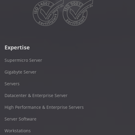
Expertise
Supermicro Server
Gigabyte Server
Servers
Datacenter & Enterprise Server
High Performance & Enterprise Servers
Server Software
Workstations