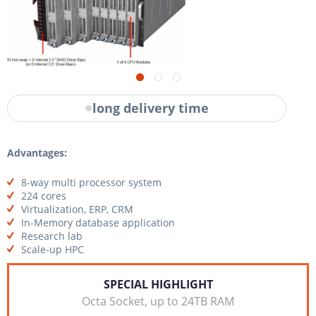
long delivery time
Advantages:
8-way multi processor system
224 cores
Virtualization, ERP, CRM
In-Memory database application
Research lab
Scale-up HPC
SPECIAL HIGHLIGHT
Octa Socket, up to 24TB RAM