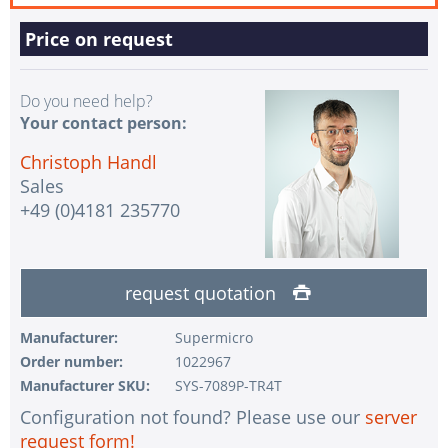
Price on request
Do you need help?
Your contact person:
Christoph Handl
Sales
+49 (0)4181 235770
request quotation
Manufacturer:
Supermicro
Order number:
1022967
Manufacturer SKU:
SYS-7089P-TR4T
Configuration not found? Please use our
server
request form!