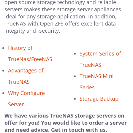
open source storage technology and reliable
servers makes these storage server appliances
ideal for any storage application. In addition,
TrueNAS with Open ZFS offers excellent data
integrity and -security.
History of
System Series of
TrueNas/FreeNAS
TrueNAS
Advantages of
TrueNAS Mini
TrueNAS
Series
Why Configure
Storage Backup
Server
We have various TrueNAS storage servers on
offer for you! You would like to order a server
and need advice. Get in touch with us.