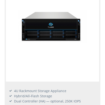
4U Rackmount Storage Appliance
Hybrid/All-Flash Storage
Dual Controller (HA) — optional, 250K IOPS