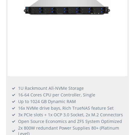
1U Rackmount All-NVMe Storage
16-64 Cores CPU per Controller, Single
Up to 1024 GB Dynamic RAM
16x NVMe drive bays, Rich TrueNAS feature Set
3x PCIe slots + 1x OCP 3.0 Socket, 2x M.2 Connectors
Open Source Economics and ZFS System Optimized
2x 800W redundant Power Supplies 80+ (Platinum
Level)