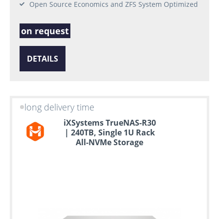
Open Source Economics and ZFS System Optimized
on request
DETAILS
long delivery time
iXSystems TrueNAS-R30
| 240TB, Single 1U Rack
All-NVMe Storage