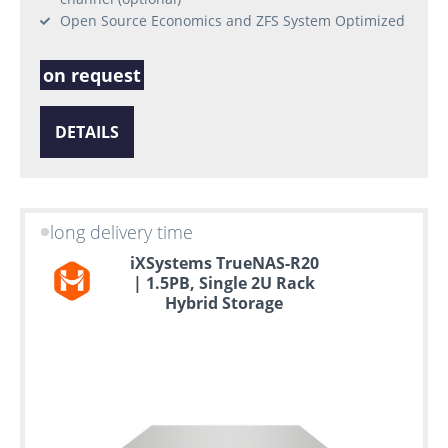
Open Source Economics and ZFS System Optimized
on request
DETAILS
long delivery time
iXSystems TrueNAS-R20
| 1.5PB, Single 2U Rack
Hybrid Storage