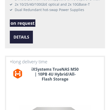
2x 10/25/40/100GbE optical and 2x 10GBase-T
Dual Redundant hot-swap Power Supplies
on request
DETAILS
long delivery time
iXSystems TrueNAS M50
| 10PB 4U Hybrid/All-
Flash Storage