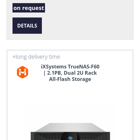
on request
DETAILS
long delivery time
iXSystems TrueNAS-F60
| 2.1PB, Dual 2U Rack
All-Flash Storage