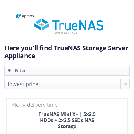
Here you'll find TrueNAS Storage Server
Appliance
Filter
long delivery time
Up
TrueNAS Mini X+ | 5x3.5
to
HDDs + 2x2.5 SSDs NAS
6
Storage
years