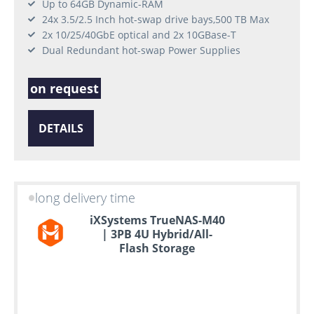
Up to 64GB Dynamic-RAM
24x 3.5/2.5 Inch hot-swap drive bays,500 TB Max
2x 10/25/40GbE optical and 2x 10GBase-T
Dual Redundant hot-swap Power Supplies
on request
DETAILS
long delivery time
iXSystems TrueNAS-M40
| 3PB 4U Hybrid/All-
Flash Storage