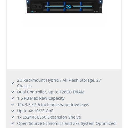
2U Rackmount Hybrid / All Flash Storage, 27'
Chassis
Dual Controller, up to 128GB DRAM
1.5 PB Max Raw Capacity
12x 3.5 / 2.5 Inch hot-swap drive bays
Up to 4x 10/25 GbE
1x ES24/F, ES60 Expansion Shelve
Open Source Economics and ZFS System Optimized