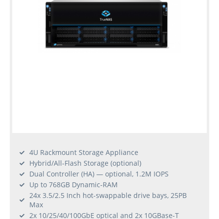
4U Rackmount Storage Appliance
Hybrid/All-Flash Storage (optional)
Dual Controller (HA) — optional, 1.2M IOPS
Up to 768GB Dynamic-RAM
24x 3.5/2.5 Inch hot-swappable drive bays, 25PB
Max
2x 10/25/40/100GbE optical and 2x 10GBase-T