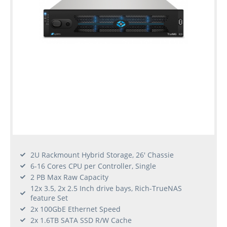
2U Rackmount Hybrid Storage, 26' Chassie
6-16 Cores CPU per Controller, Single
2 PB Max Raw Capacity
12x 3.5, 2x 2.5 Inch drive bays, Rich-TrueNAS
feature Set
2x 100GbE Ethernet Speed
2x 1.6TB SATA SSD R/W Cache