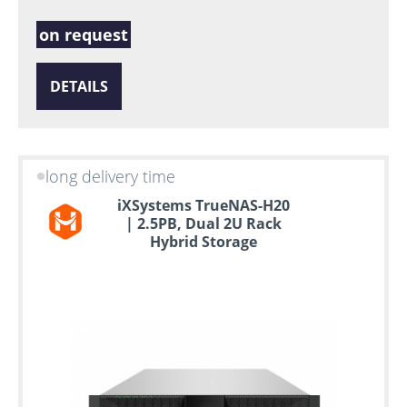
on request
DETAILS
long delivery time
iXSystems TrueNAS-H20
| 2.5PB, Dual 2U Rack
Hybrid Storage