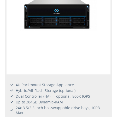
4U Rackmount Storage Appliance
Hybrid/All-Flash Storage (optional)
Dual Controller (HA) — optional, 800K IOPS
Up to 384GB Dynamic-RAM
24x 3.5/2.5 Inch hot-swappable drive bays, 10PB
Max