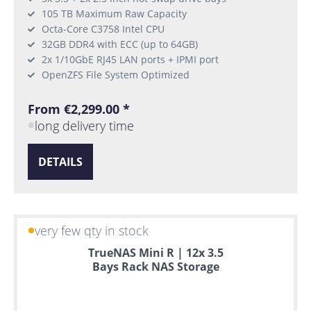
105 TB Maximum Raw Capacity
Octa-Core C3758 Intel CPU
32GB DDR4 with ECC (up to 64GB)
2x 1/10GbE RJ45 LAN ports + IPMI port
OpenZFS File System Optimized
From €2,299.00 *
long delivery time
DETAILS
very few qty in stock
TrueNAS Mini R | 12x 3.5
Bays Rack NAS Storage