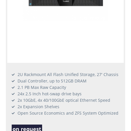
2U Rackmount All Flash Unified Storage, 27' Chassis
Dual Controller, up to 512GB DRAM
2.1 PB Max Raw Capacity
24x 2.5 Inch hot-swap drive bays
2x 10GbE, 4x 40/100GbE optical Ethernet Speed
2x Expansion Shelves
Open Source Economics and ZFS System Optimized
on request