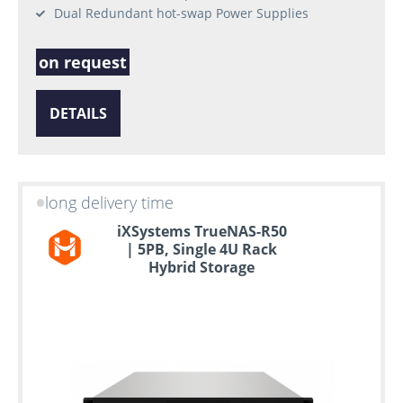
Dual Redundant hot-swap Power Supplies
on request
DETAILS
long delivery time
iXSystems TrueNAS-R50
| 5PB, Single 4U Rack
Hybrid Storage