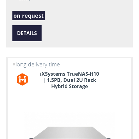
on request
DETAILS
long delivery time
iXSystems TrueNAS-H10
| 1.5PB, Dual 2U Rack
Hybrid Storage