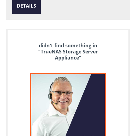
DETAILS
didn't find something in
"TrueNAS Storage Server
Appliance"