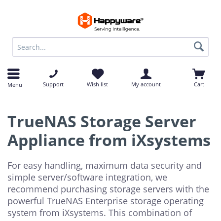
op
op
Support
Wish list
My account
Cart
Menu
TrueNAS Storage Server
Appliance from iXsystems
For easy handling, maximum data security and
simple server/software integration, we
recommend purchasing storage servers with the
powerful TrueNAS Enterprise storage operating
system from iXsystems. This combination of