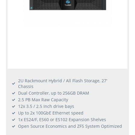
2U Rackmount Hybrid / All Flash Storage, 27'
Chassis
Dual Controller, up to 256GB DRAM
2.5 PB Max Raw Capacity
12x 3.5 / 2.5 Inch drive bays
Up to 2x 100GbE Ethernet speed
1x ES24/F, ES60 or ES102 Expansion Shelves
Open Source Economics and ZFS System Optimized