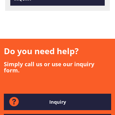
Do you need help?
Simply call us or use our inquiry
form.
Inquiry