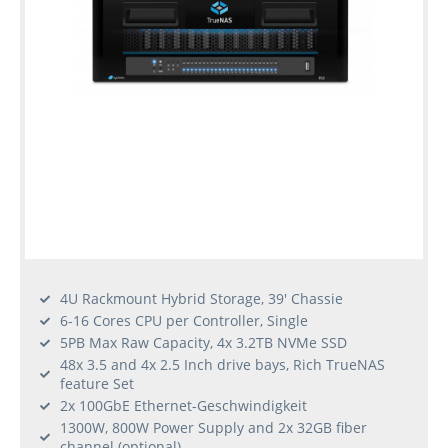
4U Rackmount Hybrid Storage, 39' Chassie
6-16 Cores CPU per Controller, Single
5PB Max Raw Capacity, 4x 3.2TB NVMe SSD
48x 3.5 and 4x 2.5 Inch drive bays, Rich TrueNAS
feature Set
2x 100GbE Ethernet-Geschwindigkeit
1300W, 800W Power Supply and 2x 32GB fiber
channel (optional)