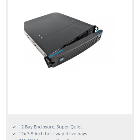
12 Bay Enclosure, Super Quiet
12x 3.5 Inch hot-swap drive bays