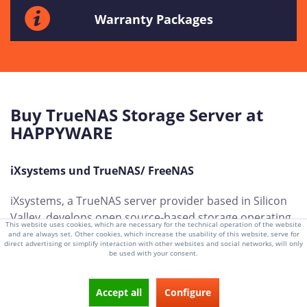
Warranty Packages
Buy TrueNAS Storage Server at
HAPPYWARE
iXsystems und TrueNAS/ FreeNAS
iXsystems, a TrueNAS server provider based in Silicon
Valley, develops open source-based storage operating
This website uses cookies, which are necessary for the technical operation of the website
systems for customers around the world. With years of
and are always set. Other cookies, which increase the usability of this website, serve for
direct advertising or simplify interaction with other websites and social networks, will only
experience and an important location in the IT and
be used with your consent.
technology sector, iXsystems is a leading player in the
development of innovative storage solutions.
Accept all
Configure