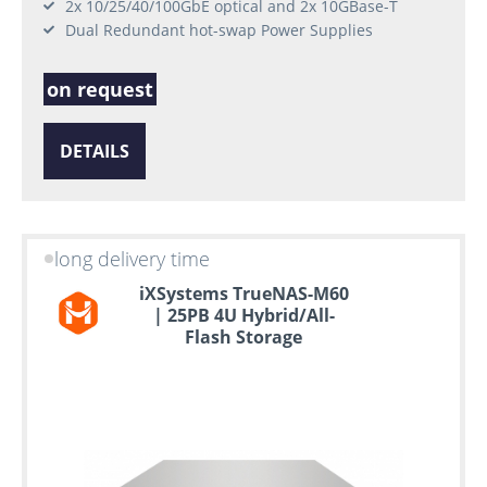
2x 10/25/40/100GbE optical and 2x 10GBase-T
Dual Redundant hot-swap Power Supplies
on request
DETAILS
long delivery time
iXSystems TrueNAS-M60
| 25PB 4U Hybrid/All-
Flash Storage