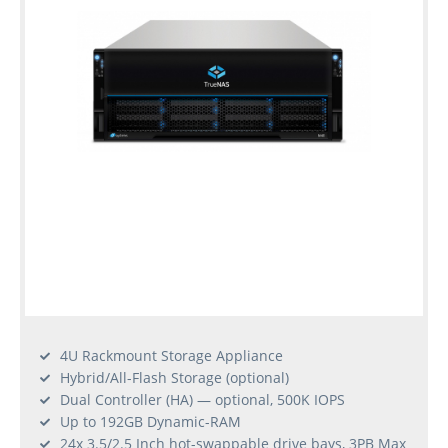
4U Rackmount Storage Appliance
Hybrid/All-Flash Storage (optional)
Dual Controller (HA) — optional, 500K IOPS
Up to 192GB Dynamic-RAM
24x 3.5/2.5 Inch hot-swappable drive bays, 3PB Max