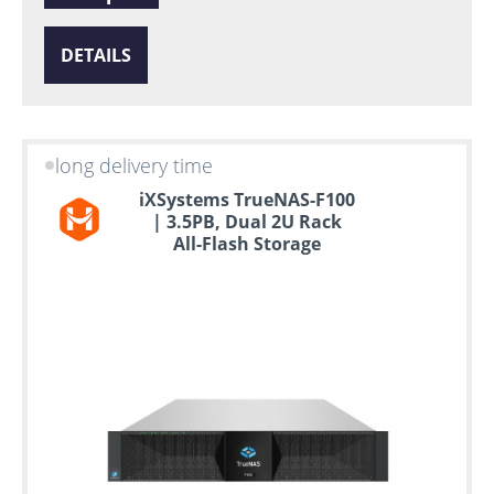
DETAILS
long delivery time
iXSystems TrueNAS-F100
| 3.5PB, Dual 2U Rack
All-Flash Storage