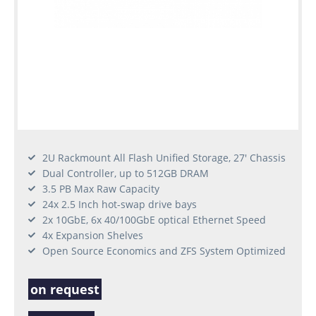
2U Rackmount All Flash Unified Storage, 27' Chassis
Dual Controller, up to 512GB DRAM
3.5 PB Max Raw Capacity
24x 2.5 Inch hot-swap drive bays
2x 10GbE, 6x 40/100GbE optical Ethernet Speed
4x Expansion Shelves
Open Source Economics and ZFS System Optimized
on request