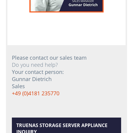
Please contact our sales team
Do you need help?
Your contact person:
Gunnar Dietrich
Sales
+49 (0)4181 235770
TRUENAS STORAGE SERVER APPLIANCE
INQUIRY