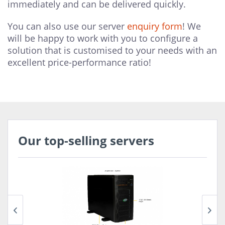
immediately and can be delivered quickly.
You can also use our server
enquiry form
! We
will be happy to work with you to configure a
solution that is customised to your needs with an
excellent price-performance ratio!
Our top-selling servers