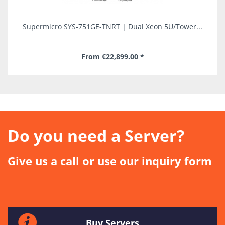
.
Supermicro SYS-751GE-TNRT | Dual Xeon 5U/Tower...
S
From €22,899.00 *
long delivery time
Do you need a Server?
Give us a call or use our inquiry form
Buy Servers