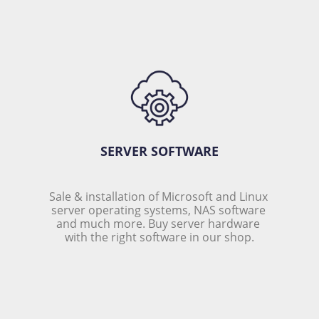
SERVER SOFTWARE
Sale & installation of Microsoft and Linux 
server operating systems, NAS software 
and much more. Buy server hardware 
with the right software in our shop.