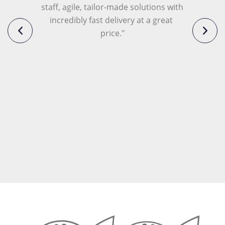
staff, agile, tailor-made solutions with 
incredibly fast delivery at a great 
price."