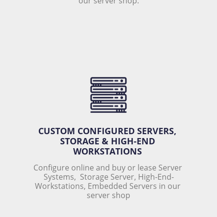
our server shop.
CUSTOM CONFIGURED SERVERS, 
STORAGE & HIGH-END 
WORKSTATIONS 
Configure online and buy or lease Server 
Systems,  Storage Server, High-End-
Workstations, Embedded Servers in our 
server shop