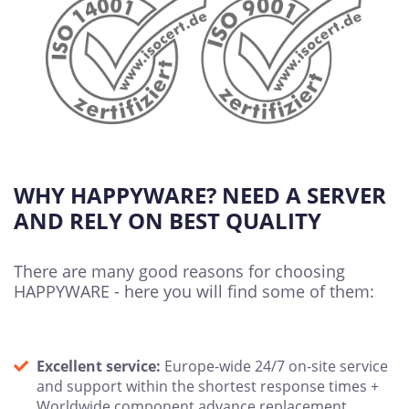
WHY HAPPYWARE? NEED A SERVER
AND RELY ON BEST QUALITY
There are many good reasons for choosing
HAPPYWARE - here you will find some of them:
Excellent service:
Europe-wide 24/7 on-site service
and support within the shortest response times +
Worldwide component advance replacement