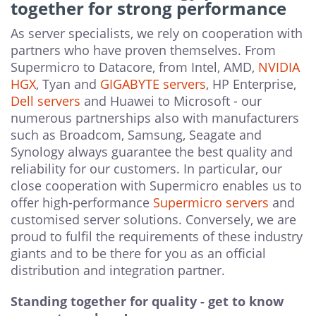
together for strong performance
As server specialists, we rely on cooperation with
partners who have proven themselves. From
Supermicro to Datacore, from Intel, AMD,
NVIDIA
HGX
, Tyan and
GIGABYTE servers
, HP Enterprise,
Dell servers
and Huawei to Microsoft - our
numerous partnerships also with manufacturers
such as Broadcom, Samsung, Seagate and
Synology always guarantee the best quality and
reliability for our customers. In particular, our
close cooperation with Supermicro enables us to
offer high-performance
Supermicro servers
and
customised server solutions. Conversely, we are
proud to fulfil the requirements of these industry
giants and to be there for you as an official
distribution and integration partner.
Standing together for quality - get to know