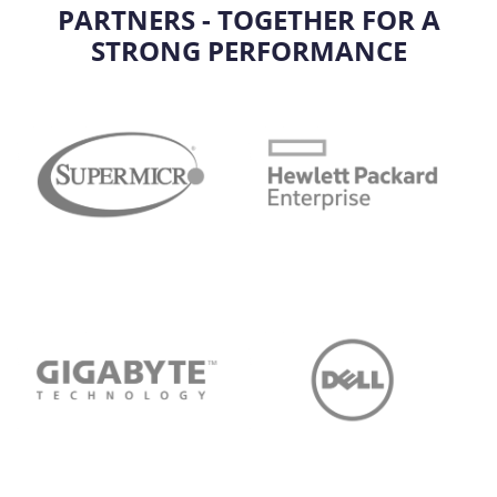
PARTNERS - TOGETHER FOR A
STRONG PERFORMANCE