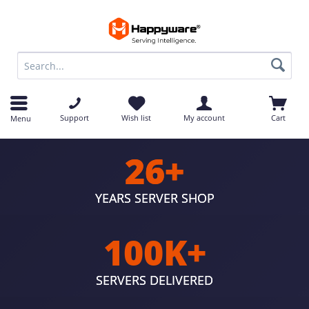
op
Support
Wish list
My account
Cart
Menu
26+
YEARS SERVER SHOP
100K+
SERVERS DELIVERED