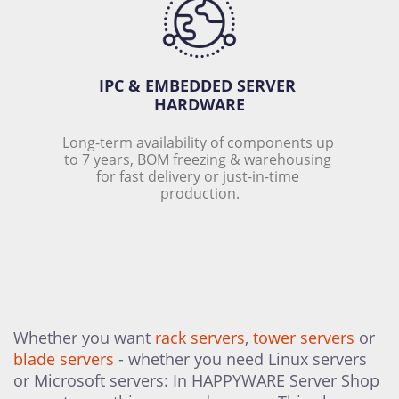
IPC & EMBEDDED SERVER 
HARDWARE
Long-term availability of components up 
to 7 years, BOM freezing & warehousing 
for fast delivery or just-in-time 
production.
Whether you want
rack servers
,
tower servers
or
blade servers
- whether you need Linux servers
or Microsoft servers: In HAPPYWARE Server Shop