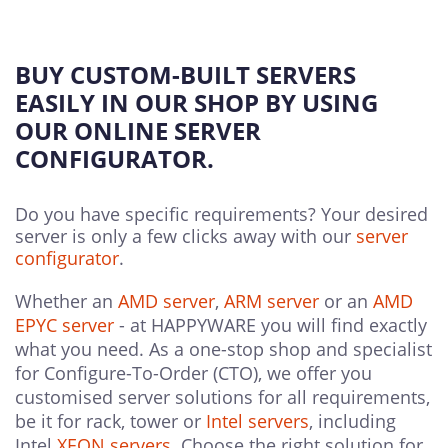
BUY CUSTOM-BUILT SERVERS
EASILY IN OUR SHOP BY USING
OUR ONLINE SERVER
CONFIGURATOR.
Do you have specific requirements? Your desired
server is only a few clicks away with our
server
configurator
.
Whether an
AMD server
,
ARM server
or an
AMD
EPYC server
- at HAPPYWARE you will find exactly
what you need. As a one-stop shop and specialist
for Configure-To-Order (CTO), we offer you
customised server solutions for all requirements,
be it for rack, tower or
Intel servers
, including
Intel
XEON servers
. Choose the right solution for