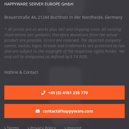
HAPPYWARE SERVER EUROPE GmbH
Brauerstraße 44, 21244 Buchholz in der Nordheide, Germany
* All prices are ex works plus VAT and shipping costs. All existing
illustrations are symbolic, therefore deviations from the actual
product are possible. Errors are reserved. The depicted company
names, names, logos, brands and trademarks are protected by law
and are subject to the copyright of the respective rights holder. We
only sell to companies as defined by § 14 BGB..
Hotline & Contact
+49 (0) 4181 235 770
contact@happyware.com
Terms
Privacy Policy
Imprint