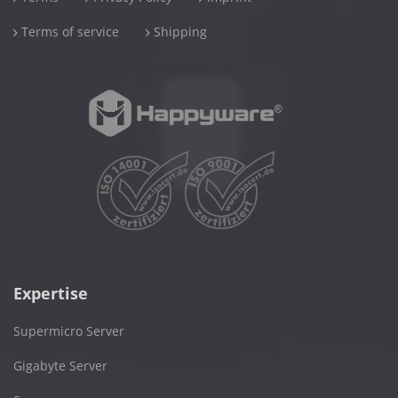
Terms of service
Shipping
Expertise
Supermicro Server
Gigabyte Server