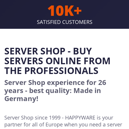
10K+
SATISFIED CUSTOMERS
SERVER SHOP - BUY
SERVERS ONLINE FROM
THE PROFESSIONALS
Server Shop experience for 26
years - best quality: Made in
Germany!
Server Shop since 1999 - HAPPYWARE is your
partner for all of Europe when you need a server