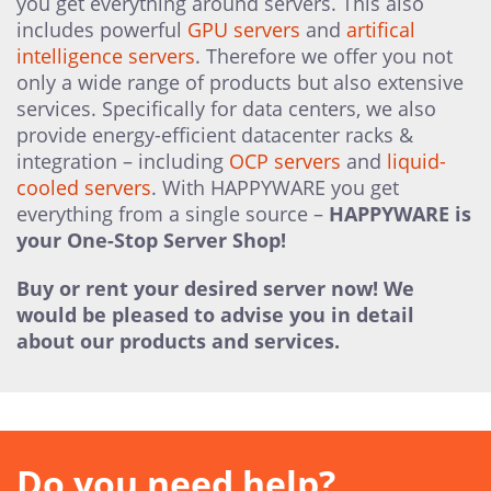
you get everything around servers. This also
includes powerful
GPU servers
and
artifical
intelligence servers
. Therefore we offer you not
only a wide range of products but also extensive
services. Specifically for data centers, we also
provide energy-efficient datacenter racks &
integration – including
OCP servers
and
liquid-
cooled servers
. With HAPPYWARE you get
everything from a single source –
HAPPYWARE is
your One-Stop Server Shop!
Buy or rent your desired server now! We
would be pleased to advise you in detail
about our products and services.
Do you need help?