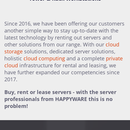
Since 2016, we have been offering our customers
another simple way to stay up-to-date with the
latest technology by renting out servers and
other solutions from our range. With our
cloud
storage
solutions, dedicated server solutions,
holistic
cloud computing
and a complete
private
cloud
infrastructure for rental and leasing, we
have further expanded our competencies since
2017.
Buy, rent or lease servers - with the server
professionals from HAPPYWARE this is no
problem!