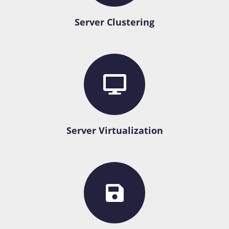
Server Clustering
Server Virtualization