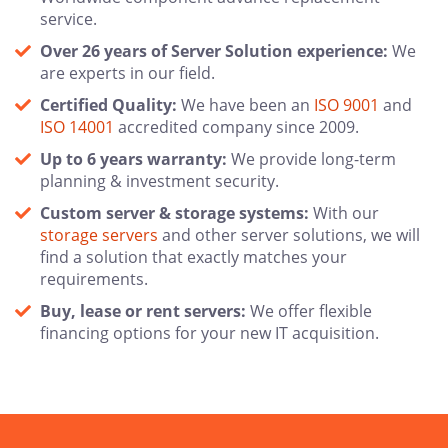
service.
Over 26 years of Server Solution experience:
We
are experts in our field.
Certified Quality:
We have been an
ISO 9001
and
ISO 14001
accredited company since 2009.
Up to 6 years warranty:
We provide long-term
planning & investment security.
Custom server & storage systems:
With our
storage servers
and other server solutions, we will
find a solution that exactly matches your
requirements.
Buy, lease or rent servers:
We offer flexible
financing options for your new IT acquisition.