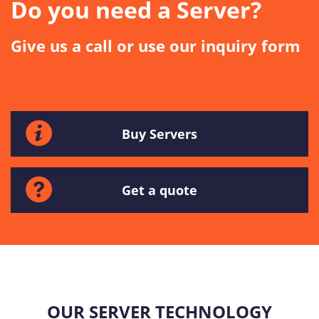
Do you need a Server?
Give us a call or use our inquiry form
Buy Servers
Get a quote
OUR SERVER TECHNOLOGY