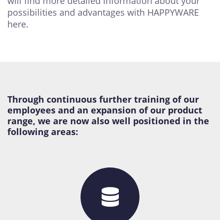
will find more detailed information about your
possibilities and advantages with HAPPYWARE
here.
Through continuous further training of our
employees and an expansion of our product
range, we are now also well positioned in the
following areas: