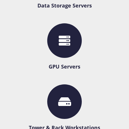
Data Storage Servers
GPU Servers
Tower & Rack Workstations