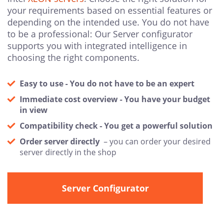
your requirements based on essential features or
depending on the intended use. You do not have
to be a professional: Our Server configurator
supports you with integrated intelligence in
choosing the right components.
Easy to use - You do not have to be an expert
Immediate cost overview - You have your budget
in view
Compatibility check - You get a powerful solution
Order server directly
– you can order your desired
server directly in the shop
Server Configurator