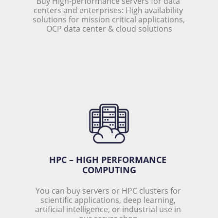
Buy High-performance servers for data 
centers and enterprises: High availability 
solutions for mission critical applications, 
OCP data center & cloud solutions
HPC – HIGH PERFORMANCE 
COMPUTING
You can buy servers or HPC clusters for 
scientific applications, deep learning, 
artificial intelligence, or industrial use in 