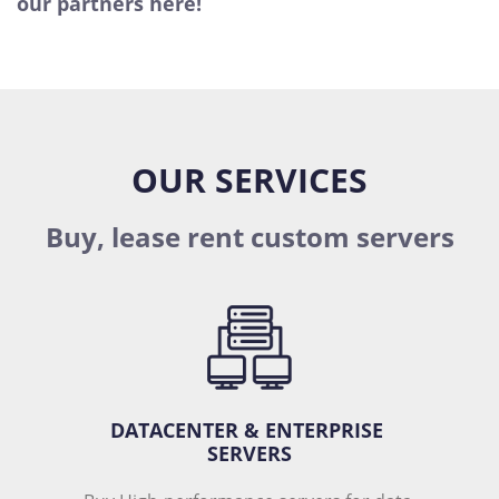
our partners here!
OUR SERVICES
Buy, lease rent custom servers
DATACENTER & ENTERPRISE 
SERVERS