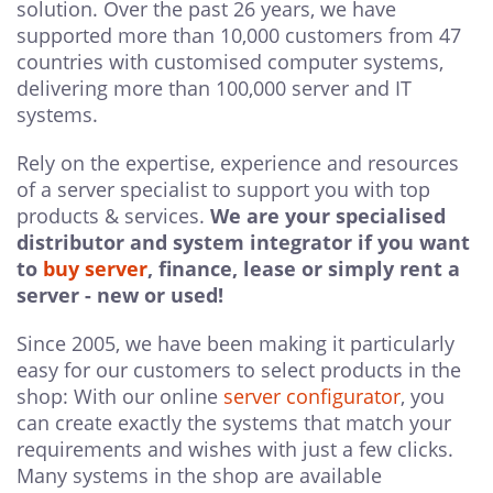
solution. Over the past 26 years, we have
supported more than 10,000 customers from 47
countries with customised computer systems,
delivering more than 100,000 server and IT
systems.
Rely on the expertise, experience and resources
of a server specialist to support you with top
products & services.
We are your specialised
distributor and system integrator if you want
to
buy server
, finance, lease or simply rent a
server - new or used!
Since 2005, we have been making it particularly
easy for our customers to select products in the
shop: With our online
server configurator
, you
can create exactly the systems that match your
requirements and wishes with just a few clicks.
Many systems in the shop are available