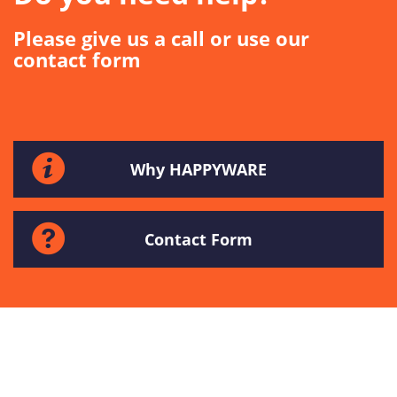
Please give us a call or use our
contact form
Why HAPPYWARE
Contact Form