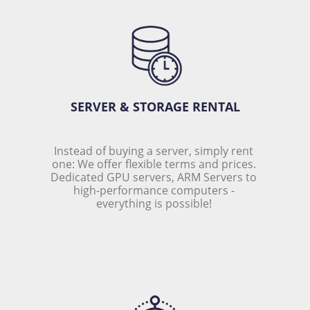
SERVER & STORAGE RENTAL
Instead of buying a server, simply rent 
one: We offer flexible terms and prices. 
Dedicated GPU servers, ARM Servers to 
high-performance computers - 
everything is possible! 