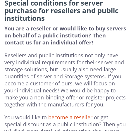
Special conditions for server
purchase for resellers and public
institutions
You are a reseller or would like to buy servers
on behalf of a public institution? Then
contact us for an individual offer!
Resellers and public institutions not only have
very individual requirements for their server and
storage solutions, but usually also need large
quantities of server and Storage systems. If you
become a customer of ours, we will focus on
your individual needs! We would be happy to
make you a non-binding offer or register projects
together with the manufacturers for you.
You would like to
become a reseller
or get
special discount as a public institution? Then you