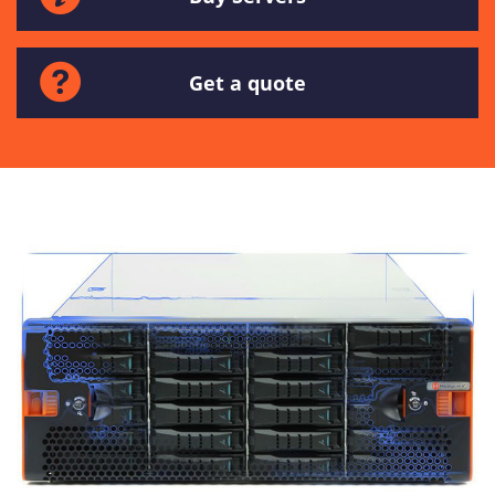
Get a quote