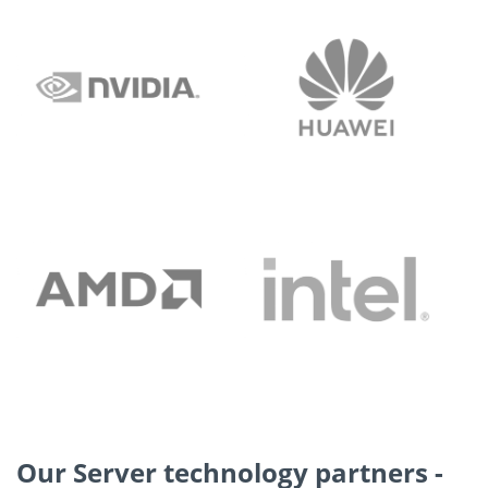
Our Server technology partners -