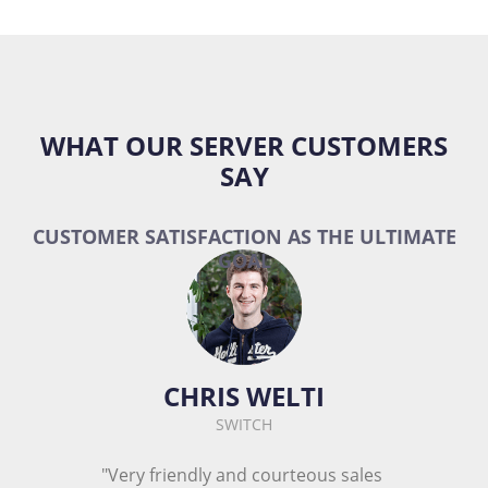
WHAT OUR SERVER CUSTOMERS
SAY
CUSTOMER SATISFACTION AS THE ULTIMATE
GOAL
CHRIS WELTI
SWITCH
"Very friendly and courteous sales 