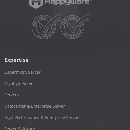
Expertise
Supermicro Server
Gigabyte Server
Servers
Datacenter & Enterprise Server
High Performance & Enterprise Servers
Server Software