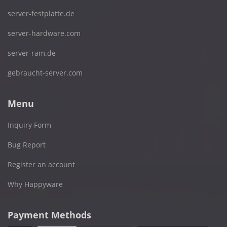
server-festplatte.de
server-hardware.com
server-ram.de
gebraucht-server.com
Menu
Inquiry Form
Bug Report
Register an account
Why Happyware
Payment Methods