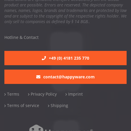
product are possible. Errors are reserved. The depicted company
names, names, logos, brands and trademarks are protected by law
and are subject to the copyright of the respective rights holder. We
only sell to companies as defined by § 14 BGB..
Hotline & Contact
+49 (0) 4181 235 770
contact@happyware.com
Terms
Privacy Policy
Imprint
Terms of service
Shipping