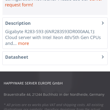
request form!
Description
Gigabyte R283-S93 (6NR283S93DR000AAL1):
Cloud server with Intel Xeon 4th/5th Gen CPUs
and...
more
Datasheet
HAPPYWARE SERVER EUROPE GmbH
Brauerstraße 44, 21244 Buchholz in der Nordheide, Germany
* All prices are ex works plus VAT and shipping costs. All existing
illustrations are symbolic, therefore deviations from the actual