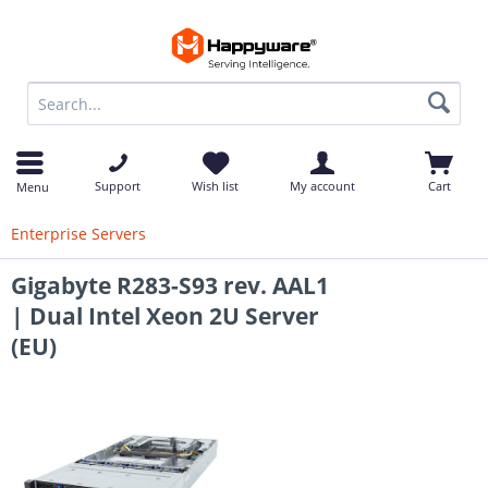
op
Support
Wish list
My account
Cart
Menu
Enterprise Servers
Gigabyte R283-S93 rev. AAL1
| Dual Intel Xeon 2U Server
(EU)