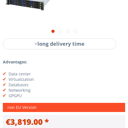
long delivery time
Advantages:
Data center
Virtualization
Databases
Networking
GPGPU
non EU Version
€3,819.00 *