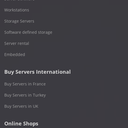
Workstations
Storage Servers
Software defined storage
Server rental
Embedded
Buy Servers International
Buy Servers in France
Buy Servers in Turkey
Buy Servers in UK
Online Shops