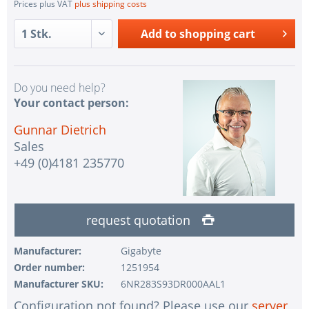
Prices plus VAT
plus shipping costs
Add to
shopping cart
Do you need help?
Your contact person:
Gunnar Dietrich
Sales
+49 (0)4181 235770
request quotation
Manufacturer:
Gigabyte
Order number:
1251954
Manufacturer SKU:
6NR283S93DR000AAL1
Configuration not found? Please use our
server