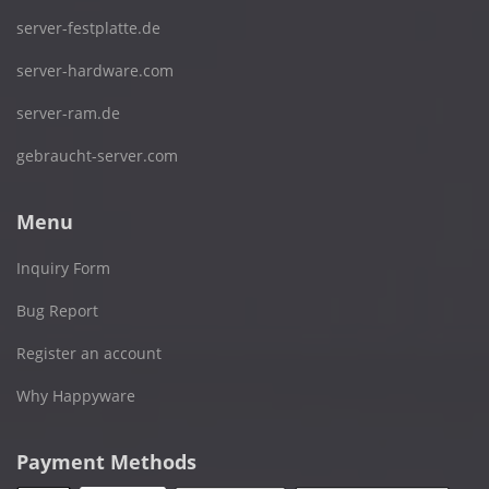
server-festplatte.de
server-hardware.com
server-ram.de
gebraucht-server.com
Menu
Inquiry Form
Bug Report
Register an account
Why Happyware
Payment Methods