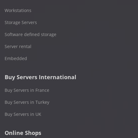
Workstations
Storage Servers
Software defined storage
Server rental
Embedded
Buy Servers International
Buy Servers in France
Buy Servers in Turkey
Buy Servers in UK
Online Shops