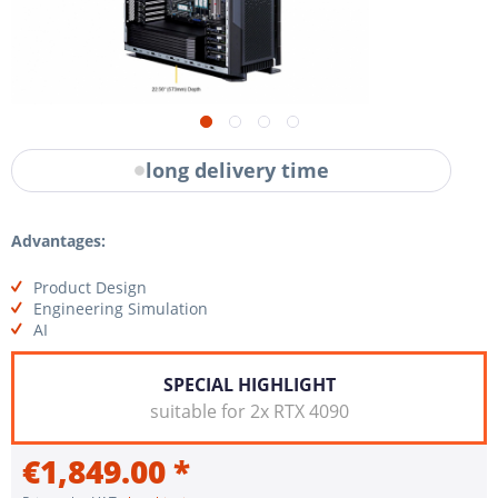
long delivery time
Advantages:
Product Design
Engineering Simulation
AI
SPECIAL HIGHLIGHT
suitable for 2x RTX 4090
€1,849.00 *