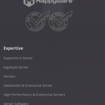
Expertise
Supermicro Server
Gigabyte Server
Servers
Datacenter & Enterprise Server
High Performance & Enterprise Servers
Server Software