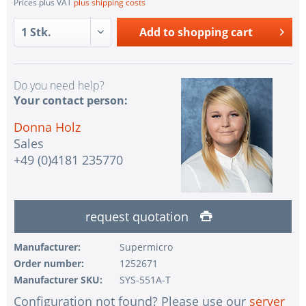
Prices plus VAT
plus shipping costs
Add to
shopping cart
Do you need help?
Your contact person:
Donna Holz
Sales
+49 (0)4181 235770
request quotation
Manufacturer:
Supermicro
Order number:
1252671
Manufacturer SKU:
SYS-551A-T
Configuration not found? Please use our
server