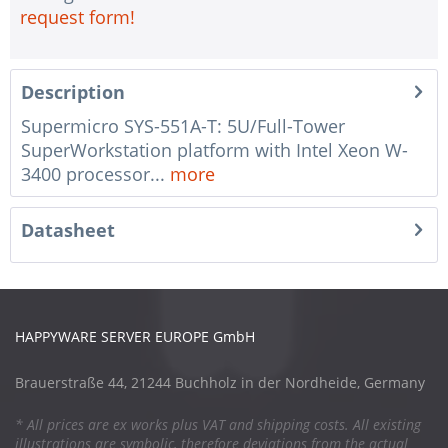
request form!
Description
Supermicro SYS-551A-T: 5U/Full-Tower
SuperWorkstation platform with Intel Xeon W-
3400 processor...
more
Datasheet
HAPPYWARE SERVER EUROPE GmbH
Brauerstraße 44, 21244 Buchholz in der Nordheide, Germany
* All prices are ex works plus VAT and shipping costs. All existing
illustrations are symbolic, therefore deviations from the actual