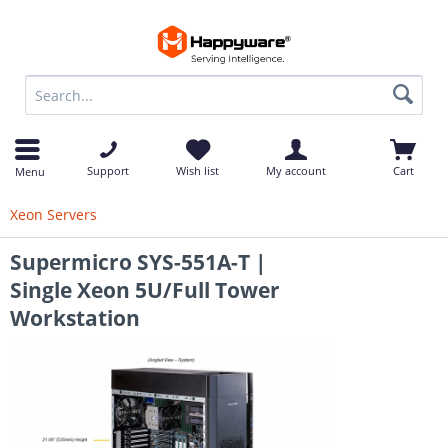
op
Support
Wish list
My account
Cart
Menu
Xeon Servers
Supermicro SYS-551A-T |
Single Xeon 5U/Full Tower
Workstation