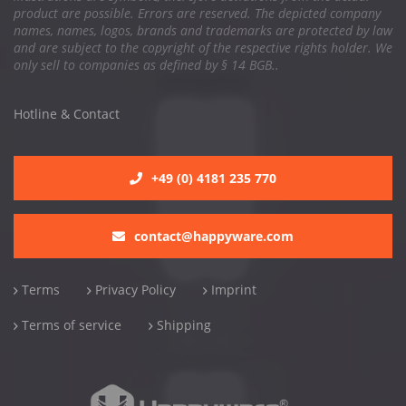
product are possible. Errors are reserved. The depicted company
names, names, logos, brands and trademarks are protected by law
and are subject to the copyright of the respective rights holder. We
only sell to companies as defined by § 14 BGB..
Hotline & Contact
+49 (0) 4181 235 770
contact@happyware.com
Terms
Privacy Policy
Imprint
Terms of service
Shipping