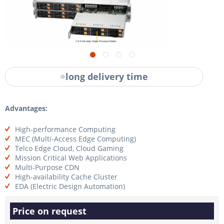
long delivery time
Advantages:
High-performance Computing
MEC (Multi-Access Edge Computing)
Telco Edge Cloud, Cloud Gaming
Mission Critical Web Applications
Multi-Purpose CDN
High-availability Cache Cluster
EDA (Electric Design Automation)
Price on request