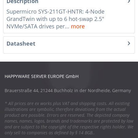
Description
Supermicro SYS-211GT-HNTR: 4-Node
GrandTwin with up to 6 hot-swap 2.5"
NVMe/SATA drives per...
more
Datasheet
HAPPYWARE SERVER EUROPE GmbH
Brauerstraße 44, 21244 Buchholz in der Nordheide, Germany
* All prices are ex works plus VAT and shipping costs. All existing
illustrations are symbolic, therefore deviations from the actual
product are possible. Errors are reserved. The depicted company
names, names, logos, brands and trademarks are protected by law
and are subject to the copyright of the respective rights holder. We
only sell to companies as defined by § 14 BGB..