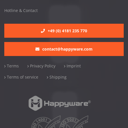
Hotline & Contact
+49 (0) 4181 235 770
contact@happyware.com
Terms
Privacy Policy
Imprint
Terms of service
Shipping