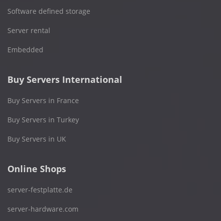
Software defined storage
Server rental
Embedded
Buy Servers International
Buy Servers in France
Buy Servers in Turkey
Buy Servers in UK
Online Shops
server-festplatte.de
server-hardware.com