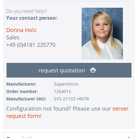
Do you need help?
Your contact person:
Donna Holz
Sales
+49 (0)4181 235770
request quotation
Manufacturer:
Supermicro
Order number:
1254015
Manufacturer SKU:
SYS-211GT-HNTR
Configuration not found? Please use our
server
request form!