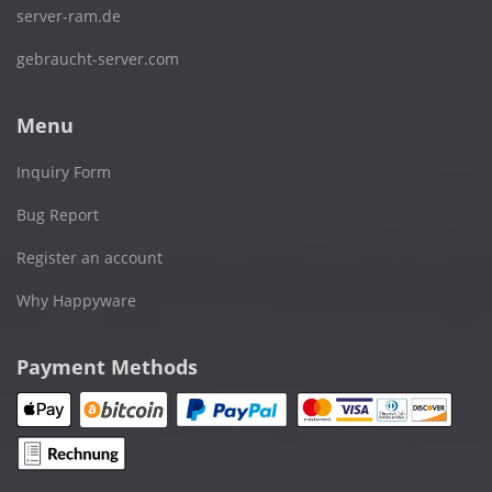
server-ram.de
gebraucht-server.com
Menu
Inquiry Form
Bug Report
Register an account
Why Happyware
Payment Methods