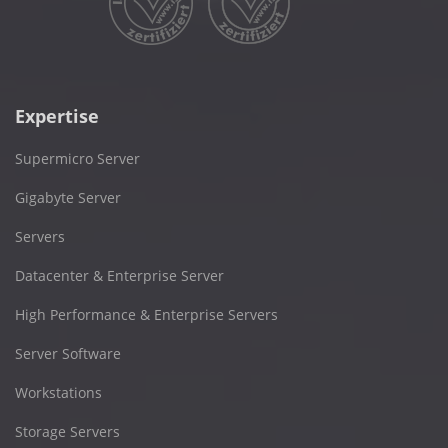
Expertise
Supermicro Server
Gigabyte Server
Servers
Datacenter & Enterprise Server
High Performance & Enterprise Servers
Server Software
Workstations
Storage Servers