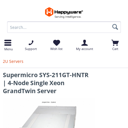
op
Support
Wish list
My account
Cart
Menu
2U Servers
Supermicro SYS-211GT-HNTR
| 4-Node Single Xeon
GrandTwin Server