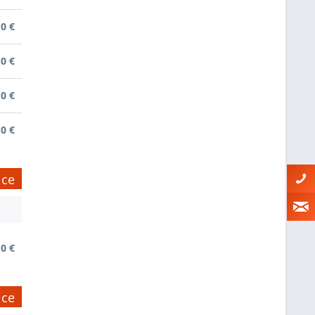
0 €
0 €
0 €
0 €
ice
0 €
ice