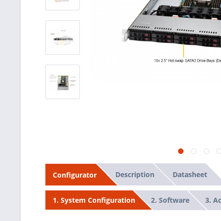
Description
Datasheet
Configurator
2. Software
3. A
1. System Configuration