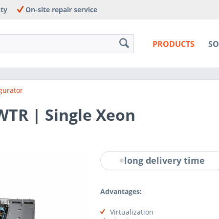
nty
On-site repair service
PRODUCTS
SO
gurator
WTR | Single Xeon
long delivery time
Advantages:
Virtualization