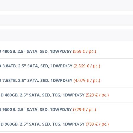
D 480GB, 2.5" SATA, SED, 1DWPD/5Y
(559 € / pc.)
D 3.84TB, 2.5" SATA, SED, 1DWPD/5Y
(2.569 € / pc.)
D 7.68TB, 2.5" SATA, SED, 1DWPD/5Y
(4.079 € / pc.)
SD 480GB, 2.5" SATA, SED, TCG, 1DWPD/5Y
(529 € / pc.)
D 960GB, 2.5" SATA, SED, 1DWPD/5Y
(729 € / pc.)
SD 960GB, 2.5" SATA, SED, TCG, 1DWPD/5Y
(739 € / pc.)