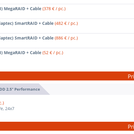
SI) MegaRAID + Cable
(378 € / pc.)
daptec) SmartRAID + Cable
(482 € / pc.)
daptec) SmartRAID + Cable
(886 € / pc.)
SI) MegaRAID + Cable
(52 € / pc.)
Pr
DD 2.5" Performance
c.)
/e, 24x7
Pr