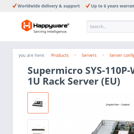
Worldwide delivery & support
Up to 6 years warra
you are here:
Products
Servers
Server confi
Supermicro SYS-110P-
1U Rack Server (EU)