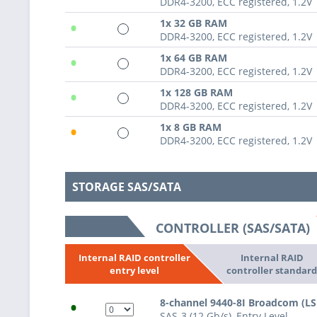
DDR4-3200, ECC registered, 1.2V
•
1x 32 GB RAM
DDR4-3200, ECC registered, 1.2V
•
1x 64 GB RAM
DDR4-3200, ECC registered, 1.2V
•
1x 128 GB RAM
DDR4-3200, ECC registered, 1.2V
•
1x 8 GB RAM
DDR4-3200, ECC registered, 1.2V
STORAGE SAS/SATA
CONTROLLER (SAS/SATA)
Internal RAID
Internal RAID controller
controller standar
entry level
•
8-channel 9440-8I Broadcom (L
SAS-3 (12 Gb/s), Entry Level