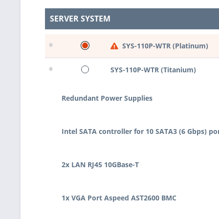
SERVER SYSTEM
•
SYS-110P-WTR (Platinum)
•
SYS-110P-WTR (Titanium)
Redundant Power Supplies
Intel SATA controller for 10 SATA3 (6 Gbps) po
2x LAN RJ45 10GBase-T
1x VGA Port Aspeed AST2600 BMC