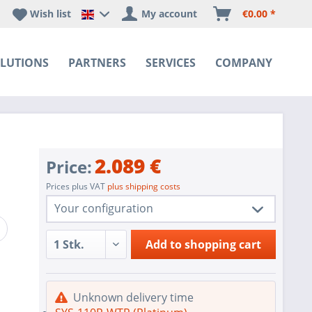
Wish list
My account
€0.00 *
Happyware DE - EN Sprachshop
LUTIONS
PARTNERS
SERVICES
COMPANY
2.089 €
Price:
Prices plus VAT
plus shipping costs
Your configuration
1 pc.
SYS-110P-WTR (Platinum)
Add to
shopping cart
1 pc.
Redundant Power Supplies
Intel SATA controller for 10 SATA3 (6
1 pc.
Unknown delivery time
Gbps) ports; Software RAID 0,1,5,10