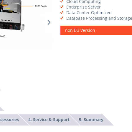
Cloud Computing
Enterprise Server
Data Center Optimized
Database Processing and Storag
non EU Version
ccessories
4. Service & Support
5. Summary