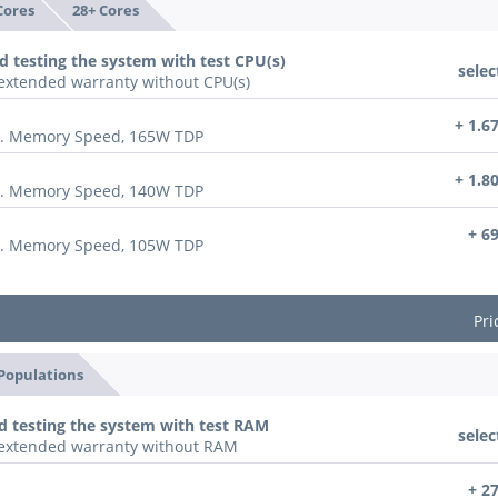
Cores
28+ Cores
d testing the system with test CPU(s)
selec
n extended warranty without CPU(s)
+ 1.6
x. Memory Speed, 165W TDP
+ 1.8
x. Memory Speed, 140W TDP
+ 6
x. Memory Speed, 105W TDP
Pri
 Populations
d testing the system with test RAM
selec
n extended warranty without RAM
+ 2