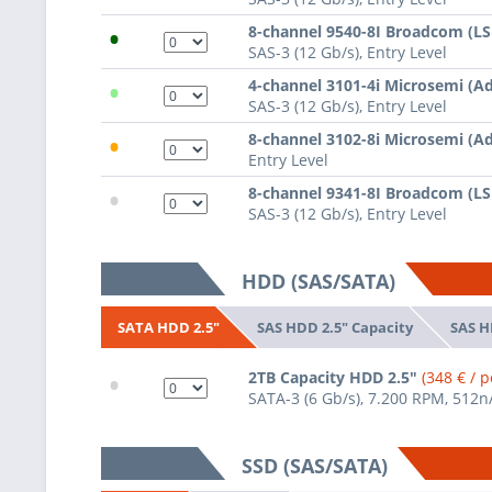
•
8-channel 9540-8I Broadcom (L
SAS-3 (12 Gb/s), Entry Level
•
4-channel 3101-4i Microsemi (A
SAS-3 (12 Gb/s), Entry Level
•
8-channel 3102-8i Microsemi (A
Entry Level
•
8-channel 9341-8I Broadcom (L
SAS-3 (12 Gb/s), Entry Level
HDD (SAS/SATA)
SAS HDD 2.5" Capacity
SAS H
SATA HDD 2.5"
•
2TB Capacity HDD 2.5"
(348 € / p
SATA-3 (6 Gb/s), 7.200 RPM, 512n
SSD (SAS/SATA)