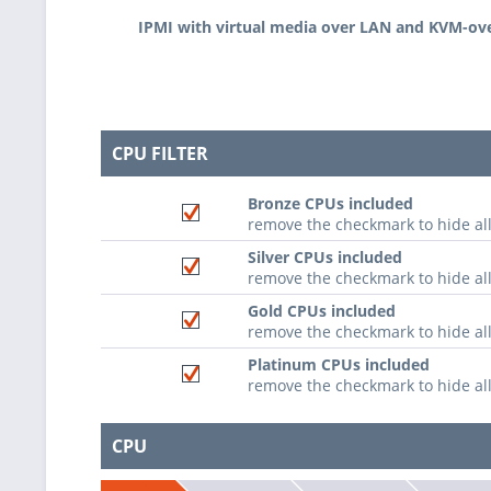
IPMI with virtual media over LAN and KVM-ov
CPU FILTER
Bronze CPUs included
remove the checkmark to hide al
Silver CPUs included
remove the checkmark to hide all
Gold CPUs included
remove the checkmark to hide al
Platinum CPUs included
remove the checkmark to hide al
CPU