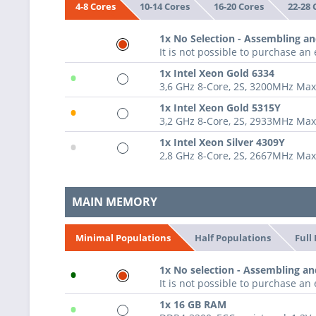
10-14 Cores
16-20 Cores
22-28 
4-8 Cores
1x No Selection - Assembling an
It is not possible to purchase a
•
1x Intel Xeon Gold 6334
3,6 GHz 8-Core, 2S, 3200MHz Ma
•
1x Intel Xeon Gold 5315Y
3,2 GHz 8-Core, 2S, 2933MHz Ma
•
1x Intel Xeon Silver 4309Y
2,8 GHz 8-Core, 2S, 2667MHz Ma
MAIN MEMORY
Half Populations
Full
Minimal Populations
•
1x No selection - Assembling an
It is not possible to purchase a
•
1x 16 GB RAM