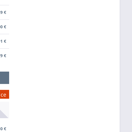
49 €
00 €
01 €
79 €
ice
0 €