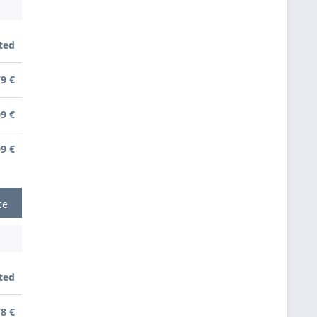
ted
79 €
09 €
99 €
ce
ted
78 €