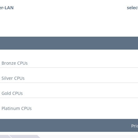
er-LAN
selec
l Bronze CPUs
 Silver CPUs
l Gold CPUs
l Platinum CPUs
Pri