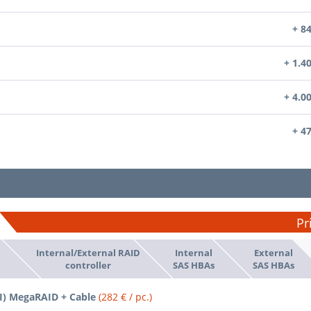
+ 8
+ 1.4
+ 4.0
+ 4
Pr
Internal/External RAID
Internal
External
d
controller
SAS HBAs
SAS HBAs
SI) MegaRAID + Cable
(282 € / pc.)