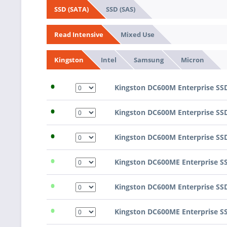
SSD (SAS)
SSD (SATA)
Mixed Use
Read Intensive
Intel
Samsung
Micron
Kingston
•
Kingston DC600M Enterprise SS
•
Kingston DC600M Enterprise SS
•
Kingston DC600M Enterprise SS
•
Kingston DC600ME Enterprise S
•
Kingston DC600M Enterprise SS
•
Kingston DC600ME Enterprise S