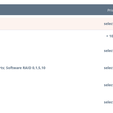
Pri
selec
+ 1
selec
rts; Software RAID 0,1,5,10
selec
selec
selec