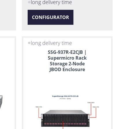
long delivery time
CONFIGURATOR
long delivery time
SSG-937R-E2CJB |
Supermicro Rack
Storage 2-Node
JBOD Enclosure