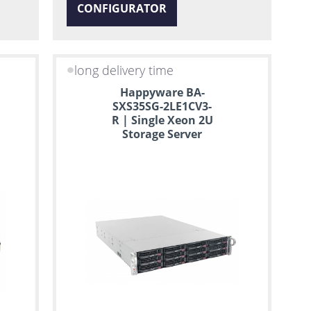
CONFIGURATOR
long delivery time
Happyware BA-
SXS35SG-2LE1CV3-
R | Single Xeon 2U
Storage Server