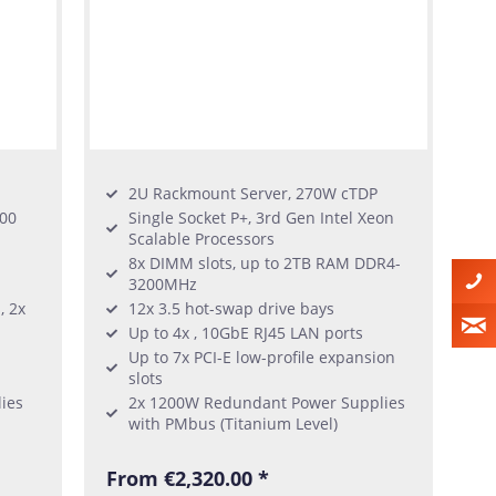
2U Rackmount Server, 270W cTDP
300
Single Socket P+, 3rd Gen Intel Xeon
Scalable Processors
8x DIMM slots, up to 2TB RAM DDR4-
3200MHz
, 2x
12x 3.5 hot-swap drive bays
Up to 4x , 10GbE RJ45 LAN ports
Up to 7x PCI-E low-profile expansion
slots
ies
2x 1200W Redundant Power Supplies
with PMbus (Titanium Level)
From €2,320.00 *