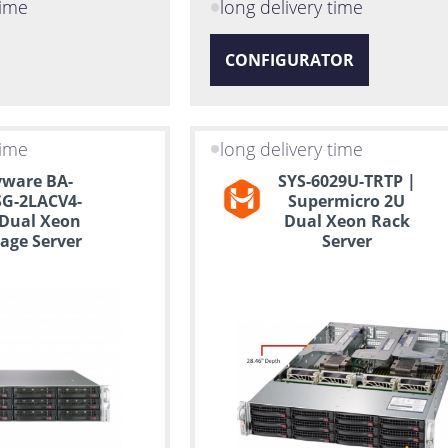
time
long delivery time
CONFIGURATOR
time
long delivery time
ware BA-
SYS-6029U-TRTP |
G-2LACV4-
Supermicro 2U
 Dual Xeon
Dual Xeon Rack
age Server
Server