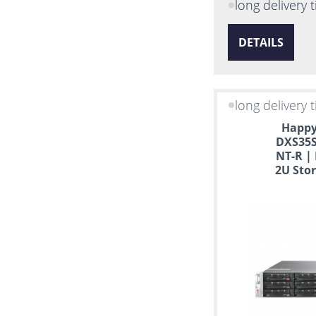
CentOS
long delivery 
DETAILS
long delivery 
Happy
DXS35S
NT-R |
2U Stor