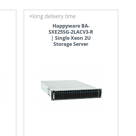
long delivery time
Happyware BA-
SXE25SG-2LACV3-R
| Single Xeon 2U
Storage Server