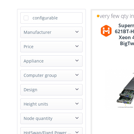
very few qty i
configurable
Superm
621BT-H
Manufacturer
Xeon 
BigTw
AIC
Price
Dell
Appliance
Gigabyte
from
to
€1590.00
Happyware
€100280.00
Storage Appliance
Computer group
iXsystems Inc.
QNAP
NAS
Design
Supermicro
Server
Rack
Height units
1U
Node quantity
2U
1 Node
HotSwap/Fixed Power Supply
3U