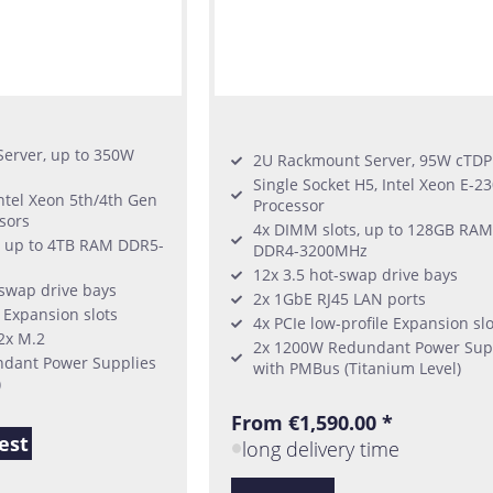
erver, up to 350W
2U Rackmount Server, 95W cTDP
Single Socket H5, Intel Xeon E-2
Intel Xeon 5th/4th Gen
Processor
sors
4x DIMM slots, up to 128GB RAM
, up to 4TB RAM DDR5-
DDR4-3200MHz
12x 3.5 hot-swap drive bays
-swap drive bays
2x 1GbE RJ45 LAN ports
6 Expansion slots
4x PCIe low-profile Expansion slo
 2x M.2
2x 1200W Redundant Power Sup
dant Power Supplies
with PMBus (Titanium Level)
)
From €1,590.00 *
est
long delivery time