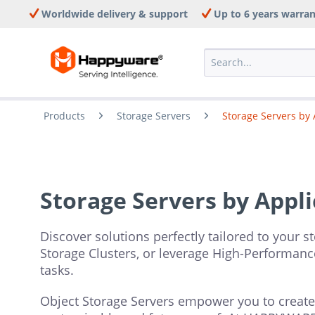
Worldwide delivery & support
Up to 6 years warra
Products
Storage Servers
Storage Servers by 
Storage Servers by Appli
Discover solutions perfectly tailored to your s
Storage Clusters, or leverage High-Performanc
tasks.
Object Storage Servers empower you to create s