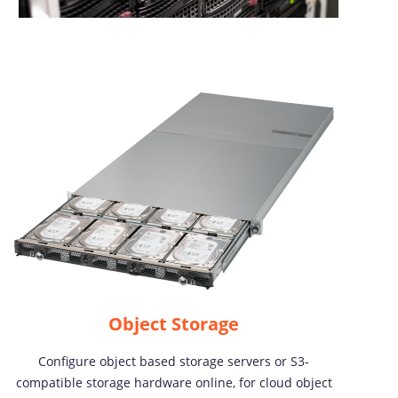
Object Storage
Configure object based storage servers or S3-
compatible storage hardware online, for cloud object