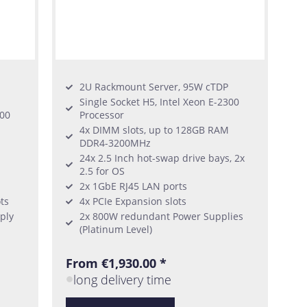
2U Rackmount Server, 95W cTDP
Single Socket H5, Intel Xeon E-2300
300
Processor
4x DIMM slots, up to 128GB RAM
DDR4-3200MHz
24x 2.5 Inch hot-swap drive bays, 2x
2.5 for OS
2x 1GbE RJ45 LAN ports
ts
4x PCIe Expansion slots
ply
2x 800W redundant Power Supplies
(Platinum Level)
From €1,930.00 *
long delivery time