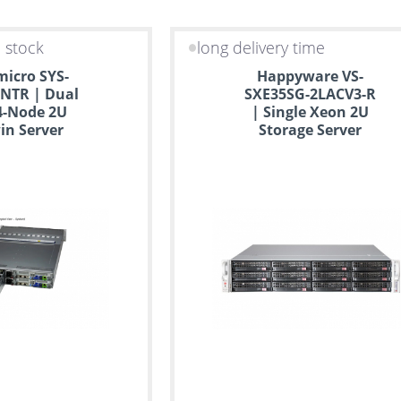
n stock
long delivery time
icro SYS-
Happyware VS-
NTR | Dual
SXE35SG-2LACV3-R
4-Node 2U
| Single Xeon 2U
in Server
Storage Server