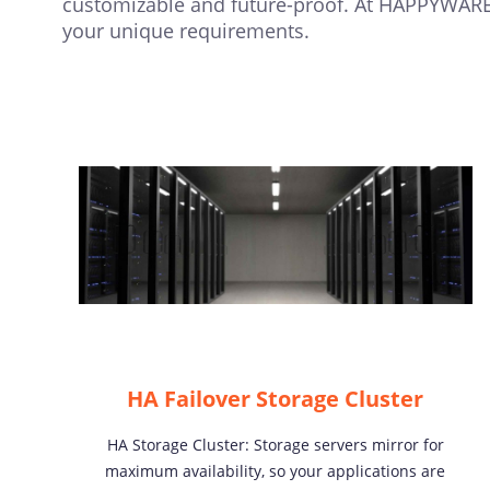
customizable and future-proof. At HAPPYWARE,
your unique requirements.
HA Failover Storage Cluster
HA Storage Cluster: Storage servers mirror for
maximum availability, so your applications are