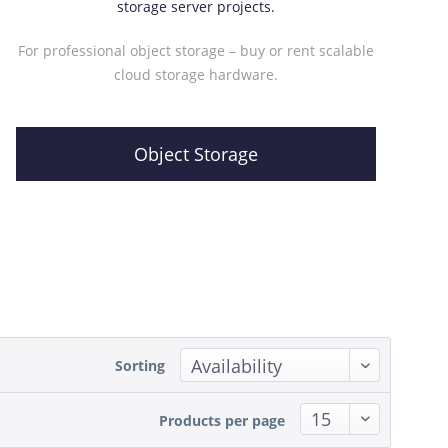
storage server projects.
For professional object storage – buy or rent scalable
cloud storage hardware.
Object Storage
Sorting
Products per page