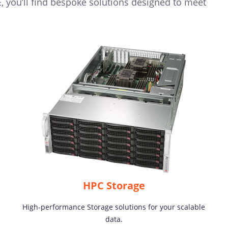
 you’ll find bespoke solutions designed to meet
HPC Storage
High-performance Storage solutions for your scalable
data.