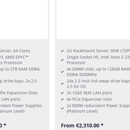
erver, 64 Cores
2U Rackmount Server, 95W cTDP
SP3, AMD EPYC™
Single Socket H5, Intel Xeon E-2
es Processor
Processor
 up to 2TB RAM DDR4-
4x DIMM slots, up to 128GB RAM
DDR4-3200MHz
p drive bays, 2x 2.5
24x 2.5 Inch hot-swap drive bays
2.5 for OS
file Expansion-Slots
2x 1GbE RJ45 LAN ports
x LAN ports
4x PCIe Expansion slots
ndant Power Supplies
2x 800W redundant Power Suppl
anium Level)
(Platinum Level)
0 *
From €2,310.00 *