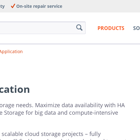
nty
On-site repair service
PRODUCTS
SO
Application
cation
torage needs. Maximize data availability with HA
e Storage for big data and compute-intensive
calable cloud storage projects – fully