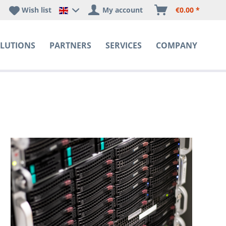
Wish list
My account
€0.00 *
Happyware DE - EN Sprachshop
LUTIONS
PARTNERS
SERVICES
COMPANY