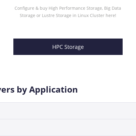
Configure & buy High Performance Storage, Big Data
Storage or Lustre Storage in Linux Cluster here!
HPC Storage
vers by Application