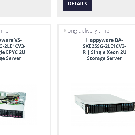
DETAILS
time
long delivery time
ware VS-
Happyware BA-
G-2LE1CV3-
SXE25SG-2LE1CV3-
gle EPYC 2U
R | Single Xeon 2U
ge Server
Storage Server