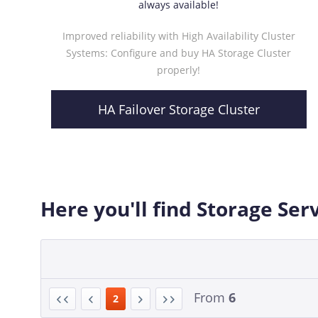
always available!
Improved reliability with High Availability Cluster
Systems: Configure and buy HA Storage Cluster
properly!
HA Failover Storage Cluster
Here you'll find Storage Ser
From
6
2