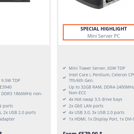
SPECIAL HIGHLIGHT
Mini Server PC
Mini Tower Server, 65W TDP
Intel Core i, Pentium, Celeron CP
, 9.5W TDP
7th/6th Gen.
 E3940
Up to 32GB RAM, DDR4-2400MH
Non-ECC
, DDR3 1866MHz non-
4x Hot-swap 3.5 drive bays
N ports
2x GbE LAN ports
s, 2x USB 2.0 ports
4x USB 3.0, 3x USB 2.0 ports
adapter
1x HDMI, 1x Display Port, 1x DVI-
*
From €579.00 *