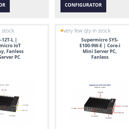
OR
CONFIGURATOR
n stock
very few qty in stock
-12T-L |
Supermicro SYS-
micro IoT
E100-9W-E | Core-i
y, Fanless
Mini Server PC,
Server PC
Fanless