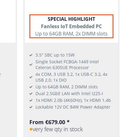
SPECIAL HIGHLIGHT
Fanless IoT Embedded PC
Up to 64GB RAM, 2x DIMM slots
3.5" SBC up to 15W
Single Socket FCBGA-1449 Intel
Celeron 6305UE Processor
z
4x COM, 3 USB 3.2, 1x USB-C 3.2, 4x
USB 2.0, 1x DIO
Up to 64GB RAM, 2 DIMM slots
Dual 2.5GbE LAN with Intel I225-I
1x HDMI 2.0b (4K60Hz), 1x HDMI 1.4b
Lockable 12V DC 84W Power Adapter
From €679.00 *
very few qty in stock