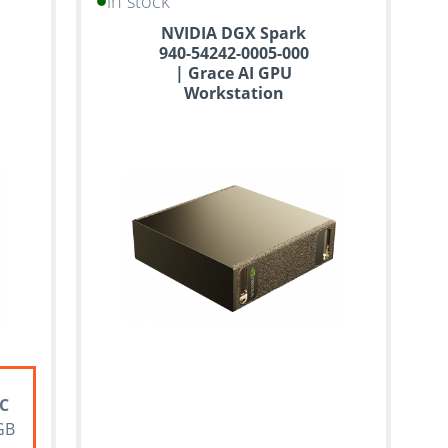
in stock
NVIDIA DGX Spark
940-54242-0005-000
| Grace AI GPU
Workstation
PC
GB