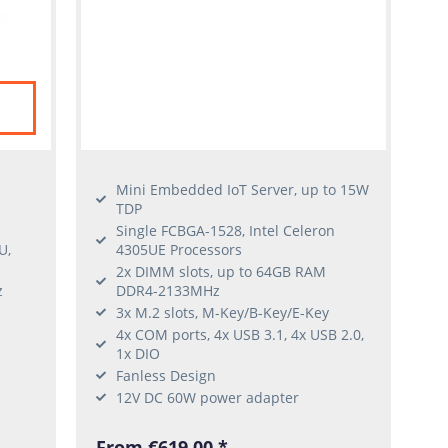
Mini Embedded IoT Server, up to 15W
TDP
Single FCBGA-1528, Intel Celeron
U,
4305UE Processors
2x DIMM slots, up to 64GB RAM
z
DDR4-2133MHz
3x M.2 slots, M-Key/B-Key/E-Key
4x COM ports, 4x USB 3.1, 4x USB 2.0,
1x DIO
Fanless Design
I
12V DC 60W power adapter
From €619.00 *