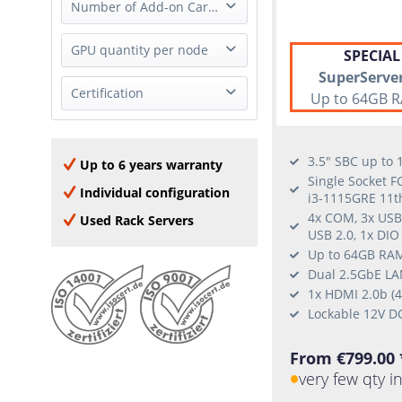
Full Height
Number of Add-on Cards
2x 1GbE (RJ-45)
Half Height
4x 1GbE (RJ-45)
0 Add-on Card
GPU quantity per node
none
SPECIAL
9x 1GbE (RJ-45)
1 Add-on Card
SuperServe
2x 2.5GbE (RJ-45)
1 GPU
Certification
2 Add-on Cards
Up to 64GB R
1x 10GBase-T (RJ-45)
3 Add-on Cards
4x 10GbE (SFP+)
NVIDIA Certified
4 Add-on Cards
Nvidia DGX OS
3.5" SBC up to
Up to 6 years warranty
Windows Server 2016
Single Socket F
Individual configuration
i3-1115GRE 11t
Windows 10
4x COM, 3x USB 
Used Rack Servers
RHEL
USB 2.0, 1x DIO
Ubuntu
Up to 64GB RAM
SLES
Dual 2.5GbE LAN
1x HDMI 2.0b (
Lockable 12V D
From €799.00 
very few qty i