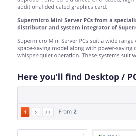
additional dedicated graphics card.
Supermicro Mini Server PCs from a specialis
distributor and system integrator of Super
Supermicro Mini Server PCs suit a wide range o
space-saving model along with power-saving 
whisper-quiet operation. These systems suit w
Here you'll find Desktop / P
From
2
1