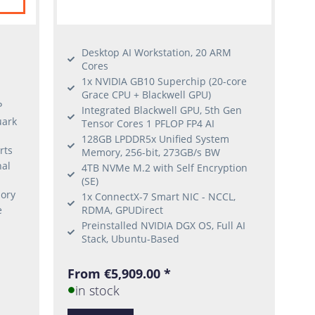
Desktop AI Workstation, 20 ARM
Cores
1x NVIDIA GB10 Superchip (20-core
Grace CPU + Blackwell GPU)
P
Integrated Blackwell GPU, 5th Gen
uark
Tensor Cores 1 PFLOP FP4 AI
128GB LPDDR5x Unified System
rts
Memory, 256-bit, 273GB/s BW
nal
4TB NVMe M.2 with Self Encryption
(SE)
ory
1x ConnectX-7 Smart NIC - NCCL,
e
RDMA, GPUDirect
Preinstalled NVIDIA DGX OS, Full AI
Stack, Ubuntu-Based
From €5,909.00 *
in stock