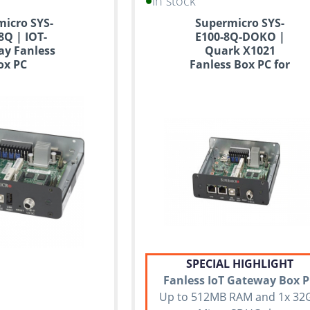
in stock
icro SYS-
Supermicro SYS-
8Q | IOT-
E100-8Q-DOKO |
y Fanless
Quark X1021
ox PC
Fanless Box PC for
IoT
SPECIAL HIGHLIGHT
Fanless IoT Gateway Box 
Up to 512MB RAM and 1x 32