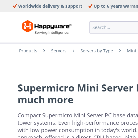
Worldwide delivery & support
Up to 6 years warra
Products
Servers
Servers by Type
Mini 
Supermicro Mini Server P
much more
Compact Supermicro Mini Server PC base data,
tower systems. Even high-performance proces
with low power consumption in today's world.
approach, offered is a direct, CPU-based, high