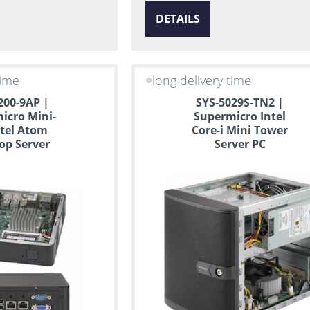
DETAILS
time
long delivery time
200-9AP |
SYS-5029S-TN2 |
icro Mini-
Supermicro Intel
ntel Atom
Core-i Mini Tower
op Server
Server PC