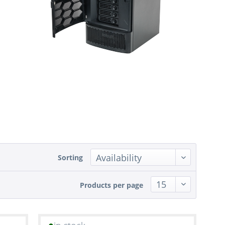
Sorting
Products per page