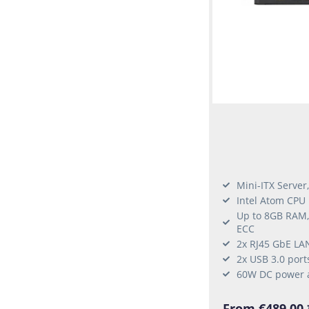
Mini-ITX Server
Intel Atom CPU
Up to 8GB RAM
ECC
2x RJ45 GbE LA
2x USB 3.0 port
60W DC power 
From €489.00 