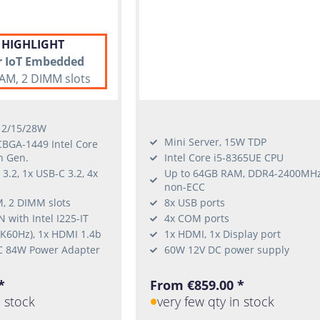
 HIGHLIGHT
r IoT Embedded
AM, 2 DIMM slots
 12/15/28W
Mini Server, 15W TDP
CBGA-1449 Intel Core
h Gen.
Intel Core i5-8365UE CPU
3.2, 1x USB-C 3.2, 4x
Up to 64GB RAM, DDR4-2400MH
non-ECC
, 2 DIMM slots
8x USB ports
 with Intel I225-IT
4x COM ports
4K60Hz), 1x HDMI 1.4b
1x HDMI, 1x Display port
C 84W Power Adapter
60W 12V DC power supply
*
From €859.00 *
n stock
very few qty in stock