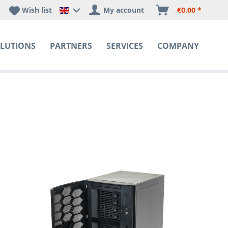
Wish list
My account
€0.00 *
Happyware DE - EN Sprachshop
LUTIONS
PARTNERS
SERVICES
COMPANY