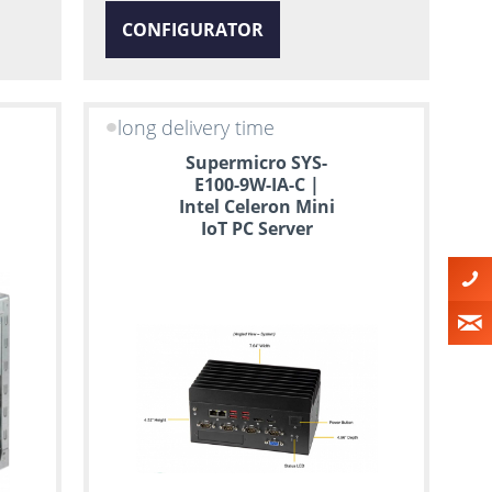
CONFIGURATOR
long delivery time
Supermicro SYS-
E100-9W-IA-C |
Intel Celeron Mini
IoT PC Server