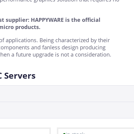
t supplier: HAPPYWARE is the official
micro products
.
f applications. Being characterized by their
components and fanless design producing
hen a future upgrade is not a consideration.
C Servers