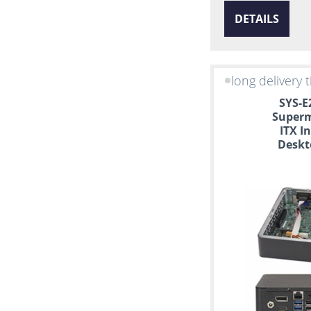
DETAILS
long delivery 
SYS-E
Superm
ITX I
Deskt