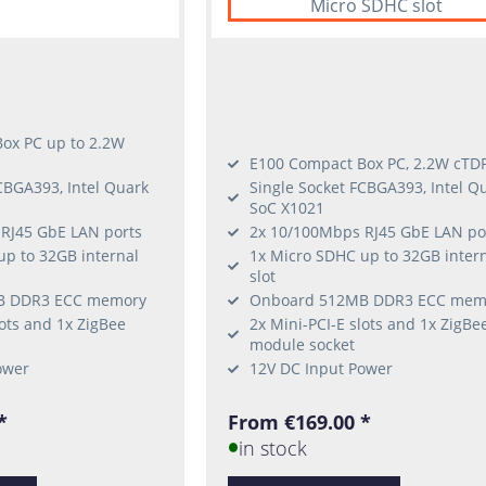
Micro SDHC slot
ox PC up to 2.2W
E100 Compact Box PC, 2.2W cTD
CBGA393, Intel Quark
Single Socket FCBGA393, Intel Q
SoC X1021
RJ45 GbE LAN ports
2x 10/100Mbps RJ45 GbE LAN po
up to 32GB internal
1x Micro SDHC up to 32GB inter
slot
B DDR3 ECC memory
Onboard 512MB DDR3 ECC mem
lots and 1x ZigBee
2x Mini-PCI-E slots and 1x ZigBe
module socket
ower
12V DC Input Power
*
From €169.00 *
in stock