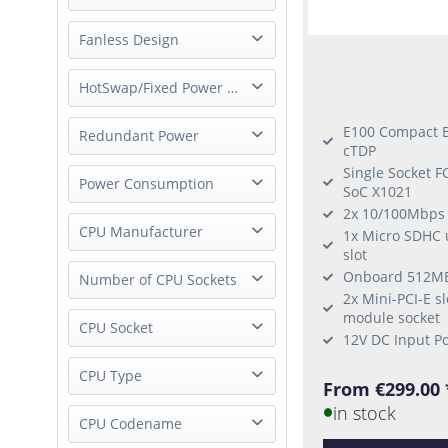
whisper quiet
Fanless Design
fanless
HotSwap/Fixed Power Supply
E100 Compact B
External Power Supply
Redundant Power
cTDP
Fixed Power Supply
Single Socket F
Single Power
Power Consumption
SoC X1021
Redundant Power
2x 10/100Mbps 
Low-Power
CPU Manufacturer
1x Micro SDHC 
slot
Onboard 512M
nVidia
Number of CPU Sockets
2x Mini-PCI-E s
Intel
module socket
1 Socket
CPU Socket
ARM
12V DC Input P
Socket FCBGA1356
CPU Type
From €299.00 
Socket H4 (LGA 1151)
in stock
Grace
CPU Codename
Socket FCBGA1310
Custom NVIDIA ARM-based CPU