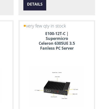
DETAILS
very few qty in stock
E100-12T-C |
Supermicro
Celeron 6305UE 3.5
Fanless PC Server