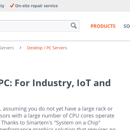
nty
On-site repair service
PRODUCTS
SO
Servers
Desktop / PC Servers
C: For Industry, IoT and
 assuming you do not yet have a large rack or
sors with a large number of CPU cores operate
 Thanks to Smartem's "System on a Chip"
-performance graphics solution that requires no