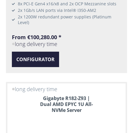
8x PCI-E Gen4 x16/x8 and 2x OCP Mezzanine slots
2x 1Gb/s LAN ports via Intel® I350-AM2
2x 1200W redundant power supplies (Platinum
Level)
From €100,280.00 *
long delivery time
CONFIGURATOR
long delivery time
Gigabyte R182-Z93 |
Dual AMD EPYC 1U All-
NVMe Server