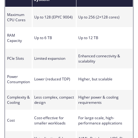
Maximum
Up to 128 (EPYC 9004)
Up to 256 (2×128 cores)
CPU Cores
RAM
Up to 6 TB
Up to 12 TB
Capacity
Enhanced connectivity &
PCIe Slots
Limited expansion
scalability
Power
Lower (reduced TDP)
Higher, but scalable
Consumption
Complexity &
Less complex, compact
Higher power & cooling
Cooling
design
requirements
Cost-effective for
For large-scale, high-
Cost
smaller workloads
performance applications