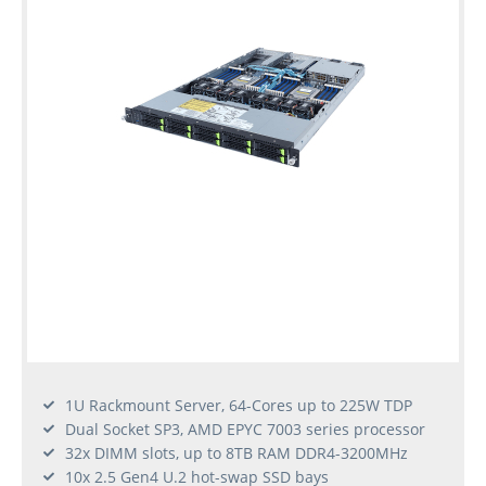
1U Rackmount Server, 64-Cores up to 225W TDP
Dual Socket SP3, AMD EPYC 7003 series processor
32x DIMM slots, up to 8TB RAM DDR4-3200MHz
10x 2.5 Gen4 U.2 hot-swap SSD bays