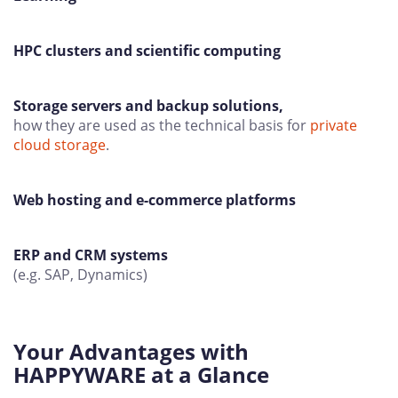
HPC clusters and scientific computing
Storage servers and backup solutions,
how they are used as the technical basis for
private
cloud storage
.
Web hosting and e-commerce platforms
ERP and CRM systems
(e.g. SAP, Dynamics)
Your Advantages with
HAPPYWARE at a Glance