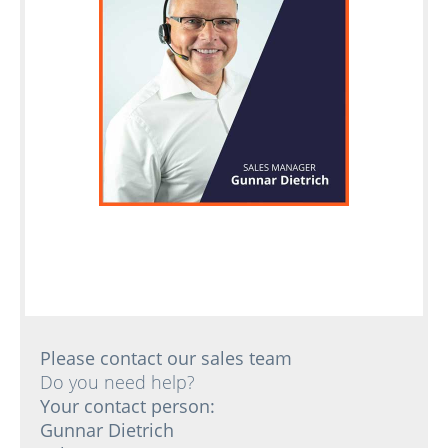
Please contact our sales team
Do you need help?
Your contact person:
Gunnar Dietrich