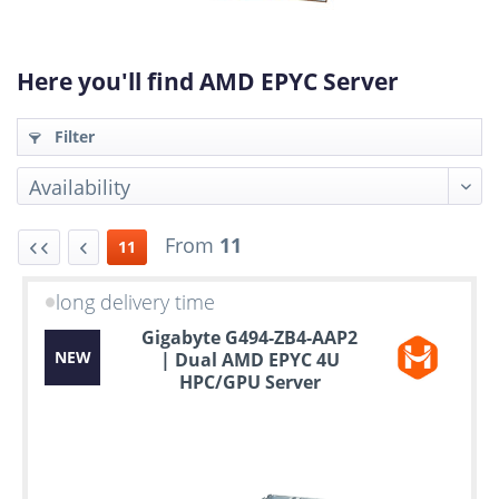
Here you'll find AMD EPYC Server
Filter
From
11
11
long delivery time
Up
Gigabyte G494-ZB4-AAP2
to
NEW
| Dual AMD EPYC 4U
6
HPC/GPU Server
years
warranty
Individual
configuration