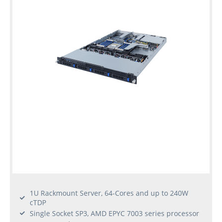
1U Rackmount Server, 64-Cores and up to 240W
cTDP
Single Socket SP3, AMD EPYC 7003 series processor