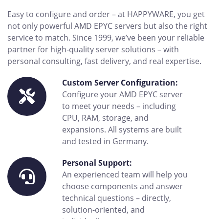
Easy to configure and order – at HAPPYWARE, you get
not only powerful AMD EPYC servers but also the right
service to match. Since 1999, we’ve been your reliable
partner for high-quality server solutions – with
personal consulting, fast delivery, and real expertise.
Custom Server Configuration:
Configure your AMD EPYC server
to meet your needs – including
CPU, RAM, storage, and
expansions. All systems are built
and tested in Germany.
Personal Support:
An experienced team will help you
choose components and answer
technical questions – directly,
solution-oriented, and