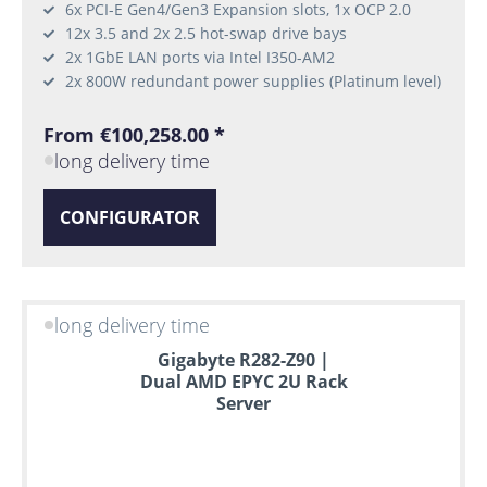
6x PCI-E Gen4/Gen3 Expansion slots, 1x OCP 2.0
12x 3.5 and 2x 2.5 hot-swap drive bays
2x 1GbE LAN ports via Intel I350-AM2
2x 800W redundant power supplies (Platinum level)
From €100,258.00 *
long delivery time
CONFIGURATOR
long delivery time
Gigabyte R282-Z90 |
Dual AMD EPYC 2U Rack
Server