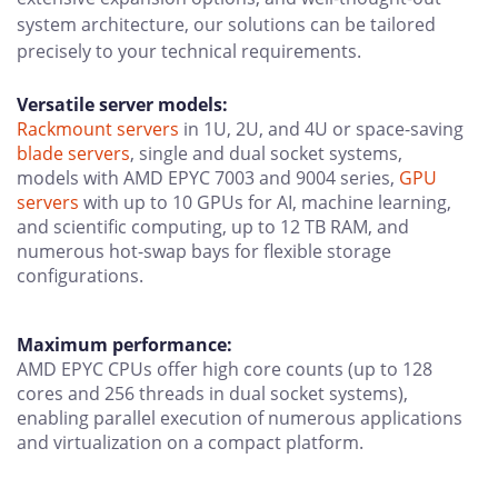
system architecture, our solutions can be tailored
precisely to your technical requirements.
Versatile server models:
Rackmount servers
in 1U, 2U, and 4U or space-saving
blade servers
, single and dual socket systems,
models with AMD EPYC 7003 and 9004 series,
GPU
servers
with up to 10 GPUs for AI, machine learning,
and scientific computing, up to 12 TB RAM, and
numerous hot-swap bays for flexible storage
configurations.
Maximum performance:
AMD EPYC CPUs offer high core counts (up to 128
cores and 256 threads in dual socket systems),
enabling parallel execution of numerous applications
and virtualization on a compact platform.