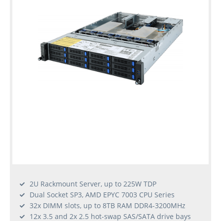
2U Rackmount Server, up to 225W TDP
Dual Socket SP3, AMD EPYC 7003 CPU Series
32x DIMM slots, up to 8TB RAM DDR4-3200MHz
12x 3.5 and 2x 2.5 hot-swap SAS/SATA drive bays