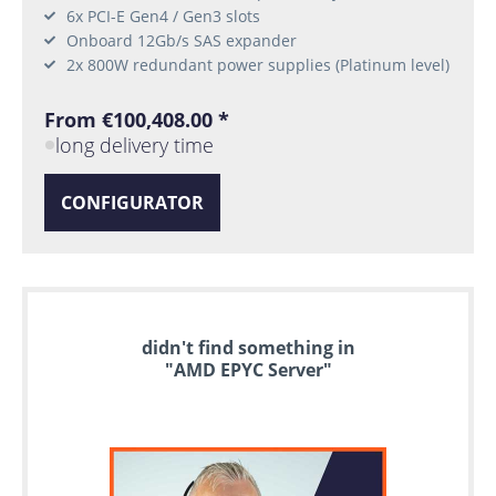
6x PCI-E Gen4 / Gen3 slots
Onboard 12Gb/s SAS expander
2x 800W redundant power supplies (Platinum level)
From €100,408.00 *
long delivery time
CONFIGURATOR
didn't find something in
"AMD EPYC Server"