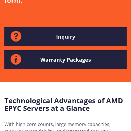
form.
Inquiry
Warranty Packages
Technological Advantages of AMD
EPYC Servers at a Glance
With high core counts, large memory capacities,