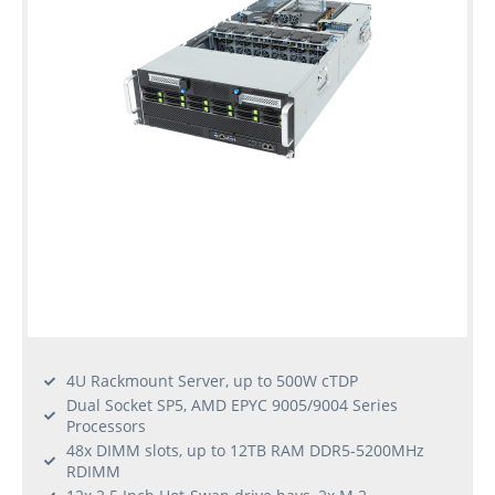
Used
Rack
Servers
4U Rackmount Server, up to 500W cTDP
Dual Socket SP5, AMD EPYC 9005/9004 Series
Processors
48x DIMM slots, up to 12TB RAM DDR5-5200MHz
RDIMM