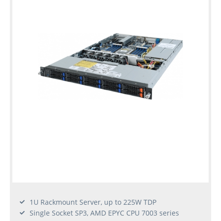
1U Rackmount Server, up to 225W TDP
Single Socket SP3, AMD EPYC CPU 7003 series