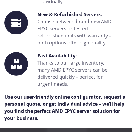
individually.
New & Refurbished Servers:
Choose between brand-new AMD
EPYC servers or tested
refurbished units with warranty –
both options offer high quality.
Fast Availability:
Thanks to our large inventory,
many AMD EPYC servers can be
delivered quickly – perfect for
urgent needs.
Use our user-friendly online configurator, request a
personal quote, or get individual advice – we’ll help
you find the perfect AMD EPYC server solution for
your business.