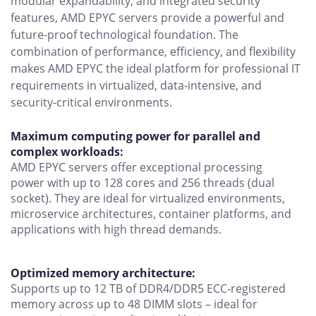
modular expandability, and integrated security
features, AMD EPYC servers provide a powerful and
future-proof technological foundation. The
combination of performance, efficiency, and flexibility
makes AMD EPYC the ideal platform for professional IT
requirements in virtualized, data-intensive, and
security-critical environments.
Maximum computing power for parallel and
complex workloads:
AMD EPYC servers offer exceptional processing
power with up to 128 cores and 256 threads (dual
socket). They are ideal for virtualized environments,
microservice architectures, container platforms, and
applications with high thread demands.
Optimized memory architecture:
Supports up to 12 TB of DDR4/DDR5 ECC-registered
memory across up to 48 DIMM slots – ideal for