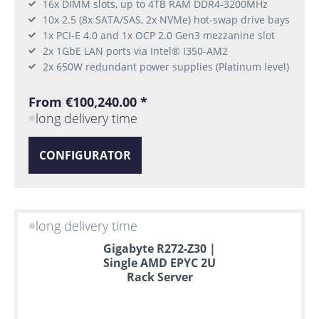
16x DIMM slots, up to 4TB RAM DDR4-3200MHz
10x 2.5 (8x SATA/SAS, 2x NVMe) hot-swap drive bays
1x PCI-E 4.0 and 1x OCP 2.0 Gen3 mezzanine slot
2x 1GbE LAN ports via Intel® I350-AM2
2x 650W redundant power supplies (Platinum level)
From €100,240.00 *
long delivery time
CONFIGURATOR
long delivery time
Gigabyte R272-Z30 |
Single AMD EPYC 2U
Rack Server