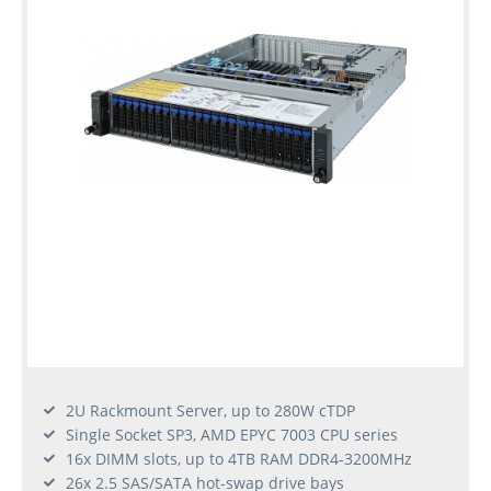
2U Rackmount Server, up to 280W cTDP
Single Socket SP3, AMD EPYC 7003 CPU series
16x DIMM slots, up to 4TB RAM DDR4-3200MHz
26x 2.5 SAS/SATA hot-swap drive bays