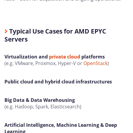
Typical Use Cases for AMD EPYC
Servers
Virtualization and
private cloud
platforms
(e.g. VMware, Proxmox, Hyper-V or
OpenStack
)
Public cloud and hybrid cloud infrastructures
Big Data & Data Warehousing
(e.g. Hadoop, Spark, Elasticsearch)
Artificial Intelligence, Machine Learning & Deep
Learning