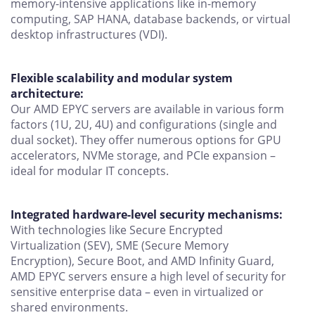
memory-intensive applications like in-memory
computing, SAP HANA, database backends, or virtual
desktop infrastructures (VDI).
Flexible scalability and modular system
architecture:
Our AMD EPYC servers are available in various form
factors (1U, 2U, 4U) and configurations (single and
dual socket). They offer numerous options for GPU
accelerators, NVMe storage, and PCIe expansion –
ideal for modular IT concepts.
Integrated hardware-level security mechanisms:
With technologies like Secure Encrypted
Virtualization (SEV), SME (Secure Memory
Encryption), Secure Boot, and AMD Infinity Guard,
AMD EPYC servers ensure a high level of security for
sensitive enterprise data – even in virtualized or
shared environments.