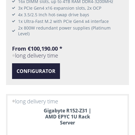
16x DIMM slots, up to 4TB RAM DDR4-3200MHz
3x PCIe Gen4 x16 expansion slots, 2x OCP
4x 3.5/2.5 Inch hot-swap drive bays
1x Ultra-Fast M.2 with PCIe Gen4 x4 interface
2x 800W redundant power supplies (Platinum
Level)
From €100,190.00 *
long delivery time
CONFIGURATOR
long delivery time
Gigabyte R152-Z31 |
AMD EPYC 1U Rack
Server