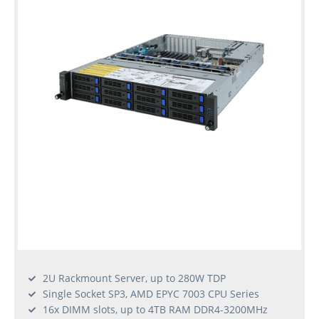
2U Rackmount Server, up to 280W TDP
Single Socket SP3, AMD EPYC 7003 CPU Series
16x DIMM slots, up to 4TB RAM DDR4-3200MHz