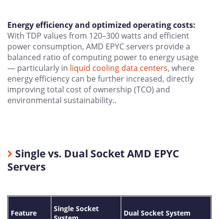
Energy efficiency and optimized operating costs:
With TDP values from 120–300 watts and efficient
power consumption, AMD EPYC servers provide a
balanced ratio of computing power to energy usage
— particularly in
liquid cooling data centers
, where
energy efficiency can be further increased, directly
improving total cost of ownership (TCO) and
environmental sustainability..
Single vs. Dual Socket AMD EPYC
Servers
Single Socket
Feature
Dual Socket System
System