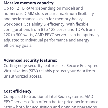
Massive memory capacity:
Up to 12 TB RAM (depending on model) and
numerous DIMM slots ensure maximum flexibility
and performance – even for memory-heavy
workloads. Scalability & efficiency: With flexible
configurations from 8 to 128 cores and TDPs from
120 to 300 watts, AMD EPYC servers can be optimally
adjusted to individual performance and energy
efficiency goals.
Advanced security features:
Cutting-edge security features like Secure Encrypted
Virtualization (SEV) reliably protect your data from
unauthorized access.
Cost efficiency:
Compared to traditional Intel Xeon systems, AMD
EPYC servers often offer a better price-performance
ratio – both for acquisition and ongoing operations.