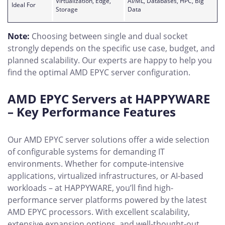
Virtualization, Edge,
AI/ML, Databases, HPC, Big
Ideal For
Storage
Data
Note:
Choosing between single and dual socket
strongly depends on the specific use case, budget, and
planned scalability. Our experts are happy to help you
find the optimal AMD EPYC server configuration.
AMD EPYC Servers at HAPPYWARE
– Key Performance Features
Our AMD EPYC server solutions offer a wide selection
of configurable systems for demanding IT
environments. Whether for compute-intensive
applications, virtualized infrastructures, or AI-based
workloads – at HAPPYWARE, you’ll find high-
performance server platforms powered by the latest
AMD EPYC processors. With excellent scalability,
extensive expansion options, and well-thought-out