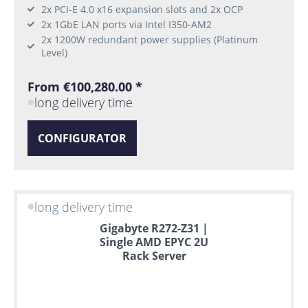
2x PCI-E 4.0 x16 expansion slots and 2x OCP
2x 1GbE LAN ports via Intel I350-AM2
2x 1200W redundant power supplies (Platinum
Level)
From €100,280.00 *
long delivery time
CONFIGURATOR
long delivery time
Gigabyte R272-Z31 |
Single AMD EPYC 2U
Rack Server