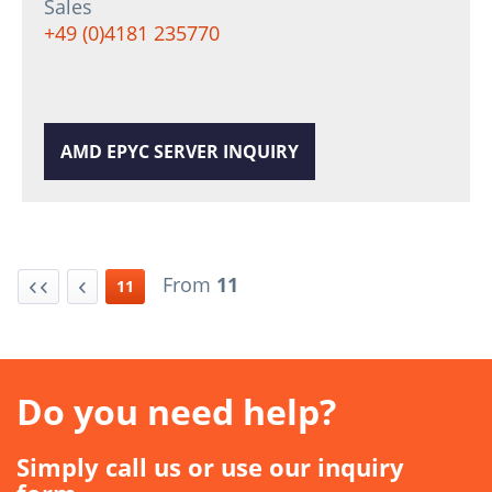
Sales
+49 (0)4181 235770
AMD EPYC SERVER INQUIRY
From
11
11
Do you need help?
Simply call us or use our inquiry