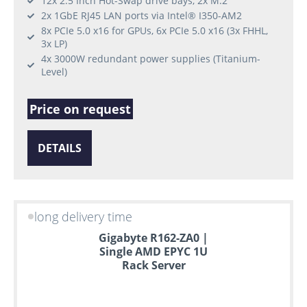
12x 2.5 Inch Hot-Swap drive bays, 2x M.2
2x 1GbE RJ45 LAN ports via Intel® I350-AM2
8x PCIe 5.0 x16 for GPUs, 6x PCIe 5.0 x16 (3x FHHL,
3x LP)
4x 3000W redundant power supplies (Titanium-
Level)
Price on request
DETAILS
long delivery time
Gigabyte R162-ZA0 |
Single AMD EPYC 1U
Rack Server