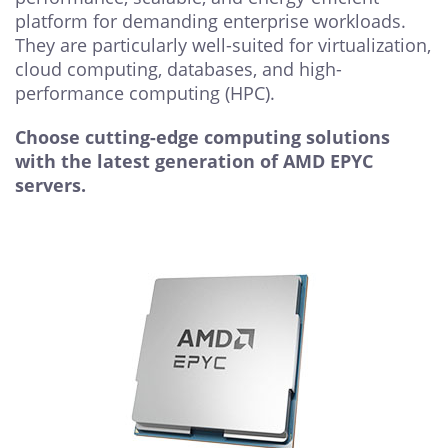
platform for demanding enterprise workloads.
They are particularly well-suited for virtualization,
cloud computing, databases, and high-
performance computing (HPC).
Choose cutting-edge computing solutions
with the latest generation of AMD EPYC
servers.