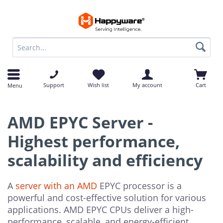
op
op
Support
Wish list
My account
Cart
Menu
AMD EPYC Server -
Highest performance,
scalability and efficiency
A
server with an AMD
EPYC processor is a
powerful and cost-effective solution for various
applications. AMD EPYC CPUs deliver a high-
performance, scalable, and energy-efficient