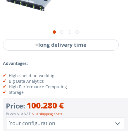
long delivery time
Advantages:
High-speed networking
Big Data Analytics
High Performance Computing
Storage
100.280 €
Price:
Prices plus VAT
plus shipping costs
Your configuration