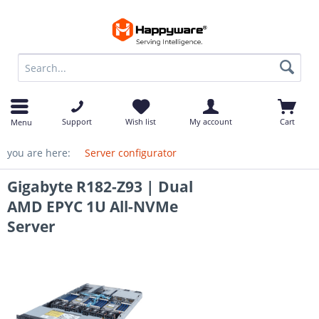
op
Support
Wish list
My account
Cart
Menu
you are here:
Server configurator
Gigabyte R182-Z93 | Dual
AMD EPYC 1U All-NVMe
Server