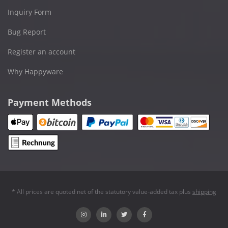
Inquiry Form
Bug Report
Register an account
Why Happyware
Payment Methods
* All prices are quoted net of the statutory value-added tax plus
shipping