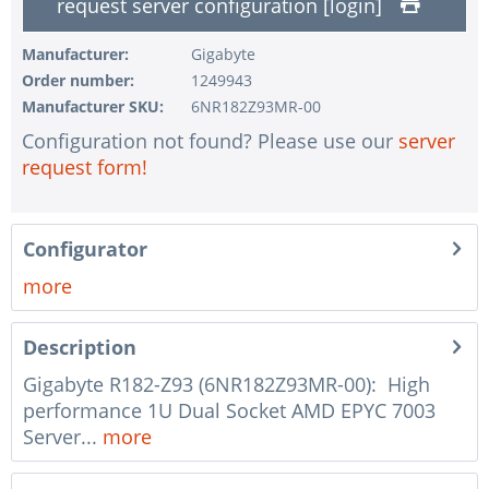
request server configuration [login]
1 pc.
without pre-installing the operating system
Manufacturer:
Gigabyte
1 pc.
Notes + comments for mounting
Order number:
1249943
1 pc.
Assembling and testing of the system
Manufacturer SKU:
6NR182Z93MR-00
1 pc.
No country selected
Configuration not found? Please use our
server
request form!
1 pc.
Warranty package Steel for Happyware-Systems
Configurator
more
Description
Gigabyte R182-Z93 (6NR182Z93MR-00): High
performance 1U Dual Socket AMD EPYC 7003
Server...
more