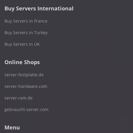
Buy Servers International
Buy Servers in France
Buy Servers in Turkey
Buy Servers in UK
Online Shops
server-festplatte.de
server-hardware.com
server-ram.de
gebraucht-server.com
Menu