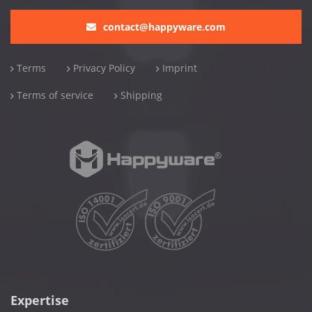
contact@happyware.com
Terms
Privacy Policy
Imprint
Terms of service
Shipping
Expertise