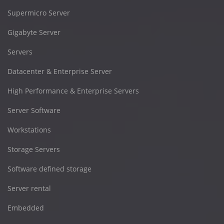
Supermicro Server
Gigabyte Server
Servers
Datacenter & Enterprise Server
High Performance & Enterprise Servers
Server Software
Workstations
Storage Servers
Software defined storage
Server rental
Embedded