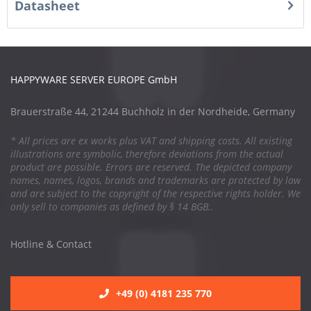
Datasheet
HAPPYWARE SERVER EUROPE GmbH
Brauerstraße 44, 21244 Buchholz in der Nordheide, Germany
* All prices are ex works plus VAT and shipping costs. All existing
illustrations are symbolic, therefore deviations from the actual
product are possible. Errors are reserved. The depicted company
names, names, logos, brands and trademarks are protected by law
and are subject to the copyright of the respective rights holder. We
only sell to companies as defined by § 14 BGB..
Hotline & Contact
+49 (0) 4181 235 770