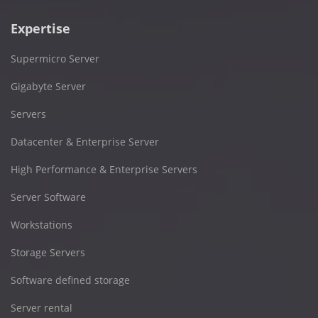
Expertise
Supermicro Server
Gigabyte Server
Servers
Datacenter & Enterprise Server
High Performance & Enterprise Servers
Server Software
Workstations
Storage Servers
Software defined storage
Server rental