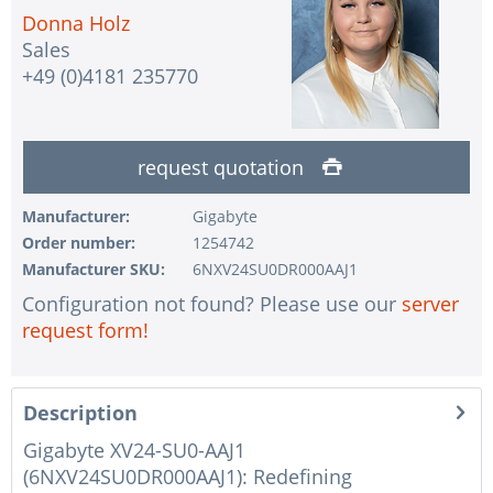
Donna Holz
Sales
+49 (0)4181 235770
request quotation
Manufacturer:
Gigabyte
Order number:
1254742
Manufacturer SKU:
6NXV24SU0DR000AAJ1
Configuration not found? Please use our
server
request form!
Description
Gigabyte XV24-SU0-AAJ1
(6NXV24SU0DR000AAJ1): Redefining