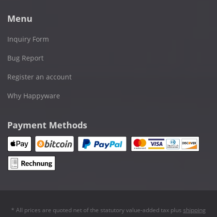
Menu
Inquiry Form
Bug Report
Register an account
Why Happyware
Payment Methods
* All prices are quoted net of the statutory value-added tax plus
shipping