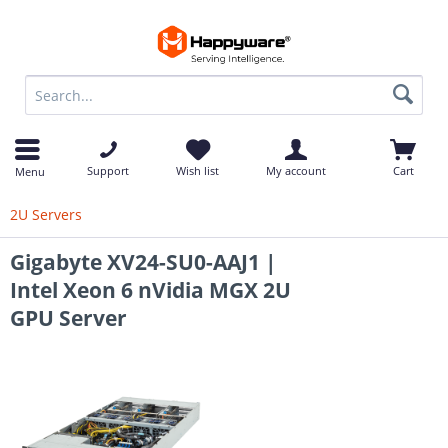
op
Support
Wish list
My account
Cart
Menu
2U Servers
Gigabyte XV24-SU0-AAJ1 |
Intel Xeon 6 nVidia MGX 2U
GPU Server