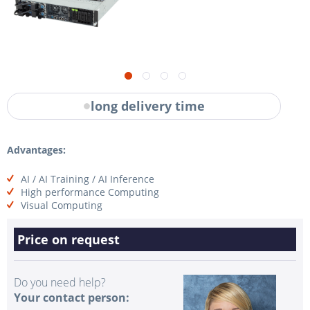
long delivery time
Advantages:
AI / AI Training / AI Inference
High performance Computing
Visual Computing
Price on request
Do you need help?
Your contact person: