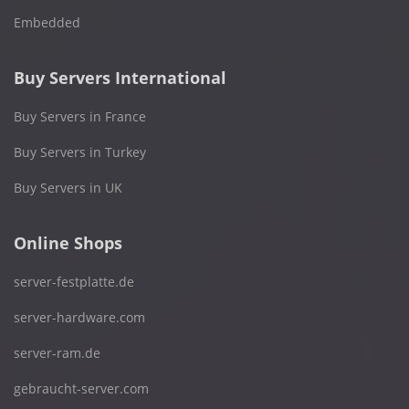
Embedded
Buy Servers International
Buy Servers in France
Buy Servers in Turkey
Buy Servers in UK
Online Shops
server-festplatte.de
server-hardware.com
server-ram.de
gebraucht-server.com