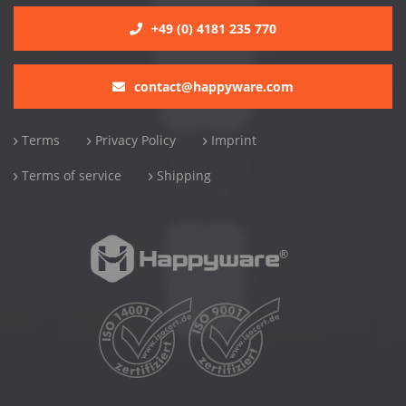
+49 (0) 4181 235 770
contact@happyware.com
Terms
Privacy Policy
Imprint
Terms of service
Shipping