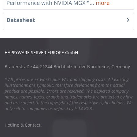
Performance with NVIDIA MGX™...
more
Datasheet
HAPPYWARE SERVER EUROPE GmbH
Brauerstraße 44, 21244 Buchholz in der Nordheide, Germany
* All prices are ex works plus VAT and shipping costs. All existing
illustrations are symbolic, therefore deviations from the actual
product are possible. Errors are reserved. The depicted company
names, names, logos, brands and trademarks are protected by law
and are subject to the copyright of the respective rights holder. We
only sell to companies as defined by § 14 BGB..
Hotline & Contact