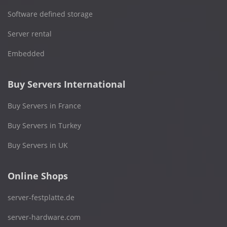
Software defined storage
Server rental
Embedded
Buy Servers International
Buy Servers in France
Buy Servers in Turkey
Buy Servers in UK
Online Shops
server-festplatte.de
server-hardware.com