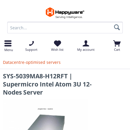
op
Support
Wish list
My account
Cart
Menu
Datacentre-optimised servers
SYS-5039MA8-H12RFT |
Supermicro Intel Atom 3U 12-
Nodes Server