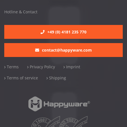
Hotline & Contact
+49 (0) 4181 235 770
contact@happyware.com
Terms
Privacy Policy
Imprint
Terms of service
Shipping