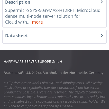
Description
Supermicro SYS-5039MA8-H12RFT: MicroCloud
dense multi-node server solution for
Cloud with...
more
Datasheet
HAPPYWARE SERVER EUROPE GmbH
Brauerstraße 44, 21244 Buchholz in der Nordheide, Germany
* All prices are ex works plus VAT and shipping costs. All existing
illustrations are symbolic, therefore deviations from the actual
product are possible. Errors are reserved. The depicted company
names, names, logos, brands and trademarks are protected by law
and are subject to the copyright of the respective rights holder. We
only sell to companies as defined by § 14 BGB..