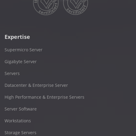
Expertise
Supermicro Server
Gigabyte Server
Servers
Datacenter & Enterprise Server
High Performance & Enterprise Servers
Server Software
Workstations
Storage Servers