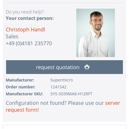
Do you need help?
Your contact person:
Christoph Handl
Sales
+49 (0)4181 235770
request quotation
Manufacturer:
Supermicro
Order number:
1241542
Manufacturer SKU:
SYS-5039MA8-H12RFT
Configuration not found? Please use our
server
request form!