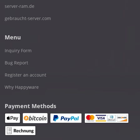
server-ram.de
gebraucht-server.com
Menu
Inquiry Form
Bug Report
Register an account
Why Happyware
Payment Methods