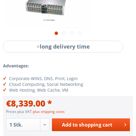
long delivery time
Advantages:
Corporate-WINS, DNS, Print, Login
Cloud Computing, Social Networking
Web Hosting, Web Cache, VM
€8,339.00 *
Prices plus VAT
plus shipping costs
Add to
shopping cart