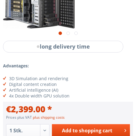
long delivery time
Advantages:
3D Simulation and rendering
Digital content creation
Artificial intelligence (AI)
4x Double width GPU solution
€2,399.00 *
Prices plus VAT
plus shipping costs
Add to
shopping cart