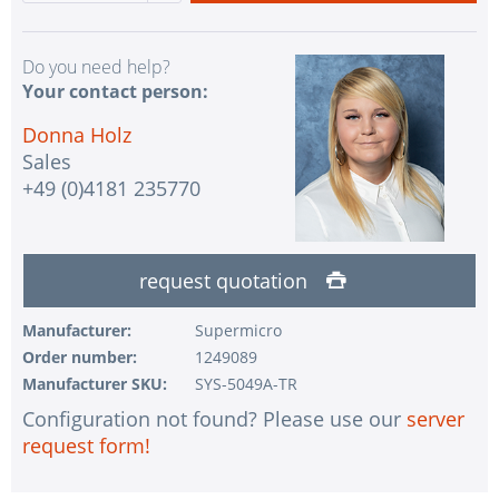
Do you need help?
Your contact person:
Donna Holz
Sales
+49 (0)4181 235770
request quotation
Manufacturer:
Supermicro
Order number:
1249089
Manufacturer SKU:
SYS-5049A-TR
Configuration not found? Please use our
server
request form!