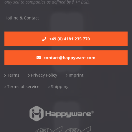
only sell to companies as defined by § 14 BGB..
Hotline & Contact
+49 (0) 4181 235 770
contact@happyware.com
Terms
Privacy Policy
Imprint
Terms of service
Shipping