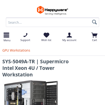
op
Support
Wish list
My account
Cart
Menu
GPU Workstations
SYS-5049A-TR | Supermicro
Intel Xeon 4U / Tower
Workstation