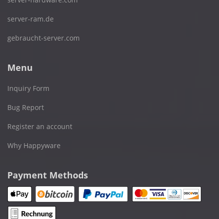
server-ram.de
gebraucht-server.com
Menu
Inquiry Form
Bug Report
Register an account
Why Happyware
Payment Methods