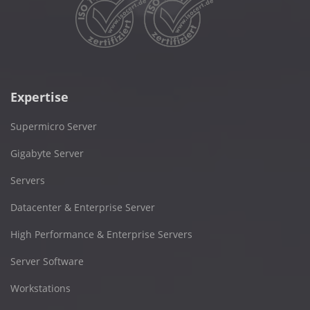
Expertise
Supermicro Server
Gigabyte Server
Servers
Datacenter & Enterprise Server
High Performance & Enterprise Servers
Server Software
Workstations