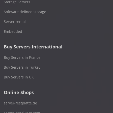
Storage Servers
Software defined storage
Server rental
Embedded
Buy Servers International
Buy Servers in France
Buy Servers in Turkey
Buy Servers in UK
Online Shops
server-festplatte.de
server-hardware.com