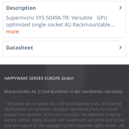
Description
Supermicro SYS-5049A-TR: Versatile GPU
optimized single socket 4U Rackmountable...
more
Datasheet
HAPPYWARE SERVER EUROPE GmbH
Brauerstraße 44, 21244 Buchholz in der Nordheide, Germany
* All prices are ex works plus VAT and shipping costs. All existing
illustrations are symbolic, therefore deviations from the actual
product are possible. Errors are reserved. The depicted company
names, names, logos, brands and trademarks are protected by law
and are subject to the copyright of the respective rights holder. We