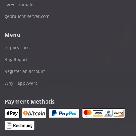
server-ram.de
gebraucht-server.com
Menu
Inquiry Form
Bug Report
Register an account
Why Happyware
Payment Methods