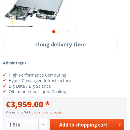
long delivery time
Advantages:
High Performance Computing
Hyper-Converged Infrastructure
Big Data / Big Science
Oil immersion, Liquid Cooling
€3,959.00 *
Prices plus VAT
plus shipping costs
Add to
shopping cart