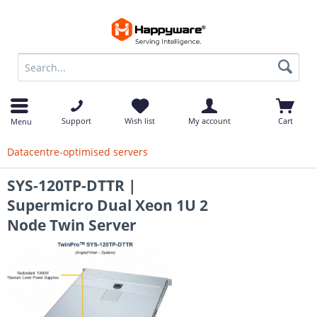
op
Support
Wish list
My account
Cart
Menu
Datacentre-optimised servers
SYS-120TP-DTTR |
Supermicro Dual Xeon 1U 2
Node Twin Server