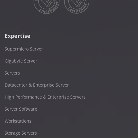
Expertise
Supermicro Server
Gigabyte Server
Servers
Datacenter & Enterprise Server
High Performance & Enterprise Servers
Server Software
Workstations
Storage Servers