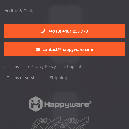
Hotline & Contact
+49 (0) 4181 235 770
contact@happyware.com
Terms
Privacy Policy
Imprint
Terms of service
Shipping