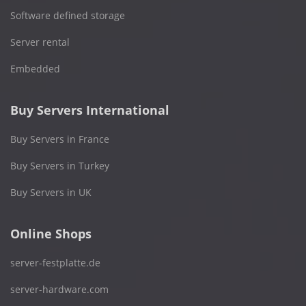
Software defined storage
Server rental
Embedded
Buy Servers International
Buy Servers in France
Buy Servers in Turkey
Buy Servers in UK
Online Shops
server-festplatte.de
server-hardware.com