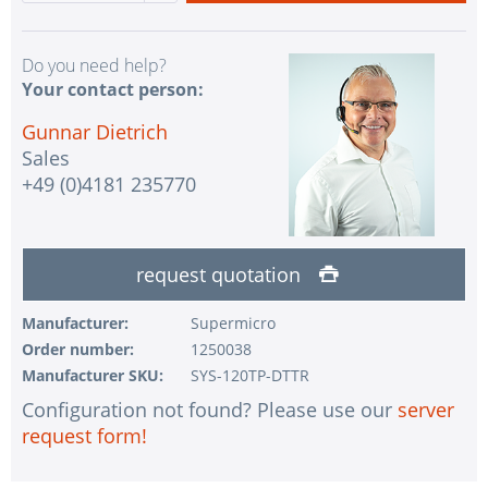
Do you need help?
Your contact person:
Gunnar Dietrich
Sales
+49 (0)4181 235770
request quotation
Manufacturer:
Supermicro
Order number:
1250038
Manufacturer SKU:
SYS-120TP-DTTR
Configuration not found? Please use our
server
request form!