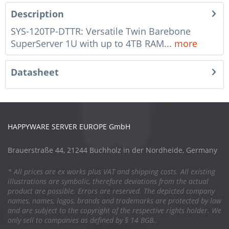
Description
SYS-120TP-DTTR: Versatile Twin Barebone
SuperServer 1U with up to 4TB RAM...
more
Datasheet
HAPPYWARE SERVER EUROPE GmbH
Brauerstraße 44, 21244 Buchholz in der Nordheide, Germany
* All prices are ex works plus VAT and shipping costs. All existing
illustrations are symbolic, therefore deviations from the actual
product are possible. Errors are reserved. The depicted company
names, names, logos, brands and trademarks are protected by law
and are subject to the copyright of the respective rights holder. We
only sell to companies as defined by § 14 BGB..