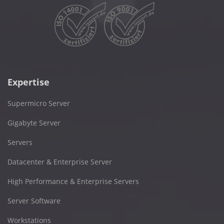
Expertise
Supermicro Server
Gigabyte Server
Servers
Datacenter & Enterprise Server
High Performance & Enterprise Servers
Server Software
Workstations