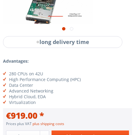
long delivery time
Advantages:
280 CPUs on 42U
High Performance Computing (HPC)
Data Center
Advanced Networking
Hybrid Cloud, EDA
Virtualization
€919.00 *
Prices plus VAT
plus shipping costs