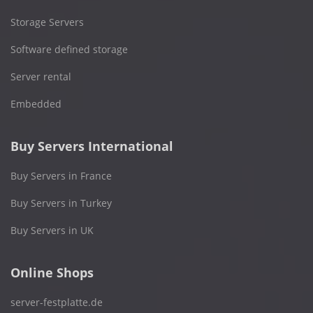
Storage Servers
Software defined storage
Server rental
Embedded
Buy Servers International
Buy Servers in France
Buy Servers in Turkey
Buy Servers in UK
Online Shops
server-festplatte.de