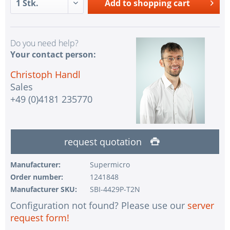
Add to
shopping cart
Do you need help?
Your contact person:
Christoph Handl
Sales
+49 (0)4181 235770
request quotation
Manufacturer:
Supermicro
Order number:
1241848
Manufacturer SKU:
SBI-4429P-T2N
Configuration not found? Please use our
server
request form!