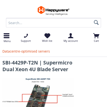
op
Support
Wish list
My account
Cart
Menu
Datacentre-optimised servers
SBI-4429P-T2N | Supermicro
Dual Xeon 4U Blade Server