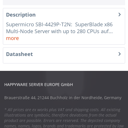
Description
Supermicro SBI-4429P-T2N: SuperBlade x86
Multi-Node Server with up to 280 CPUs auf...
more
Datasheet
HAPPYWARE SERVER EUROPE GmbH
Brauerstraße 44, 21244 Buchholz in der Nordheide, Germany
* All prices are ex works plus VAT and shipping costs. All existing
illustrations are symbolic, therefore deviations from the actual
product are possible. Errors are reserved. The depicted company
names, names, logos, brands and trademarks are protected by law