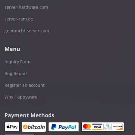
server-hardware.com
server-ram.de
gebraucht-server.com
Menu
Inquiry Form
Bug Report
Register an account
Why Happyware
Payment Methods