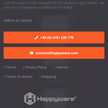
and are subject to the copyright of the respective rights holder. We
only sell to companies as defined by § 14 BGB..
Hotline & Contact
+49 (0) 4181 235 770
contact@happyware.com
Terms
Privacy Policy
Imprint
Terms of service
Shipping