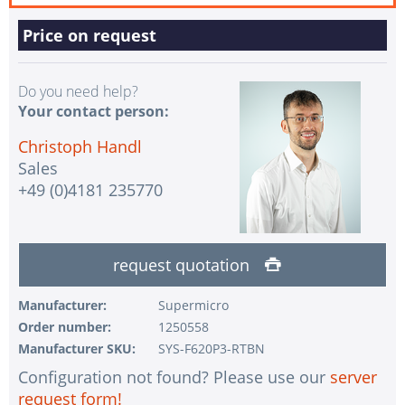
Price on request
Do you need help?
Your contact person:
Christoph Handl
Sales
+49 (0)4181 235770
request quotation
Manufacturer:
Supermicro
Order number:
1250558
Manufacturer SKU:
SYS-F620P3-RTBN
Configuration not found? Please use our
server
request form!