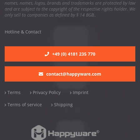
names, names, logos, brands and trademarks are protected by law
and are subject to the copyright of the respective rights holder. We
only sell to companies as defined by § 14 BGB..
Hotline & Contact
+49 (0) 4181 235 770
contact@happyware.com
Terms
Privacy Policy
Imprint
Terms of service
Shipping