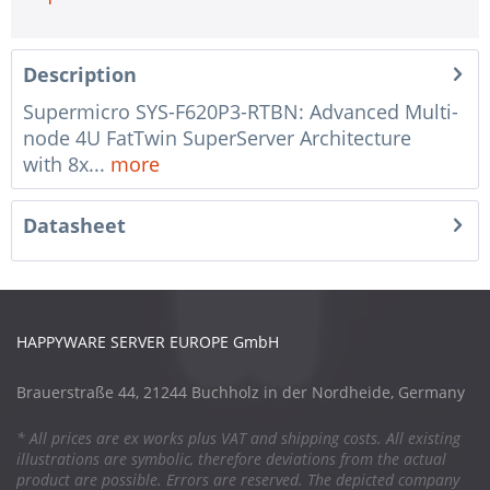
Description
Supermicro SYS-F620P3-RTBN: Advanced Multi-
node 4U FatTwin SuperServer Architecture
with 8x...
more
Datasheet
HAPPYWARE SERVER EUROPE GmbH
Brauerstraße 44, 21244 Buchholz in der Nordheide, Germany
* All prices are ex works plus VAT and shipping costs. All existing
illustrations are symbolic, therefore deviations from the actual
product are possible. Errors are reserved. The depicted company