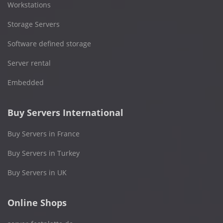
Workstations
Storage Servers
Software defined storage
Server rental
Embedded
Buy Servers International
Buy Servers in France
Buy Servers in Turkey
Buy Servers in UK
Online Shops