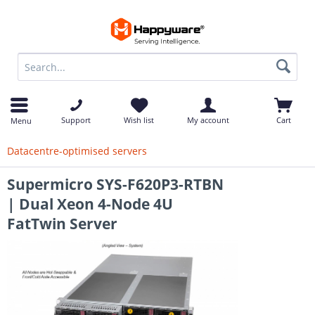
op
Support
Wish list
My account
Cart
Menu
Datacentre-optimised servers
Supermicro SYS-F620P3-RTBN
| Dual Xeon 4-Node 4U
FatTwin Server