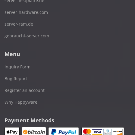
server-festplatte.de
server-hardware.com
server-ram.de
gebraucht-server.com
Menu
Inquiry Form
Bug Report
Register an account
Why Happyware
Payment Methods