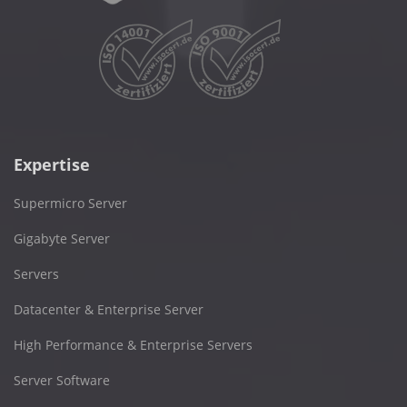
Expertise
Supermicro Server
Gigabyte Server
Servers
Datacenter & Enterprise Server
High Performance & Enterprise Servers
Server Software