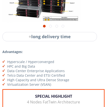
long delivery time
Advantages:
Hyperscale / Hyperconverged
HPC and Big Data
Data Center Enterprise Applications
Telco Data Center and ETSI Certified
High Capacity and Ultra Dense Storage
Virtualization Server (VSAN)
SPECIAL HIGHLIGHT
4 Nodes FatTwin Architecture