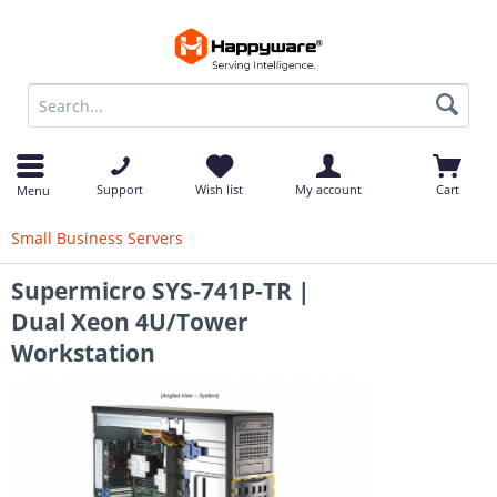
op
Support
Wish list
My account
Cart
Menu
Small Business Servers
Supermicro SYS-741P-TR |
Dual Xeon 4U/Tower
Workstation