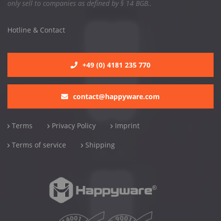
only sell to companies as defined by § 14 BGB..
Hotline & Contact
+49 (0) 4181 235 770
contact@happyware.com
Terms
Privacy Policy
Imprint
Terms of service
Shipping