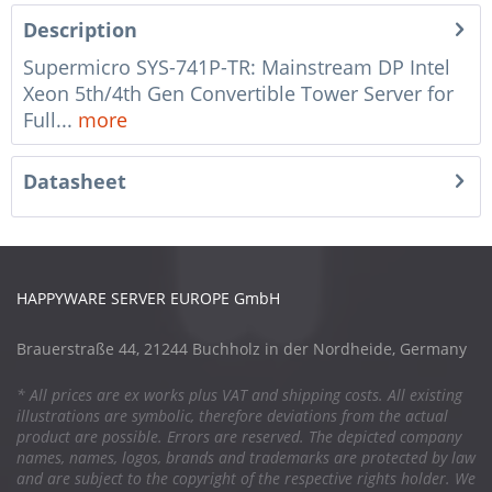
Description
Supermicro SYS-741P-TR: Mainstream DP Intel
Xeon 5th/4th Gen Convertible Tower Server for
Full...
more
Datasheet
HAPPYWARE SERVER EUROPE GmbH
Brauerstraße 44, 21244 Buchholz in der Nordheide, Germany
* All prices are ex works plus VAT and shipping costs. All existing
illustrations are symbolic, therefore deviations from the actual
product are possible. Errors are reserved. The depicted company
names, names, logos, brands and trademarks are protected by law
and are subject to the copyright of the respective rights holder. We