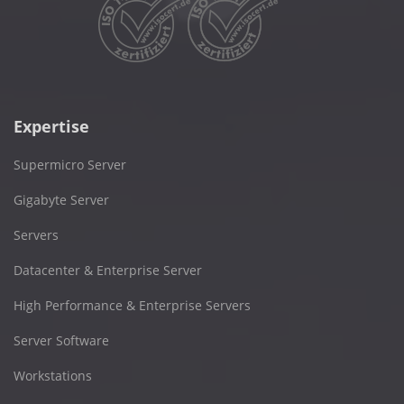
Expertise
Supermicro Server
Gigabyte Server
Servers
Datacenter & Enterprise Server
High Performance & Enterprise Servers
Server Software
Workstations