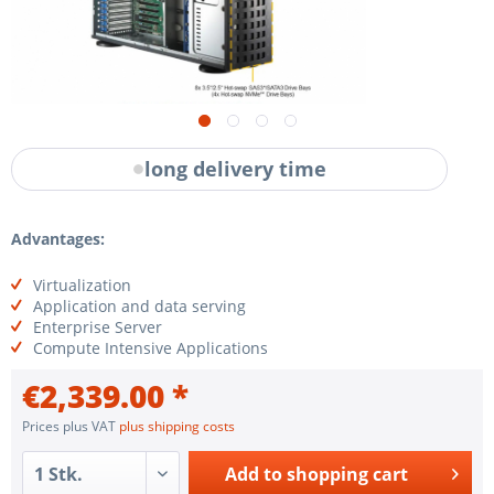
long delivery time
Advantages:
Virtualization
Application and data serving
Enterprise Server
Compute Intensive Applications
€2,339.00 *
Prices plus VAT
plus shipping costs
Add to
shopping cart