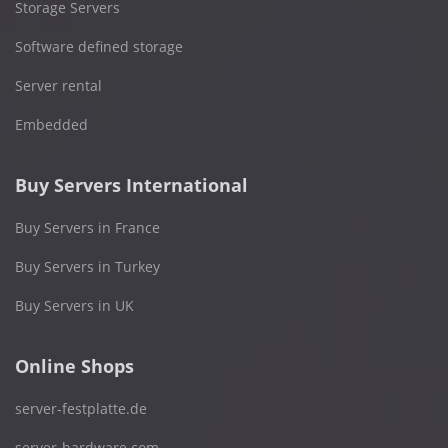
Storage Servers
Software defined storage
Server rental
Embedded
Buy Servers International
Buy Servers in France
Buy Servers in Turkey
Buy Servers in UK
Online Shops
server-festplatte.de
server-hardware.com