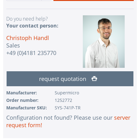
Do you need help?
Your contact person:
Christoph Handl
Sales
+49 (0)4181 235770
request quotation
Manufacturer:
Supermicro
Order number:
1252772
Manufacturer SKU:
SYS-741P-TR
Configuration not found? Please use our
server
request form!