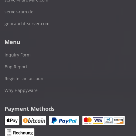
server-ram.de
gebraucht-server.com
Menu
Inquiry Form
Bug Report
Register an account
Why Happyware
Payment Methods