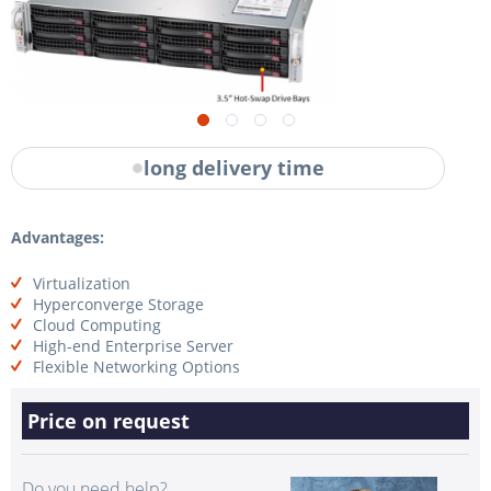
long delivery time
Advantages:
Virtualization
Hyperconverge Storage
Cloud Computing
High-end Enterprise Server
Flexible Networking Options
Price on request
Do you need help?