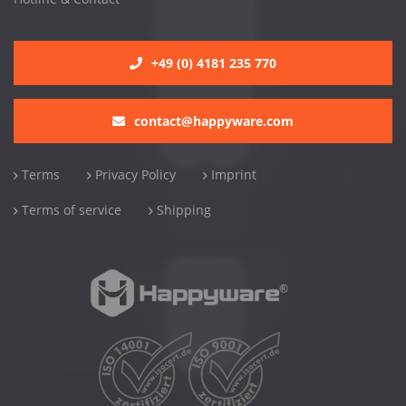
+49 (0) 4181 235 770
contact@happyware.com
Terms
Privacy Policy
Imprint
Terms of service
Shipping