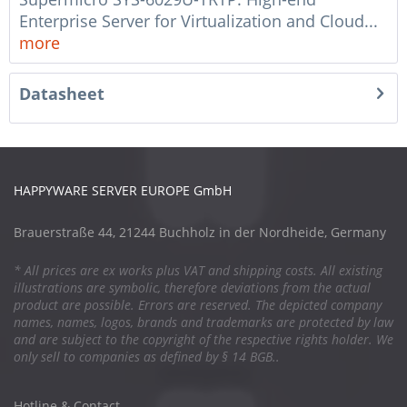
Enterprise Server for Virtualization and Cloud...
more
Datasheet
HAPPYWARE SERVER EUROPE GmbH
Brauerstraße 44, 21244 Buchholz in der Nordheide, Germany
* All prices are ex works plus VAT and shipping costs. All existing
illustrations are symbolic, therefore deviations from the actual
product are possible. Errors are reserved. The depicted company
names, names, logos, brands and trademarks are protected by law
and are subject to the copyright of the respective rights holder. We
only sell to companies as defined by § 14 BGB..
Hotline & Contact