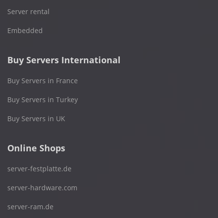
Server rental
Embedded
Buy Servers International
Buy Servers in France
Buy Servers in Turkey
Buy Servers in UK
Online Shops
server-festplatte.de
server-hardware.com
server-ram.de