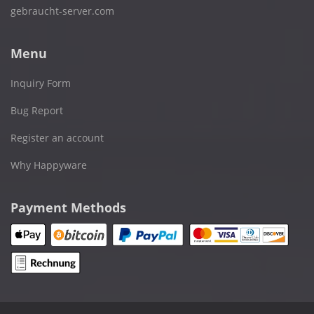
gebraucht-server.com
Menu
Inquiry Form
Bug Report
Register an account
Why Happyware
Payment Methods