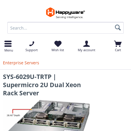
op
Support
Wish list
My account
Cart
Menu
Enterprise Servers
SYS-6029U-TRTP |
Supermicro 2U Dual Xeon
Rack Server