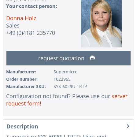
Your contact person:
Donna Holz
Sales
+49 (0)4181 235770
request quotation
Manufacturer:
Supermicro
Order number:
1022965
Manufacturer SKU:
SYS-6029U-TRTP
Configuration not found? Please use our
server
request form!
Description
Supermicro SYS-6029U-TRTP: High-end