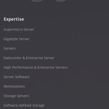
Expertise
Supermicro Server
Gigabyte Server
Servers
Datacenter & Enterprise Server
High Performance & Enterprise Servers
Server Software
Workstations
Storage Servers
Software defined storage