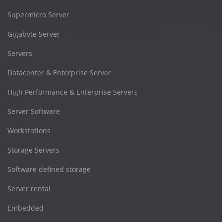
Supermicro Server
Gigabyte Server
Servers
Datacenter & Enterprise Server
High Performance & Enterprise Servers
Server Software
Workstations
Storage Servers
Software defined storage
Server rental
Embedded