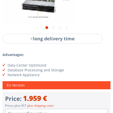
long delivery time
Advantages:
Data Center Optimized
Database Processing and Storage
Network Appliance
EU Version
1.959 €
Price:
Prices plus VAT
plus shipping costs