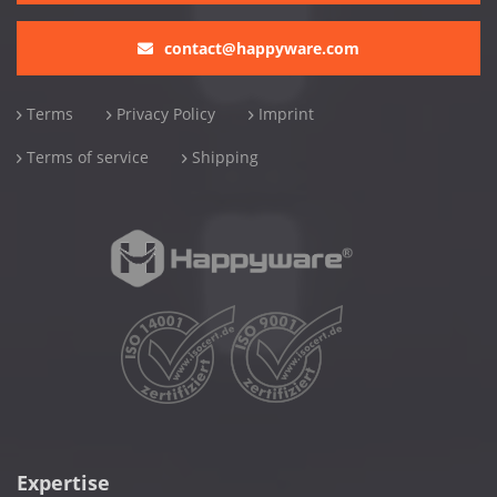
contact@happyware.com
Terms
Privacy Policy
Imprint
Terms of service
Shipping
Expertise