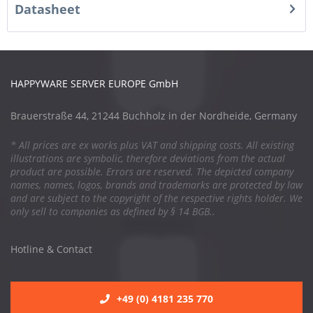
Datasheet
HAPPYWARE SERVER EUROPE GmbH
Brauerstraße 44, 21244 Buchholz in der Nordheide, Germany
* All prices are ex works plus VAT and shipping costs. All existing
illustrations are symbolic, therefore deviations from the actual
product are possible. Errors are reserved. The depicted company
names, names, logos, brands and trademarks are protected by law
and are subject to the copyright of the respective rights holder. We
only sell to companies as defined by § 14 BGB..
Hotline & Contact
+49 (0) 4181 235 770