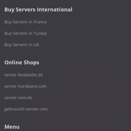
Buy Servers International
Buy Servers in France
Buy Servers in Turkey
Buy Servers in UK
Online Shops
server-festplatte.de
server-hardware.com
server-ram.de
gebraucht-server.com
Menu