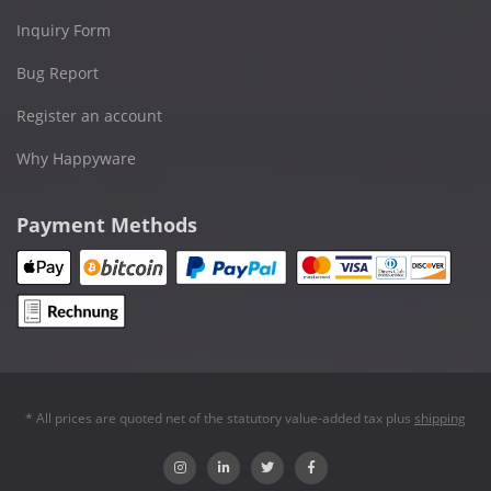
Inquiry Form
Bug Report
Register an account
Why Happyware
Payment Methods
* All prices are quoted net of the statutory value-added tax plus
shipping