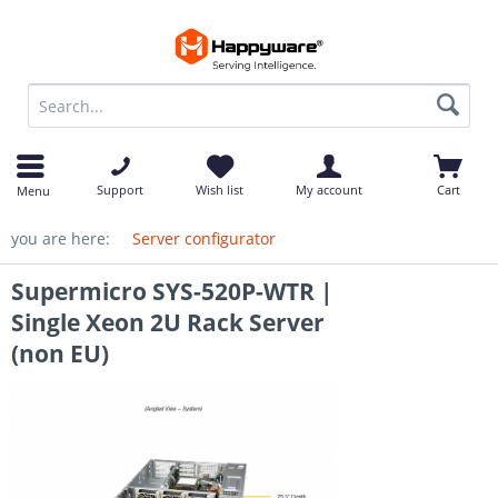
op
Support
Wish list
My account
Cart
Menu
you are here:
Server configurator
Supermicro SYS-520P-WTR |
Single Xeon 2U Rack Server
(non EU)