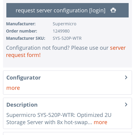
1 pc.
without input device
request server configuration [login]
1 pc.
without UPS
1 pc.
without configuration of IPMI interface
Manufacturer:
Supermicro
Order number:
1249980
1 pc.
without RAID configuration
Manufacturer SKU:
SYS-520P-WTR
1 pc.
without pre-installing the operating system
Configuration not found? Please use our
server
1 pc.
Notes + comments for mounting
request form!
1 pc.
Assembling and testing of the system
1 pc.
No country selected
Configurator
1 pc.
Warranty package Steel for Happyware-Systems
more
Description
Supermicro SYS-520P-WTR: Optimized 2U
Storage Server with 8x hot-swap...
more