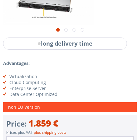
long delivery time
Advantages:
Virtualization
Cloud Computing
Enterprise Server
Data Center Optimized
non EU Version
1.859 €
Price:
Prices plus VAT
plus shipping costs