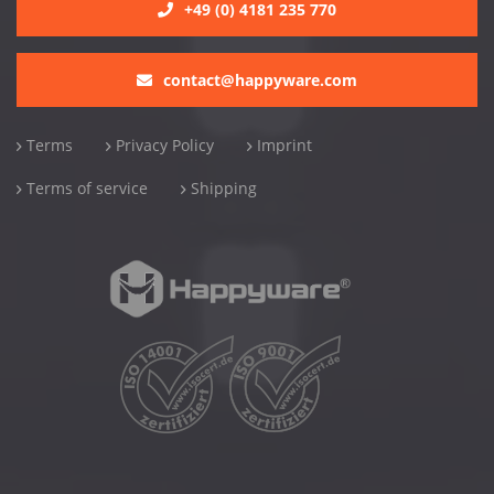
+49 (0) 4181 235 770
contact@happyware.com
Terms
Privacy Policy
Imprint
Terms of service
Shipping