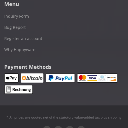
Menu
Inquiry Form
Bug Report
Register an account
Why Happyware
Payment Methods
* All prices are quoted net of the statutory value-added tax plus
shipping