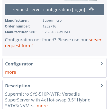
1 pc.
without input device
request server configuration [login]
1 pc.
without UPS
1 pc.
without configuration of IPMI interface
Manufacturer:
Supermicro
Order number:
1252716
1 pc.
without RAID configuration
Manufacturer SKU:
SYS-510P-WTR-EU
1 pc.
without pre-installing the operating system
Configuration not found? Please use our
server
1 pc.
Notes + comments for mounting
request form!
1 pc.
Assembling and testing of the system
1 pc.
No country selected
Configurator
1 pc.
Warranty package Steel for Happyware-Systems
more
Description
Supermicro SYS-510P-WTR: Versatile
SuperServer with 4x Hot-swap 3.5'' Hybrid
SATA3/NVMe...
more