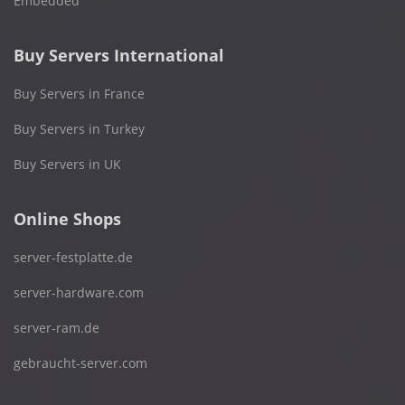
Embedded
Buy Servers International
Buy Servers in France
Buy Servers in Turkey
Buy Servers in UK
Online Shops
server-festplatte.de
server-hardware.com
server-ram.de
gebraucht-server.com