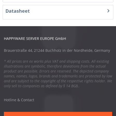
Datasheet
HAPPYWARE SERVER EUROPE GmbH
Brauerstraße 44, 21244 Buchholz in der Nordheide, Germany
* All prices are ex works plus VAT and shipping costs. All existing
illustrations are symbolic, therefore deviations from the actual
product are possible. Errors are reserved. The depicted company
names, names, logos, brands and trademarks are protected by law
and are subject to the copyright of the respective rights holder. We
only sell to companies as defined by § 14 BGB..
Hotline & Contact