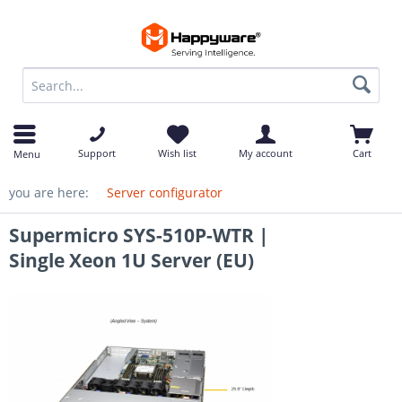
op
Support
Wish list
My account
Cart
Menu
you are here:
Server configurator
Supermicro SYS-510P-WTR |
Single Xeon 1U Server (EU)