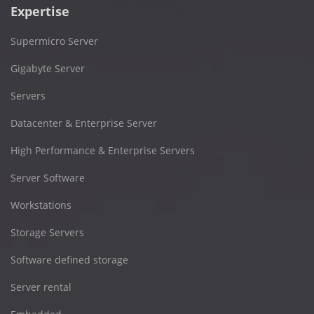
Expertise
Supermicro Server
Gigabyte Server
Servers
Datacenter & Enterprise Server
High Performance & Enterprise Servers
Server Software
Workstations
Storage Servers
Software defined storage
Server rental