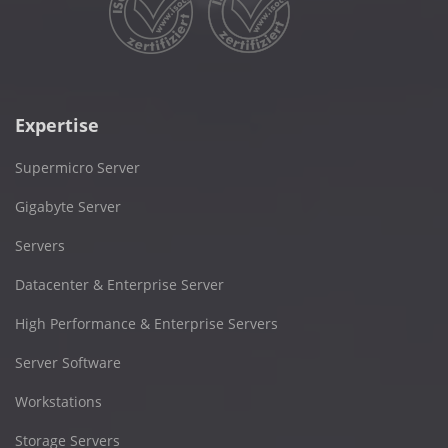
Expertise
Supermicro Server
Gigabyte Server
Servers
Datacenter & Enterprise Server
High Performance & Enterprise Servers
Server Software
Workstations
Storage Servers