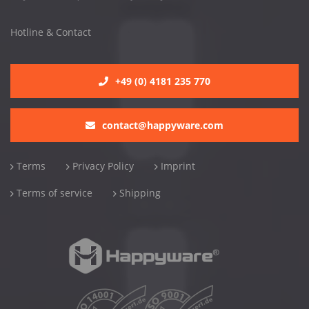
Hotline & Contact
+49 (0) 4181 235 770
contact@happyware.com
Terms
Privacy Policy
Imprint
Terms of service
Shipping