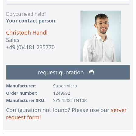
Do you need help?
Your contact person:
Christoph Handl
Sales
+49 (0)4181 235770
request quotation
Manufacturer:
Supermicro
Order number:
1249992
Manufacturer SKU:
SYS-120C-TN10R
Configuration not found? Please use our
server
request form!