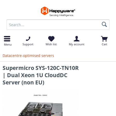
op
Support
Wish list
My account
Cart
Menu
Datacentre-optimised servers
Supermicro SYS-120C-TN10R
| Dual Xeon 1U CloudDC
Server (non EU)