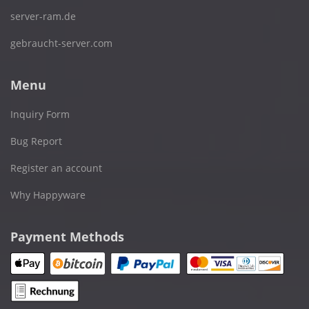
server-ram.de
gebraucht-server.com
Menu
Inquiry Form
Bug Report
Register an account
Why Happyware
Payment Methods