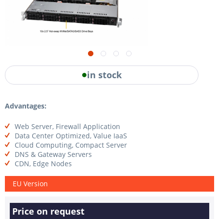
in stock
Advantages:
Web Server, Firewall Application
Data Center Optimized, Value IaaS
Cloud Computing, Compact Server
DNS & Gateway Servers
CDN, Edge Nodes
EU Version
Price on request