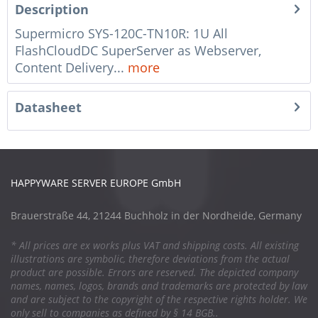
Description
Supermicro SYS-120C-TN10R: 1U All
FlashCloudDC SuperServer as Webserver,
Content Delivery...
more
Datasheet
HAPPYWARE SERVER EUROPE GmbH
Brauerstraße 44, 21244 Buchholz in der Nordheide, Germany
* All prices are ex works plus VAT and shipping costs. All existing
illustrations are symbolic, therefore deviations from the actual
product are possible. Errors are reserved. The depicted company
names, names, logos, brands and trademarks are protected by law
and are subject to the copyright of the respective rights holder. We
only sell to companies as defined by § 14 BGB..