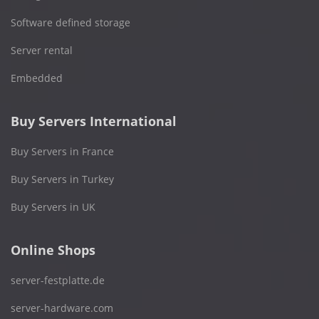
Software defined storage
Server rental
Embedded
Buy Servers International
Buy Servers in France
Buy Servers in Turkey
Buy Servers in UK
Online Shops
server-festplatte.de
server-hardware.com