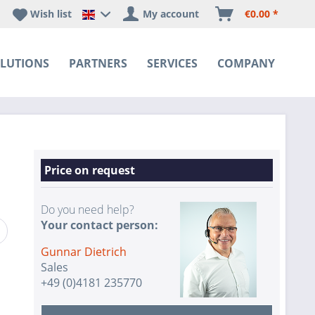
Wish list
My account
€0.00 *
Happyware DE - EN Sprachshop
LUTIONS
PARTNERS
SERVICES
COMPANY
Price on request
Do you need help?
Your contact person:
Gunnar Dietrich
Sales
+49 (0)4181 235770