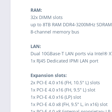
RAM:
32x DIMM slots
up to 8TB RAM DDR4-3200MHz SDRAM
8-channel memory bus
LAN:
Dual 10GBase-T LAN ports via Intel® 
1x RJ45 Dedicated IPMI LAN port
Expansion slots:
2x PCI-E 4.0 x16 (FH, 10.5" L) slots
1x PCI-E 4.0 x16 (FH, 9.5" L) slot
1x PCI-E 4.0 x16 (LP) slot
1x PCI-E 4.0 x8 (FH, 9.5" L, in x16) slot
1x PCI-E 4.0 x8 (internal proprietary LP 