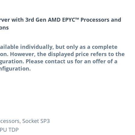
rver with 3rd Gen AMD EPYC™ Processors and
ions
ailable individually, but only as a complete
n. However, the displayed price refers to the
ation. Please contact us for an offer of a
figuration.
cessors, Socket SP3
CPU TDP