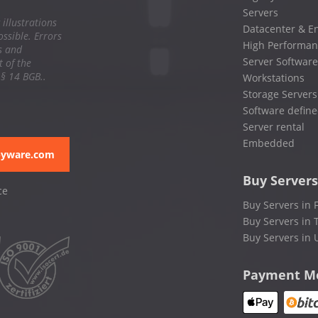
Servers
 illustrations
Datacenter & En
ssible. Errors
High Performan
s and
Server Software
 of the
 § 14 BGB..
Workstations
Storage Servers
Software define
Server rental
Embedded
pyware.com
Buy Servers
ce
Buy Servers in 
Buy Servers in 
Buy Servers in 
Payment M