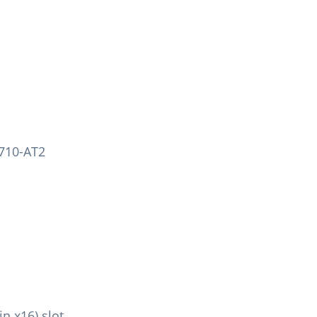
X710-AT2
in x16) slot