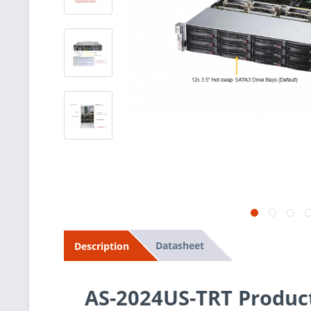
Datasheet
Description
AS-2024US-TRT Produc