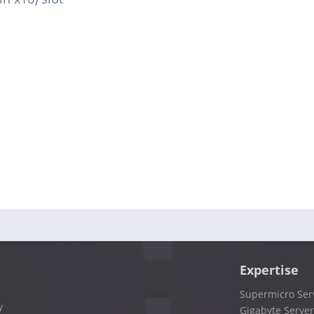
Expertise
Supermicro Ser
y
Gigabyte Server