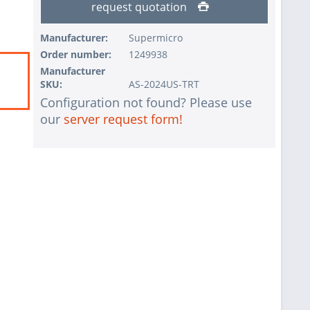
request quotation
Manufacturer:
Supermicro
Order number:
1249938
Manufacturer
SKU:
AS-2024US-TRT
Configuration not found? Please use
our
server request form!