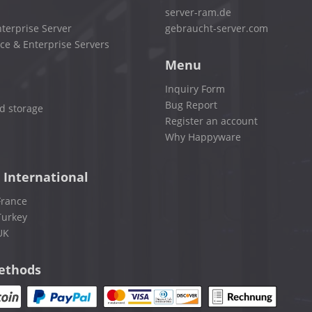
server-ram.de
terprise Server
gebraucht-server.com
ce & Enterprise Servers
Menu
Inquiry Form
Bug Report
d storage
Register an account
Why Happyware
 International
France
Turkey
UK
ethods