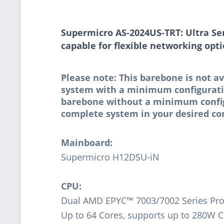
Supermicro AS-2024US-TRT: Ultra Se
capable for flexible networking opt
Please note: This barebone is not av
system with a minimum configuratio
barebone without a minimum configur
complete system in your desired con
Mainboard:
Supermicro H12DSU-iN
CPU:
Dual AMD EPYC™ 7003/7002 Series Pro
Up to 64 Cores, supports up to 280W 