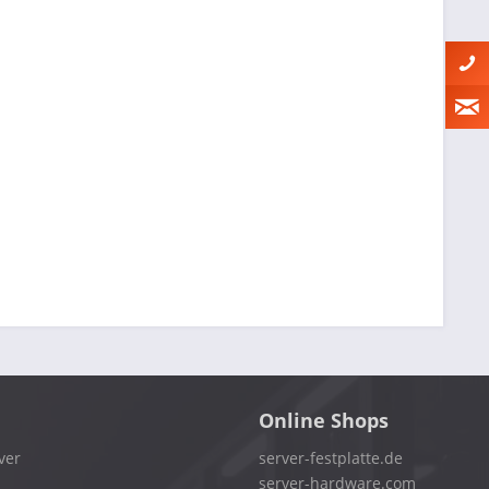
Online Shops
ver
server-festplatte.de
server-hardware.com