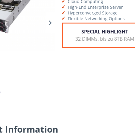
Cloud Computing
High-End Enterprise Server
Hyperconverged Storage
Flexible Networking Options
SPECIAL HIGHLIGHT
32 DIMMs, bis zu 8TB RAM
t Information