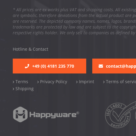
* All prices are ex works plus VAT and shipping costs. All existing
are symbolic, therefore deviations from the actual product are po
are reserved. The depicted company names, names, logos, brand
trademarks are protected by law and are subject to the copyright
respective rights holder. We only sell to companies as defined by
Hotline & Contact
+49 (0) 4181 235 770
contact@hap
Terms
Privacy Policy
Imprint
Terms of servi
Shipping