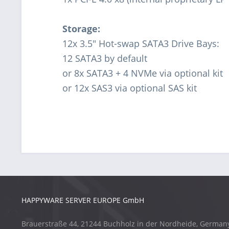
Storage:
12x 3.5" Hot-swap SATA3 Drive Bays:
12 SATA3 by default
or 8x SATA3 + 4 NVMe via optional kit
or 12x SAS3 via optional SAS kit
HAPPYWARE SERVER EUROPE GmbH
Brauerstraße 44, 21244 Buchholz in der Nordheide, German