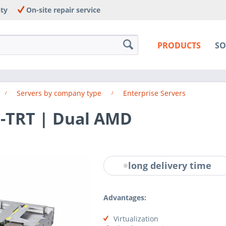
nty
On-site repair service
PRODUCTS
SO
Servers by company type
Enterprise Servers
-TRT | Dual AMD
long delivery time
Advantages:
Virtualization