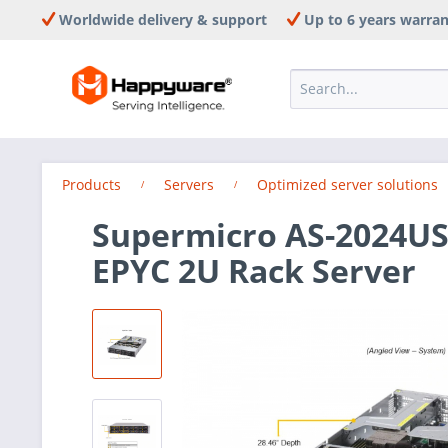
Worldwide delivery & support
Up to 6 years warra
Products
Servers
Optimized server solutions
Supermicro AS-2024US
EPYC 2U Rack Server