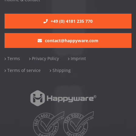
+49 (0) 4181 235 770
contact@happyware.com
Terms
Privacy Policy
Imprint
Terms of service
Shipping