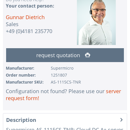
Your contact person:
Gunnar Dietrich
Sales
+49 (0)4181 235770
request quotation
Manufacturer:
Supermicro
Order number:
1251807
Manufacturer SKU:
AS-1115CS-TNR
Configuration not found? Please use our
server
request form!
Description
Supermicro AS-1115CS-TNR: Cloud DC A+ server