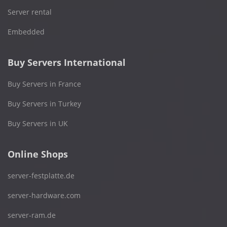
Server rental
Embedded
Buy Servers International
Buy Servers in France
Buy Servers in Turkey
Buy Servers in UK
Online Shops
server-festplatte.de
server-hardware.com
server-ram.de