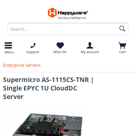
op
Support
Wish list
My account
Cart
Menu
Enterprise Servers
Supermicro AS-1115CS-TNR |
Single EPYC 1U CloudDC
Server