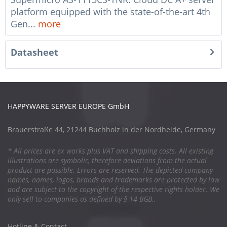
platform equipped with the state-of-the-art 4th
Gen...
more
Datasheet
HAPPYWARE SERVER EUROPE GmbH
Brauerstraße 44, 21244 Buchholz in der Nordheide, Germany
* All prices are ex works plus VAT and shipping costs. All existing
illustrations are symbolic, therefore deviations from the actual
product are possible. Errors are reserved. The depicted company
names, names, logos, brands and trademarks are protected by law
and are subject to the copyright of the respective rights holder. We
only sell to companies as defined by § 14 BGB..
Hotline & Contact