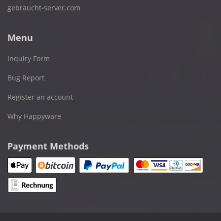
gebraucht-server.com
Menu
Inquiry Form
Bug Report
Register an account
Why Happyware
Payment Methods