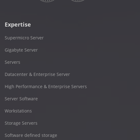
Expertise
Supermicro Server
Gigabyte Server
Servers
Datacenter & Enterprise Server
High Performance & Enterprise Servers
Server Software
Workstations
Storage Servers
Software defined storage