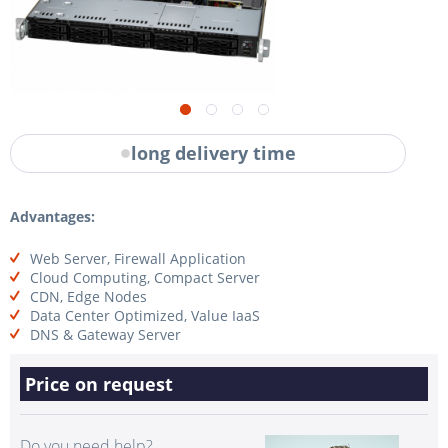
long delivery time
Advantages:
Web Server, Firewall Application
Cloud Computing, Compact Server
CDN, Edge Nodes
Data Center Optimized, Value IaaS
DNS & Gateway Server
Price on request
Do you need help?