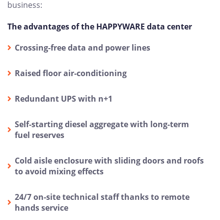
business:
The advantages of the HAPPYWARE data center
Crossing-free data and power lines
Raised floor air-conditioning
Redundant UPS with n+1
Self-starting diesel aggregate with long-term
fuel reserves
Cold aisle enclosure with sliding doors and roofs
to avoid mixing effects
24/7 on-site technical staff thanks to remote
hands service