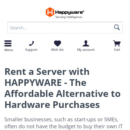
op
op
Support
Wish list
My account
Cart
Menu
Rent a Server with
HAPPYWARE - The
Affordable Alternative to
Hardware Purchases
Smaller businesses, such as start-ups or SMEs,
often do not have the budget to buy their own IT