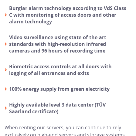
Burglar alarm technology according to VdS Class
C with monitoring of access doors and other
alarm technology
Video surveillance using state-of-the-art
standards with high-resolution infrared
cameras and 96 hours of recording time
Biometric access controls at all doors with
logging of all entrances and exits
100% energy supply from green electricity
Highly available level 3 data center (TÜV
Saarland certificate)
When renting our servers, you can continue to rely
exclusively on high-end servers and storage systems