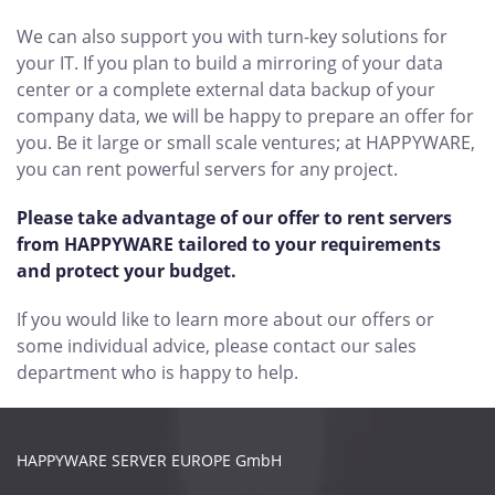
We can also support you with turn-key solutions for
your IT. If you plan to build a mirroring of your data
center or a complete external data backup of your
company data, we will be happy to prepare an offer for
you. Be it large or small scale ventures; at HAPPYWARE,
you can rent powerful servers for any project.
Please take advantage of our offer to rent servers
from HAPPYWARE tailored to your requirements
and protect your budget.
If you would like to learn more about our offers or
some individual advice, please contact our sales
department who is happy to help.
HAPPYWARE SERVER EUROPE GmbH