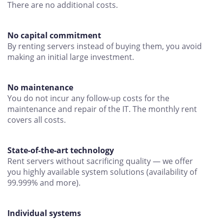
There are no additional costs.
No capital commitment
By renting servers instead of buying them, you avoid
making an initial large investment.
No maintenance
You do not incur any follow-up costs for the
maintenance and repair of the IT. The monthly rent
covers all costs.
State-of-the-art technology
Rent servers without sacrificing quality — we offer
you highly available system solutions (availability of
99.999% and more).
Individual systems