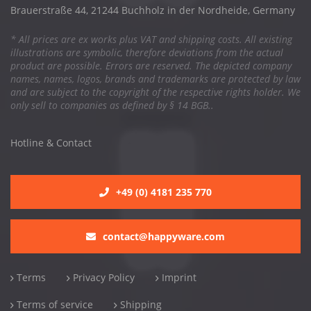
Brauerstraße 44, 21244 Buchholz in der Nordheide, Germany
* All prices are ex works plus VAT and shipping costs. All existing
illustrations are symbolic, therefore deviations from the actual
product are possible. Errors are reserved. The depicted company
names, names, logos, brands and trademarks are protected by law
and are subject to the copyright of the respective rights holder. We
only sell to companies as defined by § 14 BGB..
Hotline & Contact
+49 (0) 4181 235 770
contact@happyware.com
Terms
Privacy Policy
Imprint
Terms of service
Shipping