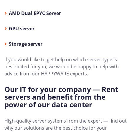
AMD Dual EPYC Server
GPU server
Storage server
If you would like to get help on which server type is
best suited for you, we would be happy to help with
advice from our HAPPYWARE experts.
Our IT for your company — Rent
servers and benefit from the
power of our data center
High-quality server systems from the expert — find out
why our solutions are the best choice for your