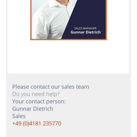
Please contact our sales team
Do you need help?
Your contact person:
Gunnar Dietrich
Sales
+49 (0)4181 235770