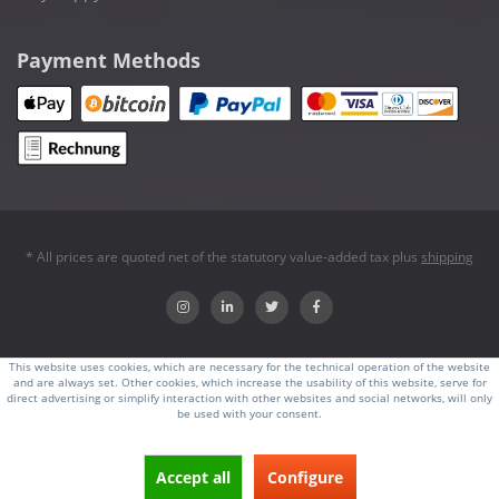
Payment Methods
* All prices are quoted net of the statutory value-added tax plus
shipping
This website uses cookies, which are necessary for the technical operation of the website
and are always set. Other cookies, which increase the usability of this website, serve for
direct advertising or simplify interaction with other websites and social networks, will only
be used with your consent.
Accept all
Configure