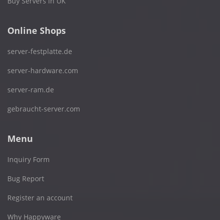
Buy Servers in UK
Online Shops
server-festplatte.de
server-hardware.com
server-ram.de
gebraucht-server.com
Menu
Inquiry Form
Bug Report
Register an account
Why Happyware