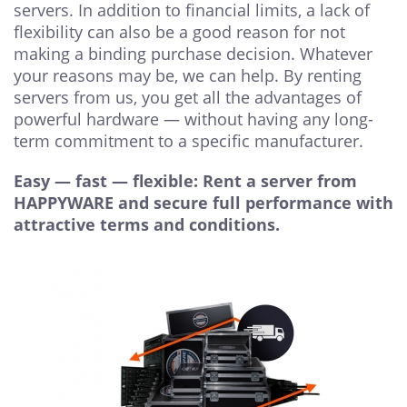
servers. In addition to financial limits, a lack of
flexibility can also be a good reason for not
making a binding purchase decision. Whatever
your reasons may be, we can help. By renting
servers from us, you get all the advantages of
powerful hardware — without having any long-
term commitment to a specific manufacturer.
Easy — fast — flexible: Rent a server from
HAPPYWARE and secure full performance with
attractive terms and conditions.