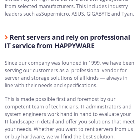
from selected manufacturers. This includes industry
leaders such asSupermicro, ASUS, GIGABYTE and Tyan.
Rent servers and rely on professional
IT service from HAPPYWARE
Since our company was founded in 1999, we have been
serving our customers as a professional vendor for
server and storage solutions of all kinds — always in
line with their needs and specifications.
This is made possible first and foremost by our
competent team of technicians. IT administrators and
system engineers work hand in hand to evaluate your
IT landscape in detail and offer you solutions that meet
your needs. Whether you want to rent servers from us
or buy hardware, we will find the best solution.