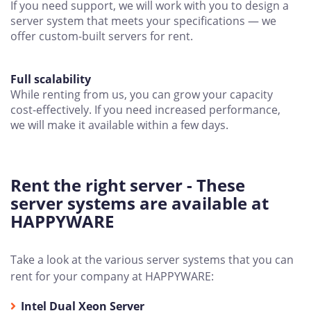
If you need support, we will work with you to design a
server system that meets your specifications — we
offer custom-built servers for rent.
Full scalability
While renting from us, you can grow your capacity
cost-effectively. If you need increased performance,
we will make it available within a few days.
Rent the right server - These
server systems are available at
HAPPYWARE
Take a look at the various server systems that you can
rent for your company at HAPPYWARE:
Intel Dual Xeon Server