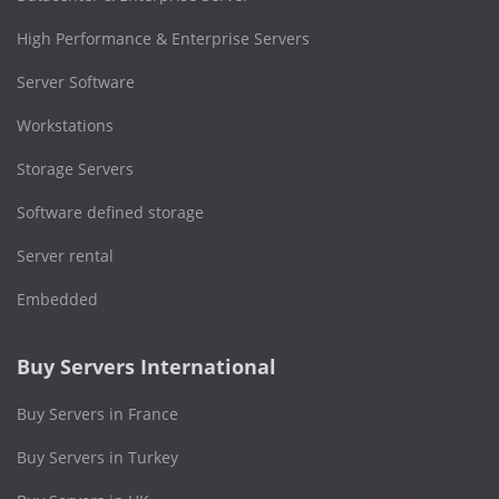
High Performance & Enterprise Servers
Server Software
Workstations
Storage Servers
Software defined storage
Server rental
Embedded
Buy Servers International
Buy Servers in France
Buy Servers in Turkey