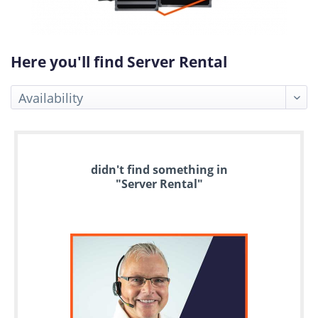
Here you'll find Server Rental
Up
didn't find something in
to
"Server Rental"
6
years
warranty
Individual
configuration
Used
Rack
Servers