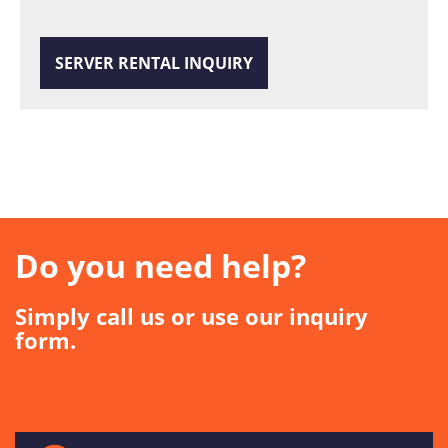
SERVER RENTAL INQUIRY
Do you need help?
Simply call us or use our inquiry
form.