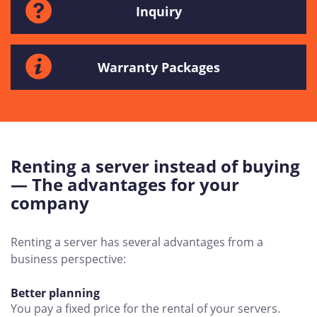
Inquiry
Warranty Packages
Renting a server instead of buying
— The advantages for your
company
Renting a server has several advantages from a
business perspective:
Better planning
You pay a fixed price for the rental of your servers.