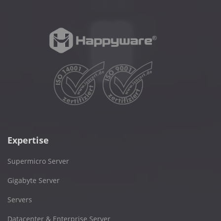
Expertise
Supermicro Server
Gigabyte Server
Servers
Datacenter & Enterprise Server