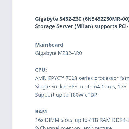
Gigabyte S452-Z30 (6NS452Z30MR-00
Storage Server (Milan) supports
PCI-
Mainboard:
Gigabyte MZ32-AR0
CPU:
AMD EPYC™ 7003 series processor fam
Single Socket SP3, up to 64 Cores, 128
Support up to 180W cTDP
RAM:
16x DIMM slots, up to 4TB RAM DDR4
8-Channel memory architecture