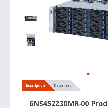
Datasheet
Description
6NS452Z30MR-00 Produ