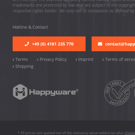
trademarks are protected by law and are subject to the copyright
respective rights holder. We only sell to companies as defined by
Hotline & Contact
+49 (0) 4181 235 770
contact@hap
Terms
Privacy Policy
Imprint
Terms of servi
Shipping
* All prices are quoted net of the statutory value-added tax plus
shipp