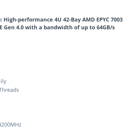
):
High-performance 4U
42-Bay AMD EPYC 7003
E Gen 4.0
with a bandwidth of up to 64GB/s
ily
 Threads
-3200MHz