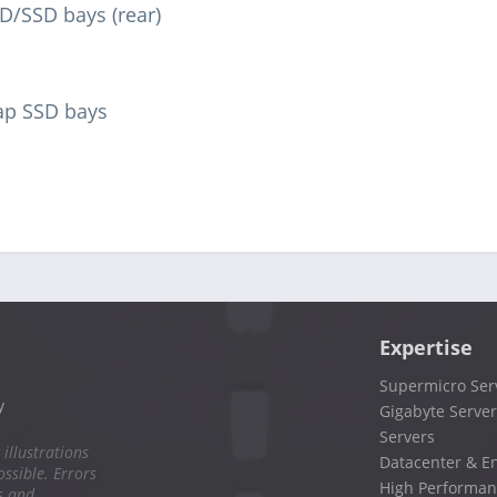
D/SSD bays (rear)
ap SSD bays
Expertise
Supermicro Ser
y
Gigabyte Server
Servers
 illustrations
Datacenter & En
ssible. Errors
High Performan
s and