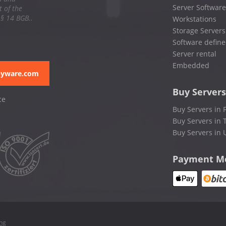
Server Software
 of the
 § 14 BGB..
Workstations
Storage Servers
Software define
Server rental
Embedded
pyware.com
Buy Servers
ce
Buy Servers in 
Buy Servers in 
Buy Servers in 
Payment M
ing