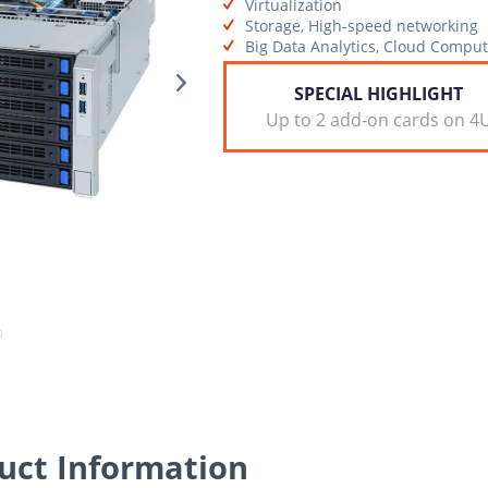
Virtualization
Storage, High-speed networking
Big Data Analytics, Cloud Comput
SPECIAL HIGHLIGHT
Up to 2 add-on cards on 4
ct Information