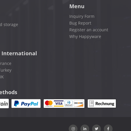
Menu
Inquiry Form
Bug Report
d storage
Register an account
Why Happyware
 International
France
Turkey
UK
ethods