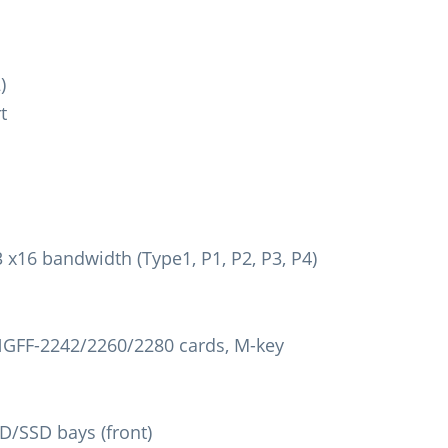
)
t
x16 bandwidth (Type1, P1, P2, P3, P4)
 NGFF-2242/2260/2280 cards, M-key
D/SSD bays (front)