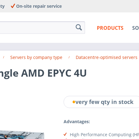
nty
On-site repair service
PRODUCTS
SO
Servers by company type
Datacentre-optimised servers
ingle AMD EPYC 4U
very few qty in stock
Advantages:
High Performance Computing (HP