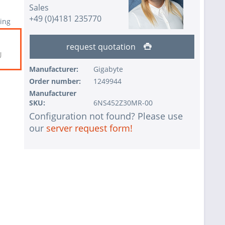
Sales
+49 (0)4181 235770
ing
request quotation
U
Manufacturer:
Gigabyte
Order number:
1249944
Manufacturer
SKU:
6NS452Z30MR-00
Configuration not found? Please use
our
server request form!