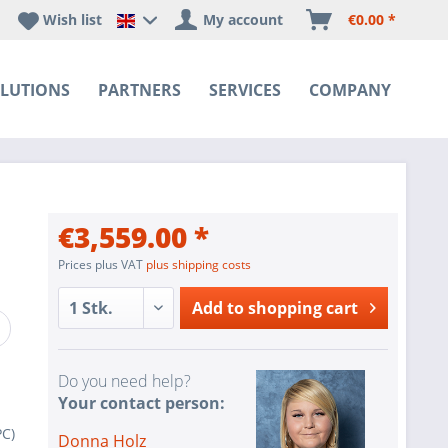
Wish list
My account
€0.00 *
Happyware DE - EN Sprachshop
LUTIONS
PARTNERS
SERVICES
COMPANY
€3,559.00 *
Prices plus VAT
plus shipping costs
Add to
shopping cart
Do you need help?
Your contact person:
C)
Donna Holz