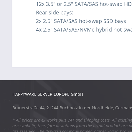
12x 3.5" or 2.5" SATA/SAS hot-swap HD
Rear side bays:
2x 2.5" SATA/SAS hot-swap SSD bays
4x 2.5" SATA/SAS/NVMe hybrid hot-sw
HAPPYWARE SERVER EUROPE GmbH
Brauerstraße 44, 21244 Buchholz in der Nordheide, German
* All prices are ex works plus VAT and shipping costs. All existing
are symbolic, therefore deviations from the actual product are po
are reserved. The depicted company names, names, logos, brand