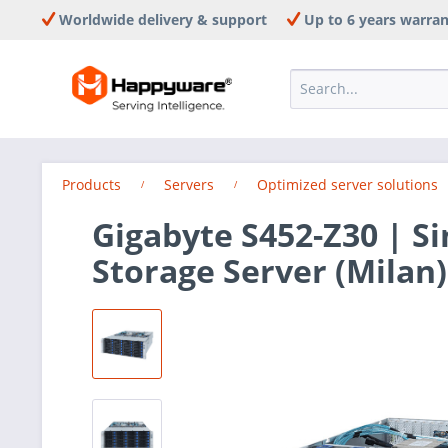
Worldwide delivery & support
Up to 6 years warra
Products
Servers
Optimized server solutions
Gigabyte S452-Z30 | S
Storage Server (Milan)