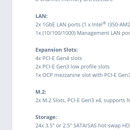
LAN:
®
2x 1GbE LAN ports (1 x Intel
I350-AM2
1x (10/100/1000) Management LAN por
Expansion Slots:
4x PCI-E Gen4 slots
2x PCI-E Gen3 low profile slots
1x OCP mezzanine slot with PCI-E Gen3 
M.2:
2x M.2 Slots, PCI-E Gen3 x4, supports
Storage:
24x 3.5" or 2.5" SATA/SAS hot-swap HD