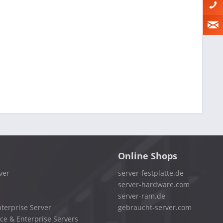
Online Shops
ver
server-festplatte.de
server-hardware.com
server-ram.de
terprise Server
gebraucht-server.com
ce & Enterprise Servers