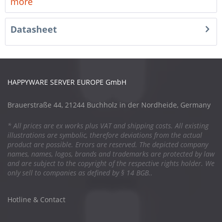
more
Datasheet
HAPPYWARE SERVER EUROPE GmbH
Brauerstraße 44, 21244 Buchholz in der Nordheide, Germany
* All prices are ex works plus VAT and shipping costs. All existing
illustrations are symbolic, therefore deviations from the actual
product are possible. Errors are reserved. The depicted company
names, names, logos, brands and trademarks are protected by law
and are subject to the copyright of the respective rights holder. We
only sell to companies as defined by § 14 BGB..
Hotline & Contact