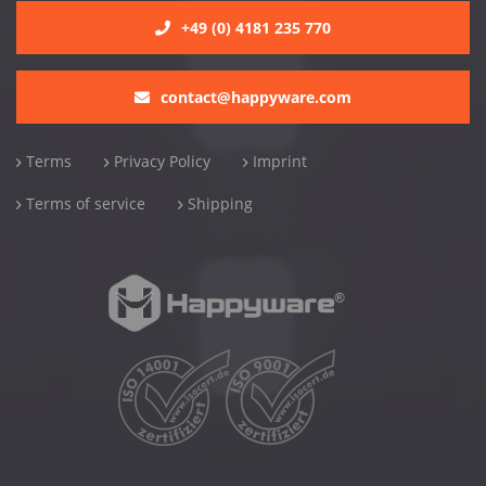
+49 (0) 4181 235 770
contact@happyware.com
Terms
Privacy Policy
Imprint
Terms of service
Shipping