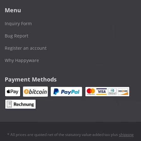
Menu
Inquiry Form
Bug Report
Register an account
Why Happyware
Payment Methods
* All prices are quoted net of the statutory value-added tax plus
shipping