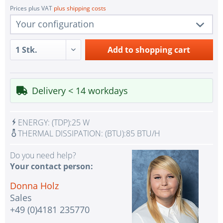
Prices plus VAT
plus shipping costs
Your configuration
1 pc.
R282-Z94
Add to
shopping cart
1 pc.
Redundant Power Supplies
1 pc.
SoC SATA Controller for 2x SATA
Delivery < 14 workdays
1 pc.
2x LAN RJ45 Gigabit Ethernet
1 pc.
1x VGA Port Aspeed AST2500 BMC
ENERGY:
(TDP):
25 W
IPMI with virtual media over LAN and KVM-over-
THERMAL DISSIPATION:
(BTU):
85 BTU/H
1 pc.
LAN
Do you need help?
No Selection - Assembling and testing the system
Your contact person:
2 pc.
with test CPU(s)
Donna Holz
No selection - Assembling and testing the system
1 pc.
Sales
with test RAM
+49 (0)4181 235770
1 pc.
without input device