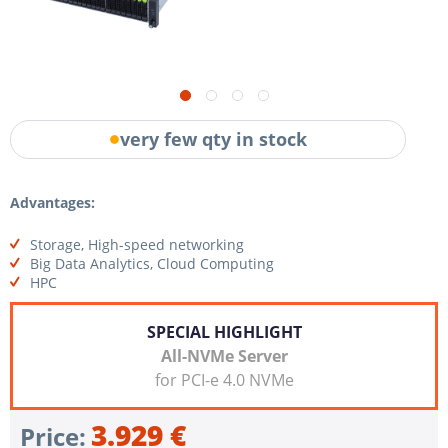
very few qty in stock
Advantages:
Storage, High-speed networking
Big Data Analytics, Cloud Computing
HPC
SPECIAL HIGHLIGHT
All-NVMe Server
for PCI-e 4.0 NVMe
3.929 €
Price: