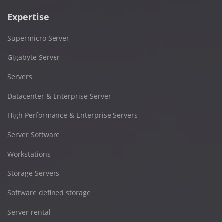
Expertise
Supermicro Server
Gigabyte Server
Servers
Datacenter & Enterprise Server
High Performance & Enterprise Servers
Server Software
Workstations
Storage Servers
Software defined storage
Server rental