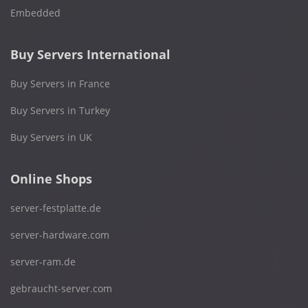
Embedded
Buy Servers International
Buy Servers in France
Buy Servers in Turkey
Buy Servers in UK
Online Shops
server-festplatte.de
server-hardware.com
server-ram.de
gebraucht-server.com