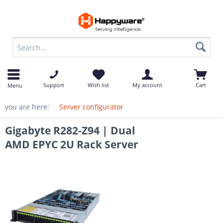
op
Support
Wish list
My account
Cart
Menu
you are here:
Server configurator
Gigabyte R282-Z94 | Dual
AMD EPYC 2U Rack Server