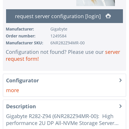
1 pc.
without UPS
request server configuration [login]
1 pc.
without configuration of IPMI interface
1 pc.
without RAID configuration
Manufacturer:
Gigabyte
Order number:
1249584
1 pc.
without pre-installing the operating system
Manufacturer SKU:
6NR282Z94MR-00
1 pc.
Notes + comments for mounting
Configuration not found? Please use our
server
1 pc.
Assembling and testing of the system
request form!
1 pc.
No country selected
1 pc.
Warranty package Steel for Happyware-Systems
Configurator
more
Description
Gigabyte R282-Z94 (6NR282Z94MR-00): High
performance 2U DP All-NVMe Storage Server...