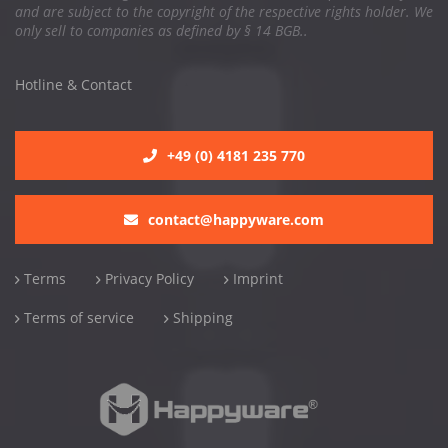
and are subject to the copyright of the respective rights holder. We
only sell to companies as defined by § 14 BGB..
Hotline & Contact
+49 (0) 4181 235 770
contact@happyware.com
Terms
Privacy Policy
Imprint
Terms of service
Shipping