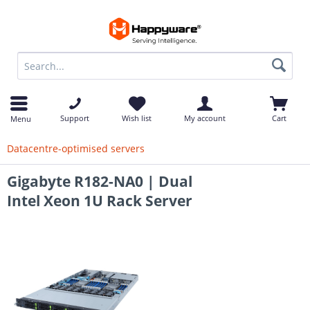
op
Support
Wish list
My account
Cart
Menu
Datacentre-optimised servers
Gigabyte R182-NA0 | Dual
Intel Xeon 1U Rack Server