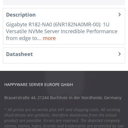
Description
Gigabyte R182-NA0 (6NR182NA0MR-00): 1U
Versatile NVMe Server Incredible Performance
from edge to...
more
Datasheet
HAPPYWARE SERVER EUROPE GmbH
Brauerstraße 44, 21244 Buchholz in der Nordheide, Germany
* All prices are ex works plus VAT and shipping costs. All existing
illustrations are symbolic, therefore deviations from the actual
product are possible. Errors are reserved. The depicted company
names, names, logos, brands and trademarks are protected by law