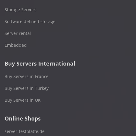
Storage Servers
Software defined storage
Server rental
Embedded
Buy Servers International
Buy Servers in France
Buy Servers in Turkey
Buy Servers in UK
Online Shops
server-festplatte.de