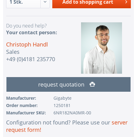
Add to
shopping cart
Do you need help?
Your contact person:
Christoph Handl
Sales
+49 (0)4181 235770
request quotation
Manufacturer:
Gigabyte
Order number:
1250181
Manufacturer SKU:
6NR182NA0MR-00
Configuration not found? Please use our
server
request form!