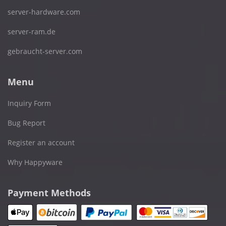
server-hardware.com
server-ram.de
gebraucht-server.com
Menu
Inquiry Form
Bug Report
Register an account
Why Happyware
Payment Methods