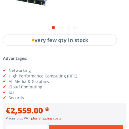
very few qty in stock
Advantages:
Networking
High Performance Computing (HPC)
AI, Media & Graphics
Cloud Computing
IoT
Security
€2,559.00 *
Prices plus VAT
plus shipping costs