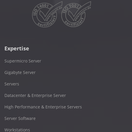
Expertise
Supermicro Server
Gigabyte Server
Servers
Datacenter & Enterprise Server
High Performance & Enterprise Servers
Server Software
Workstations