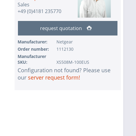
Sales
+49 (0)4181 235770
request quotation
Manufacturer:
Netgear
Order number:
1112130
Manufacturer
SKU:
XS508M-100EUS
Configuration not found? Please use
our
server request form!