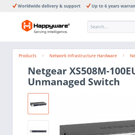
Worldwide delivery & support
Up to 6 years warra
Products
Network Infrastructure Hardware
Ne
Netgear XS508M-100EU
Unmanaged Switch