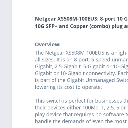
Netgear XS508M-100EUS: 8-port 10 Gi
10G SFP+ and Copper (combo) plug a
Overview:
The Netgear XS508M-100EUS is a high-p
all sizes. It is an 8-port, 5-speed unm
Gigabit, 2.5-Gigabit, 5-Gigabit or 10-Gi
Gigabit or 10-Gigabit connectivity. Eac
is part of the Gigabit Unmanaged Swit
lowering its cost to operate.
This switch is perfect for businesses t
their devices either 100Mb, 1, 2.5, 5 or
play device that requires no software t
handle the demands of even the most