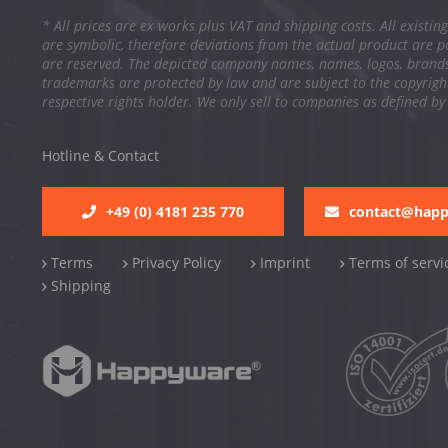
* All prices are ex works plus VAT and shipping costs. All existing
are symbolic, therefore deviations from the actual product are po
are reserved. The depicted company names, names, logos, brand
trademarks are protected by law and are subject to the copyright
respective rights holder. We only sell to companies as defined by
Hotline & Contact
+49 (0) 4181 235 770
contact@hap
Terms
Privacy Policy
Imprint
Terms of servi
Shipping