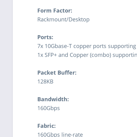
Form Factor:
Rackmount/Desktop
Ports:
7x 10Gbase-T copper ports supportin
1x SFP+ and Copper (combo) supporti
Packet Buffer:
128KB
Bandwidth:
160Gbps
Fabric:
160Gbps line-rate