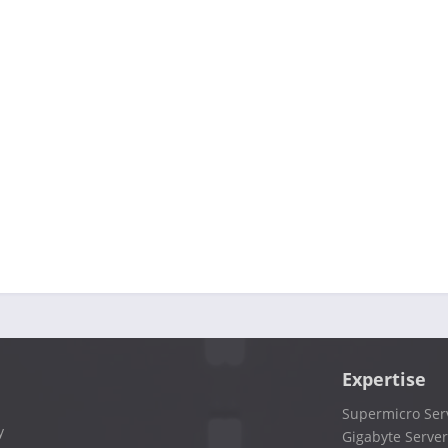
Expertise
Supermicro Ser
y
Gigabyte Server