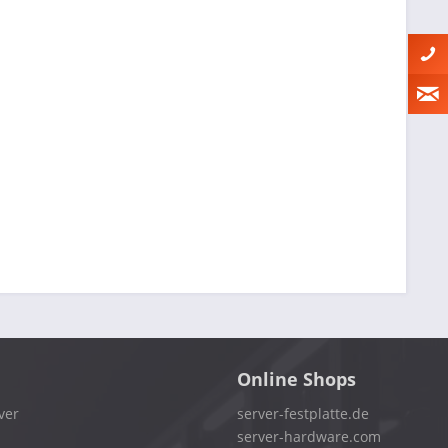
Online Shops
ver
server-festplatte.de
server-hardware.com