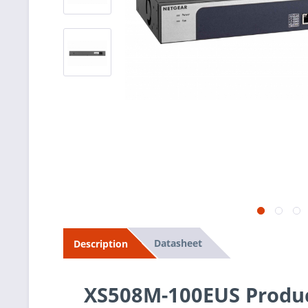
Datasheet
Description
XS508M-100EUS Produc