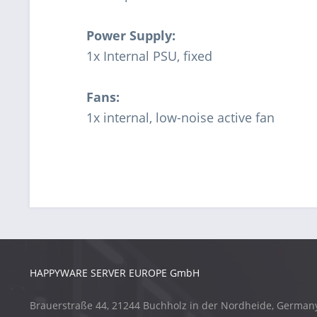
Power Supply:
1x Internal PSU, fixed
Fans:
1x internal, low-noise active fan
HAPPYWARE SERVER EUROPE GmbH
Brauerstraße 44, 21244 Buchholz in der Nordheide, German