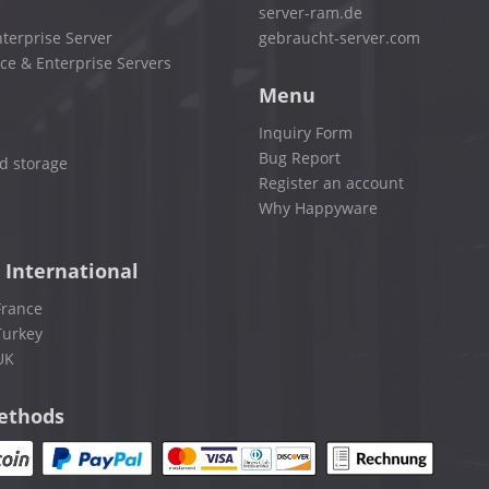
server-ram.de
terprise Server
gebraucht-server.com
ce & Enterprise Servers
Menu
Inquiry Form
Bug Report
d storage
Register an account
Why Happyware
 International
France
Turkey
UK
ethods