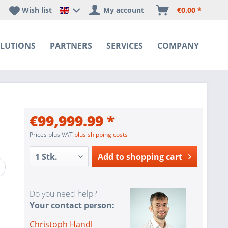
Wish list
My account
€0.00 *
Happyware DE - EN Sprachshop
LUTIONS
PARTNERS
SERVICES
COMPANY
€99,999.99 *
Prices plus VAT
plus shipping costs
Add to
shopping cart
Do you need help?
Your contact person:
Christoph Handl