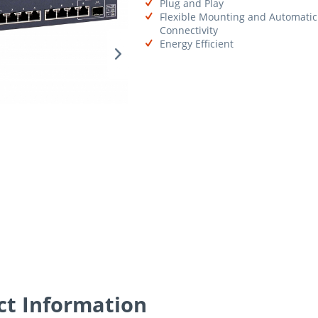
Plug and Play
Flexible Mounting and Automatic
Connectivity
Energy Efficient
t Information