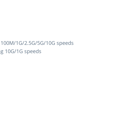
g 100M/1G/2.5G/5G/10G speeds
ng 10G/1G speeds