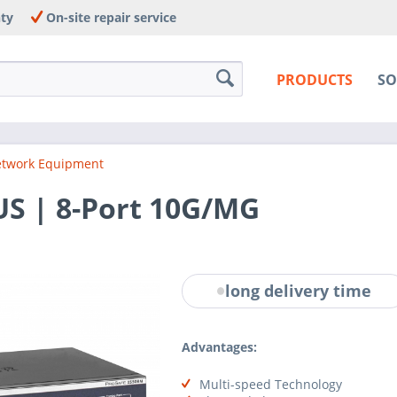
nty
On-site repair service
PRODUCTS
SO
twork Equipment
S | 8-Port 10G/MG
long delivery time
Advantages:
Multi-speed Technology