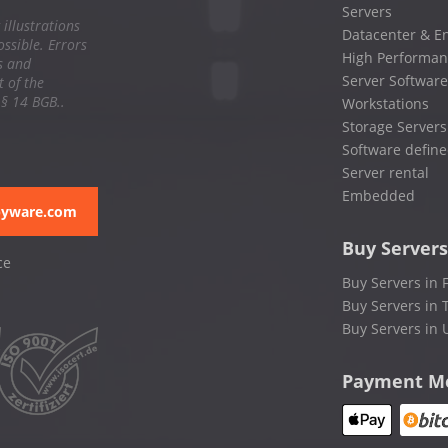
Servers
 illustrations
Datacenter & En
ssible. Errors
High Performan
s and
Server Software
 of the
 § 14 BGB..
Workstations
Storage Servers
Software define
Server rental
Embedded
pyware.com
Buy Servers
ce
Buy Servers in 
Buy Servers in 
Buy Servers in 
Payment M