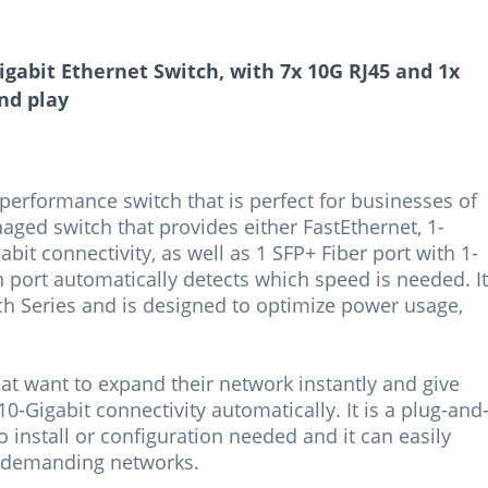
gabit Ethernet Switch, with 7x 10G RJ45 and 1x
nd play
erformance switch that is perfect for businesses of
anaged switch that provides either FastEthernet, 1-
gabit connectivity, as well as 1 SFP+ Fiber port with 1-
h port automatically detects which speed is needed. It
ch Series and is designed to optimize power usage,
hat want to expand their network instantly and give
 10-Gigabit connectivity automatically. It is a plug-and
o install or configuration needed and it can easily
 demanding networks.