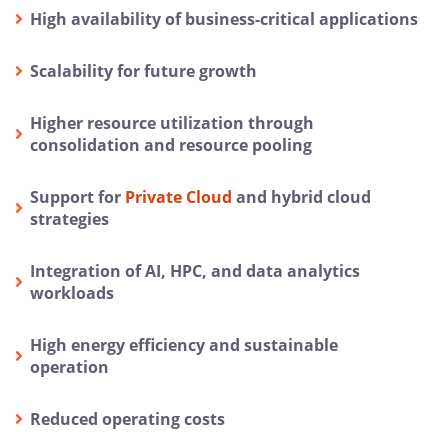
High availability of business-critical applications
Scalability for future growth
Higher resource utilization through
consolidation and resource pooling
Support for
Private Cloud
and hybrid cloud
strategies
Integration of AI, HPC, and data analytics
workloads
High energy efficiency and sustainable
operation
Reduced operating costs