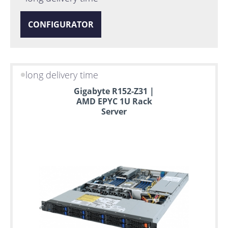
CONFIGURATOR
long delivery time
Gigabyte R152-Z31 |
AMD EPYC 1U Rack
Server