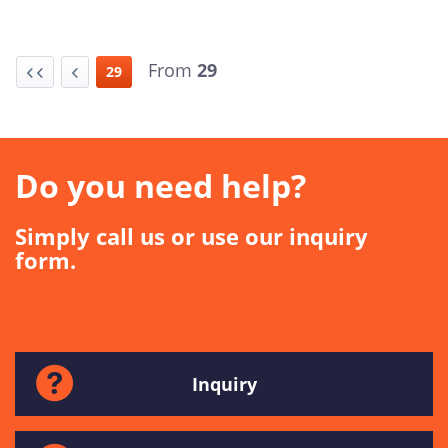
From
29
29
Do you need help?
Simply call us or use our inquiry
form.
Inquiry