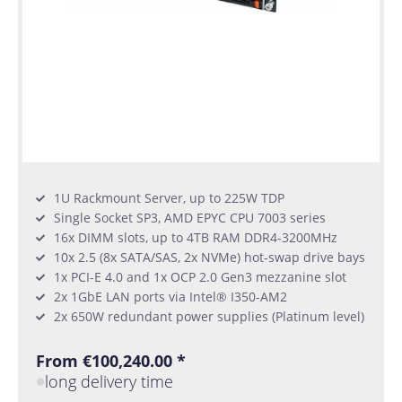
1U Rackmount Server, up to 225W TDP
Single Socket SP3, AMD EPYC CPU 7003 series
16x DIMM slots, up to 4TB RAM DDR4-3200MHz
10x 2.5 (8x SATA/SAS, 2x NVMe) hot-swap drive bays
1x PCI-E 4.0 and 1x OCP 2.0 Gen3 mezzanine slot
2x 1GbE LAN ports via Intel® I350-AM2
2x 650W redundant power supplies (Platinum level)
From €100,240.00 *
long delivery time