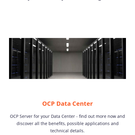
OCP Data Center
OCP Server for your Data Center - find out more now and
discover all the benefits, possible applications and
technical details.