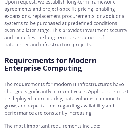
Upon request, we establish long-term framework
agreements and project-specific pricing, enabling
expansions, replacement procurements, or additional
systems to be purchased at predefined conditions
even at a later stage. This provides investment security
and simplifies the long-term development of
datacenter and infrastructure projects.
Requirements for Modern
Enterprise Computing
The requirements for modern IT infrastructures have
changed significantly in recent years. Applications must
be deployed more quickly, data volumes continue to
grow, and expectations regarding availability and
performance are constantly increasing.
The most important requirements include: