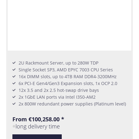
2U Rackmount Server, up to 280W TDP
Single Socket SP3, AMD EPYC 7003 CPU Series
16x DIMM slots, up to 4TB RAM DDR4-3200MHz
6x PCI-E Gen4/Gen3 Expansion slots, 1x OCP 2.0
12x 3.5 and 2x 2.5 hot-swap drive bays
2x 1GbE LAN ports via Intel I350-AM2
2x 800W redundant power supplies (Platinum level)
From €100,258.00 *
long delivery time