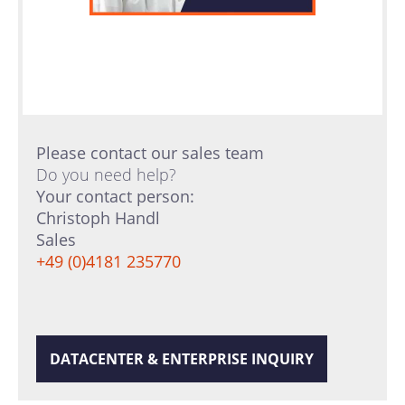
Please contact our sales team
Do you need help?
Your contact person:
Christoph Handl
Sales
+49 (0)4181 235770
DATACENTER & ENTERPRISE INQUIRY