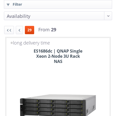
Filter
From
29
29
long delivery time
Up
ES1686dc | QNAP Single
to
Xeon 2-Node 3U Rack
6
NAS
years
warranty
Individual
configuration
Used
Rack
Servers