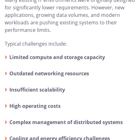
for significantly lower requirements. However, new
applications, growing data volumes, and modern
workloads are pushing existing systems to their
performance limits.
Typical challenges include:
Limited compute and storage capacity
Outdated networking resources
Insufficient scalability
High operating costs
Complex management of distributed systems
Cooling and energy efficiency challenges