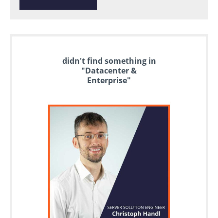
didn't find something in
"Datacenter &
Enterprise"