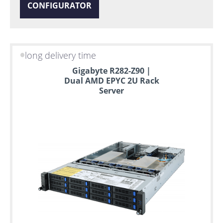
CONFIGURATOR
long delivery time
Gigabyte R282-Z90 |
Dual AMD EPYC 2U Rack
Server