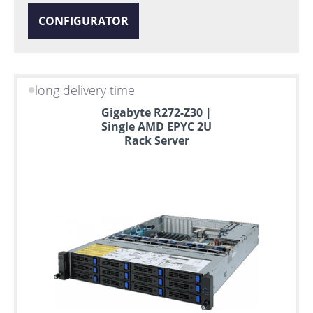
CONFIGURATOR
long delivery time
Gigabyte R272-Z30 |
Single AMD EPYC 2U
Rack Server