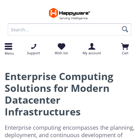
op
op
Support
Wish list
My account
Cart
Menu
Enterprise Computing
Solutions for Modern
Datacenter
Infrastructures
Enterprise computing encompasses the planning,
deployment, and continuous development of