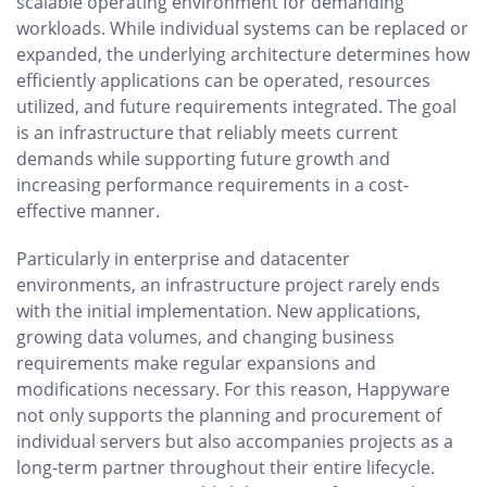
scalable operating environment for demanding
workloads. While individual systems can be replaced or
expanded, the underlying architecture determines how
efficiently applications can be operated, resources
utilized, and future requirements integrated. The goal
is an infrastructure that reliably meets current
demands while supporting future growth and
increasing performance requirements in a cost-
effective manner.
Particularly in enterprise and datacenter
environments, an infrastructure project rarely ends
with the initial implementation. New applications,
growing data volumes, and changing business
requirements make regular expansions and
modifications necessary. For this reason, Happyware
not only supports the planning and procurement of
individual servers but also accompanies projects as a
long-term partner throughout their entire lifecycle.