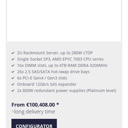
2U Rackmount Server, up to 280W cTDP
Single Socket SP3, AMD EPYC 7003 CPU series
16x DIMM slots, up to 4TB RAM DDR4-3200MHz
26x 2.5 SAS/SATA hot-swap drive bays
6x PCI-E Gen4 / Gen3 slots
Onboard 12Gb/s SAS expander
2x 800W redundant power supplies (Platinum level)
From €100,408.00 *
long delivery time
CONFIGURATOR