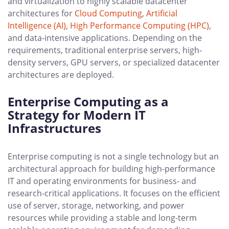
and virtualization to highly scalable datacenter
architectures for
Cloud Computing
,
Artificial
Intelligence (AI)
,
High Performance Computing (HPC)
,
and data-intensive applications. Depending on the
requirements, traditional enterprise servers, high-
density servers, GPU servers, or specialized datacenter
architectures are deployed.
Enterprise Computing as a
Strategy for Modern IT
Infrastructures
Enterprise computing is not a single technology but an
architectural approach for building high-performance
IT and operating environments for business- and
research-critical applications. It focuses on the efficient
use of server, storage, networking, and power
resources while providing a stable and long-term