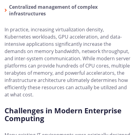
Centralized management of complex
infrastructures
In practice, increasing virtualization density,
Kubernetes workloads, GPU acceleration, and data-
intensive applications significantly increase the
demands on memory bandwidth, network throughput,
and inter-system communication. While modern server
platforms can provide hundreds of CPU cores, multiple
terabytes of memory, and powerful accelerators, the
infrastructure architecture ultimately determines how
efficiently these resources can actually be utilized and
at what cost.
Challenges in Modern Enterprise
Computing
Many existing IT environments were originally designed