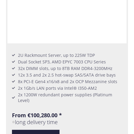
2U Rackmount Server, up to 225W TDP
Dual Socket SP3, AMD EPYC 7003 CPU Series
32x DIMM slots, up to 8TB RAM DDR4-3200MHz
12x 3.5 and 2x 2.5 hot-swap SAS/SATA drive bays
8x PCI-E Gen4 x16/x8 and 2x OCP Mezzanine slots
2x 1Gb/s LAN ports via Intel® I350-AM2
2x 1200W redundant power supplies (Platinum
Level)
From €100,280.00 *
long delivery time