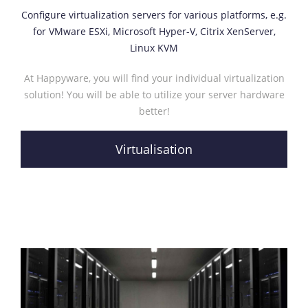
Configure virtualization servers for various platforms, e.g.
for VMware ESXi, Microsoft Hyper-V, Citrix XenServer,
Linux KVM
At Happyware, you will find your individual virtualization
solution! You will be able to utilize your server hardware
better!
Virtualisation