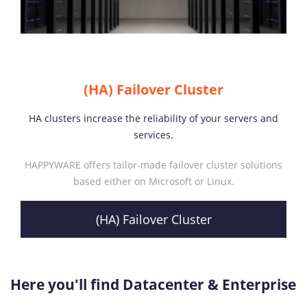
(HA) Failover Cluster
HA clusters increase the reliability of your servers and
services.
HAPPYWARE offers tailor-made failover cluster solutions
based either on Microsoft or Linux.
(HA) Failover Cluster
Here you'll find Datacenter & Enterprise