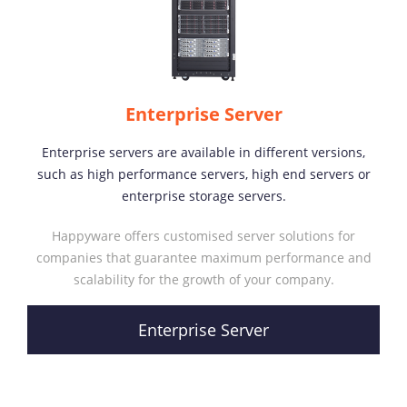
Enterprise Server
Enterprise servers are available in different versions,
such as high performance servers, high end servers or
enterprise storage servers.
Happyware offers customised server solutions for
companies that guarantee maximum performance and
scalability for the growth of your company.
Enterprise Server