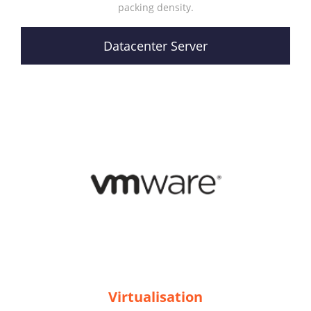
packing density.
Datacenter Server
Virtualisation