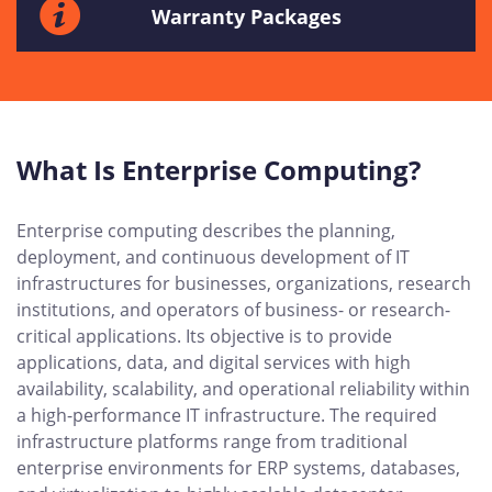
Warranty Packages
What Is Enterprise Computing?
Enterprise computing describes the planning,
deployment, and continuous development of IT
infrastructures for businesses, organizations, research
institutions, and operators of business- or research-
critical applications. Its objective is to provide
applications, data, and digital services with high
availability, scalability, and operational reliability within
a high-performance IT infrastructure. The required
infrastructure platforms range from traditional
enterprise environments for ERP systems, databases,