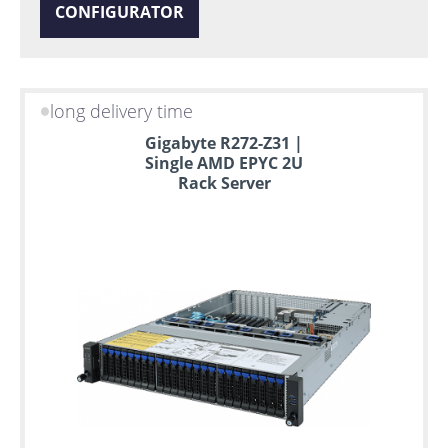
CONFIGURATOR
long delivery time
Gigabyte R272-Z31 |
Single AMD EPYC 2U
Rack Server