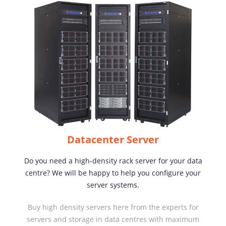
Datacenter Server
Do you need a high-density rack server for your data
centre? We will be happy to help you configure your
server systems.
Buy high density servers here from the experts for
servers and storage in data centres with maximum