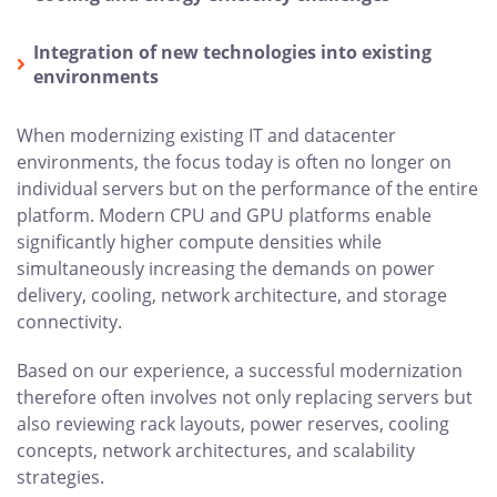
Integration of new technologies into existing
environments
When modernizing existing IT and datacenter
environments, the focus today is often no longer on
individual servers but on the performance of the entire
platform. Modern CPU and GPU platforms enable
significantly higher compute densities while
simultaneously increasing the demands on power
delivery, cooling, network architecture, and storage
connectivity.
Based on our experience, a successful modernization
therefore often involves not only replacing servers but
also reviewing rack layouts, power reserves, cooling
concepts, network architectures, and scalability
strategies.