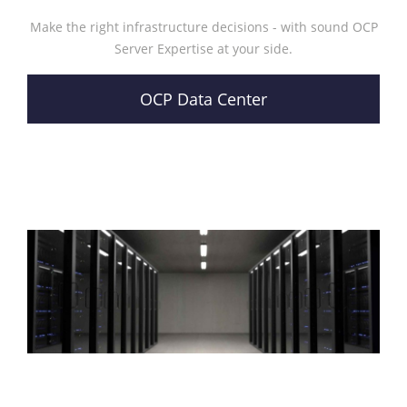
Make the right infrastructure decisions - with sound OCP
Server Expertise at your side.
OCP Data Center