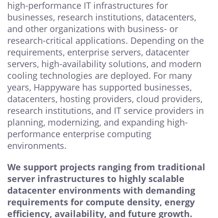
high-performance IT infrastructures for
businesses, research institutions, datacenters,
and other organizations with business- or
research-critical applications. Depending on the
requirements, enterprise servers, datacenter
servers, high-availability solutions, and modern
cooling technologies are deployed. For many
years, Happyware has supported businesses,
datacenters, hosting providers, cloud providers,
research institutions, and IT service providers in
planning, modernizing, and expanding high-
performance enterprise computing
environments.
We support projects ranging from traditional
server infrastructures to highly scalable
datacenter environments with demanding
requirements for compute density, energy
efficiency, availability, and future growth.