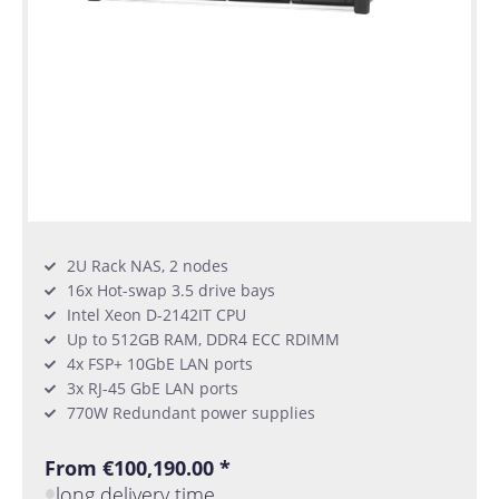
2U Rack NAS, 2 nodes
16x Hot-swap 3.5 drive bays
Intel Xeon D-2142IT CPU
Up to 512GB RAM, DDR4 ECC RDIMM
4x FSP+ 10GbE LAN ports
3x RJ-45 GbE LAN ports
770W Redundant power supplies
From €100,190.00 *
long delivery time