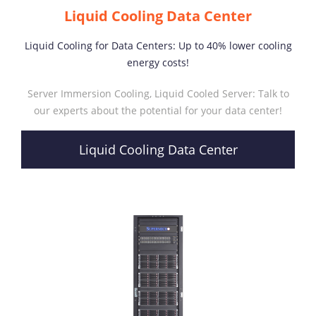
Liquid Cooling Data Center
Liquid Cooling for Data Centers: Up to 40% lower cooling
energy costs!
Server Immersion Cooling, Liquid Cooled Server: Talk to
our experts about the potential for your data center!
Liquid Cooling Data Center