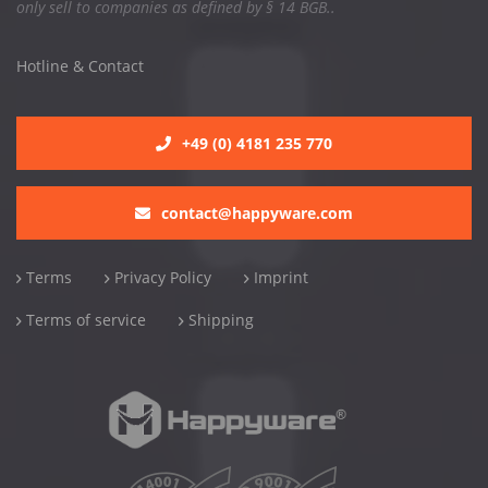
only sell to companies as defined by § 14 BGB..
Hotline & Contact
+49 (0) 4181 235 770
contact@happyware.com
Terms
Privacy Policy
Imprint
Terms of service
Shipping