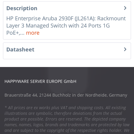
Description
HP Enterprise Aruba 2930F (JL261A): Rackmount
Layer 3 Managed Switch with 24 Ports 1G
PoE+,...
more
Datasheet
HAPPYWARE SERVER EUROPE GmbH
Brauerstraße 44, 21244 Buchholz in der Nordheide, Germany
* All prices are ex works plus VAT and shipping costs. All existing
illustrations are symbolic, therefore deviations from the actual
product are possible. Errors are reserved. The depicted company
names, names, logos, brands and trademarks are protected by law
and are subject to the copyright of the respective rights holder. We