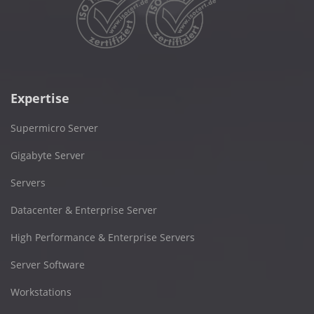
Expertise
Supermicro Server
Gigabyte Server
Servers
Datacenter & Enterprise Server
High Performance & Enterprise Servers
Server Software
Workstations