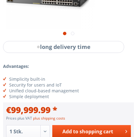
long delivery time
Advantages:
Simplicity built-in
Security for users and IoT
Unified cloud-based management
Simple deployment
€99,999.99 *
Prices plus VAT
plus shipping costs
Add to
shopping cart