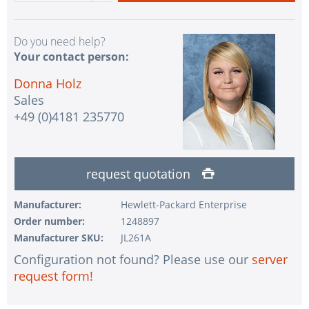
Do you need help?
Your contact person:
Donna Holz
Sales
+49 (0)4181 235770
request quotation
Manufacturer:
Hewlett-Packard Enterprise
Order number:
1248897
Manufacturer SKU:
JL261A
Configuration not found? Please use our
server
request form!