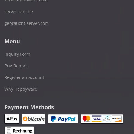
server-ram.de
gebraucht-server.com
Menu
Inquiry Form
Bug Report
Register an account
Why Happyware
Payment Methods