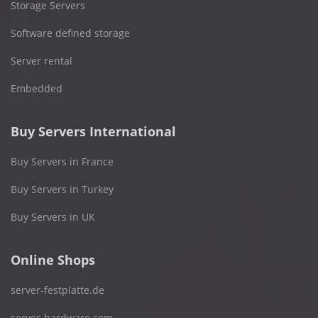
Storage Servers
Software defined storage
Server rental
Embedded
Buy Servers International
Buy Servers in France
Buy Servers in Turkey
Buy Servers in UK
Online Shops
server-festplatte.de
server-hardware.com