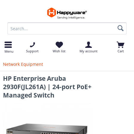
op
Support
Wish list
My account
Cart
Menu
Network Equipment
HP Enterprise Aruba
2930F(JL261A) | 24-port PoE+
Managed Switch