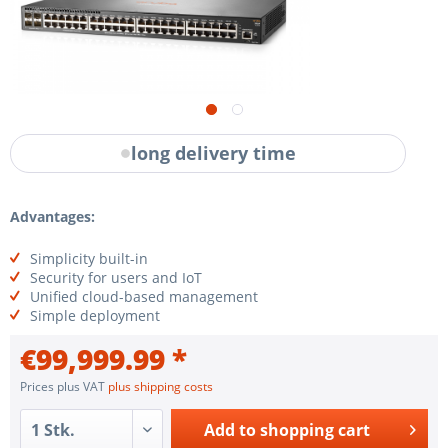
long delivery time
Advantages:
Simplicity built-in
Security for users and IoT
Unified cloud-based management
Simple deployment
€99,999.99 *
Prices plus VAT
plus shipping costs
Add to
shopping cart