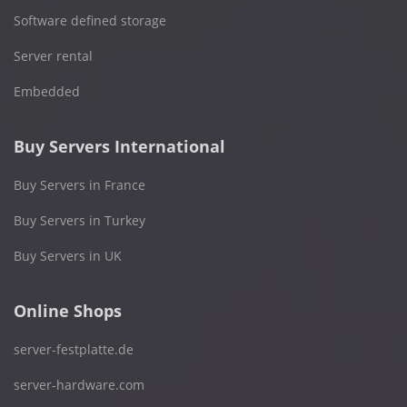
Software defined storage
Server rental
Embedded
Buy Servers International
Buy Servers in France
Buy Servers in Turkey
Buy Servers in UK
Online Shops
server-festplatte.de
server-hardware.com