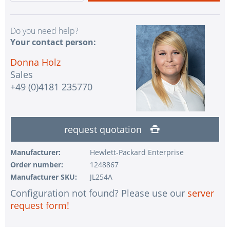
Do you need help?
Your contact person:
Donna Holz
Sales
+49 (0)4181 235770
request quotation
Manufacturer:
Hewlett-Packard Enterprise
Order number:
1248867
Manufacturer SKU:
JL254A
Configuration not found? Please use our
server
request form!