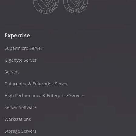
Expertise
Supermicro Server
Gigabyte Server
Servers
Datacenter & Enterprise Server
High Performance & Enterprise Servers
Server Software
Workstations
Storage Servers