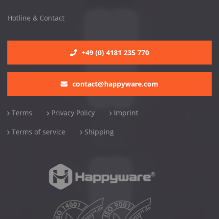
Hotline & Contact
+49 (0) 4181 235 770
contact@happyware.com
Terms
Privacy Policy
Imprint
Terms of service
Shipping