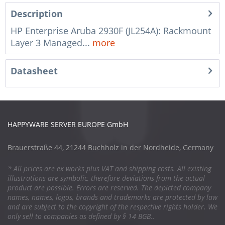
Description
HP Enterprise Aruba 2930F (JL254A): Rackmount
Layer 3 Managed...
more
Datasheet
HAPPYWARE SERVER EUROPE GmbH
Brauerstraße 44, 21244 Buchholz in der Nordheide, Germany
* All prices are ex works plus VAT and shipping costs. All existing
illustrations are symbolic, therefore deviations from the actual
product are possible. Errors are reserved. The depicted company
names, names, logos, brands and trademarks are protected by law
and are subject to the copyright of the respective rights holder. We
only sell to companies as defined by § 14 BGB..