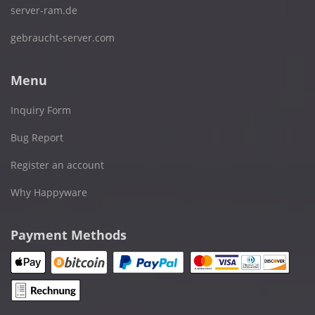
server-ram.de
gebraucht-server.com
Menu
Inquiry Form
Bug Report
Register an account
Why Happyware
Payment Methods