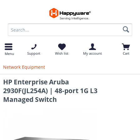
op
Support
Wish list
My account
Cart
Menu
Network Equipment
HP Enterprise Aruba
2930F(JL254A) | 48-port 1G L3
Managed Switch