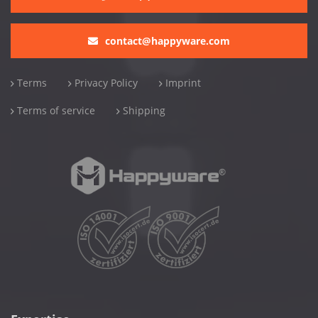
contact@happyware.com
Terms
Privacy Policy
Imprint
Terms of service
Shipping