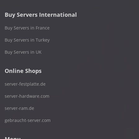
Buy Servers International
Buy Servers in France
Buy Servers in Turkey
Buy Servers in UK
Online Shops
server-festplatte.de
server-hardware.com
server-ram.de
gebraucht-server.com
Menu