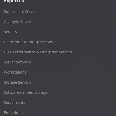
Expertise
Supermicro Server
Gigabyte Server
Servers
Datacenter & Enterprise Server
High Performance & Enterprise Servers
Server Software
Workstations
Storage Servers
Software defined storage
Server rental
Embedded