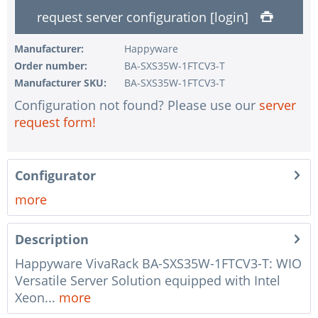
request server configuration [login]
1 pc.
without RAID configuration
1 pc.
without pre-installing the operating system
Manufacturer:
Happyware
Order number:
BA-SXS35W-1FTCV3-T
1 pc.
Notes + comments for mounting
Manufacturer SKU:
BA-SXS35W-1FTCV3-T
1 pc.
Assembling and testing of the system
Configuration not found? Please use our
server
1 pc.
No country selected
request form!
1 pc.
Warranty package Steel for Happyware-Systems
Configurator
more
Description
Happyware VivaRack BA-SXS35W-1FTCV3-T: WIO
Versatile Server Solution equipped with Intel
Xeon...
more