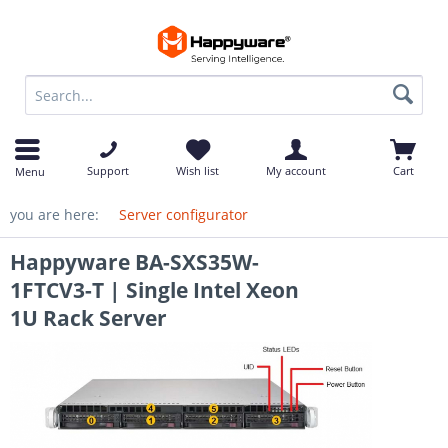
op
Support
Wish list
My account
Cart
Menu
you are here:
Server configurator
Happyware BA-SXS35W-
1FTCV3-T | Single Intel Xeon
1U Rack Server