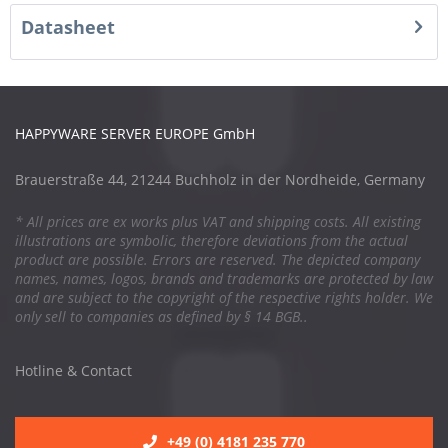
Datasheet
HAPPYWARE SERVER EUROPE GmbH
Brauerstraße 44, 21244 Buchholz in der Nordheide, Germany
* All prices are ex works plus VAT and shipping costs. All existing
illustrations are symbolic, therefore deviations from the actual
product are possible. Errors are reserved. The depicted company
names, names, logos, brands and trademarks are protected by law
and are subject to the copyright of the respective rights holder. We
only sell to companies as defined by § 14 BGB..
Hotline & Contact
+49 (0) 4181 235 770