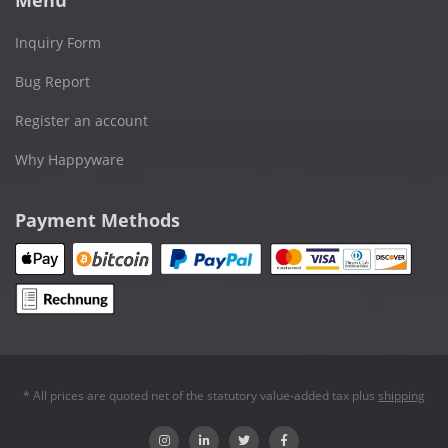
Inquiry Form
Bug Report
Register an account
Why Happyware
Payment Methods
* All prices are quoted net of the statutory value-added tax plus
shipping