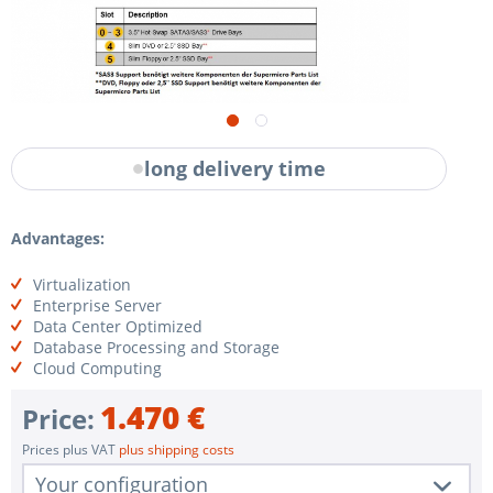
long delivery time
Advantages:
Virtualization
Enterprise Server
Data Center Optimized
Database Processing and Storage
Cloud Computing
1.470 €
Price:
Prices plus VAT
plus shipping costs
Your configuration