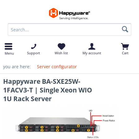
op
Support
Wish list
My account
Cart
Menu
you are here:
Server configurator
Happyware BA-SXE25W-
1FACV3-T | Single Xeon WIO
1U Rack Server