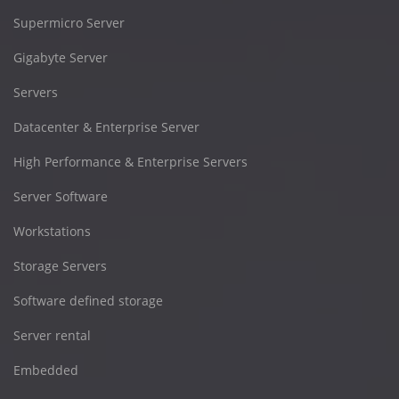
Supermicro Server
Gigabyte Server
Servers
Datacenter & Enterprise Server
High Performance & Enterprise Servers
Server Software
Workstations
Storage Servers
Software defined storage
Server rental
Embedded