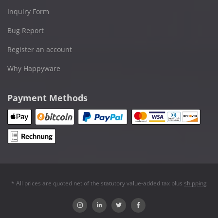
Inquiry Form
Bug Report
Register an account
Why Happyware
Payment Methods
* All prices are quoted net of the statutory value-added tax plus
shipping