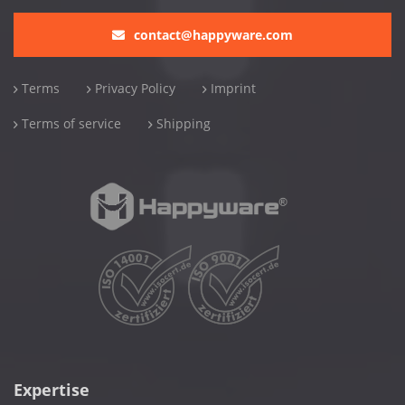
contact@happyware.com
Terms
Privacy Policy
Imprint
Terms of service
Shipping
Expertise