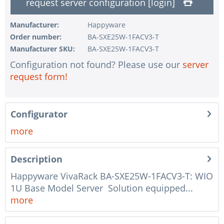
request server configuration [login]
1 pc.
without RAID configuration
1 pc.
without pre-installing the operating system
Manufacturer:
Happyware
Order number:
BA-SXE25W-1FACV3-T
1 pc.
Notes + comments for mounting
Manufacturer SKU:
BA-SXE25W-1FACV3-T
1 pc.
Assembling and testing of the system
Configuration not found? Please use our
server
1 pc.
No country selected
request form!
1 pc.
Warranty package Steel for Happyware-Systems
Configurator
more
Description
Happyware VivaRack BA-SXE25W-1FACV3-T: WIO
1U Base Model Server Solution equipped...
more