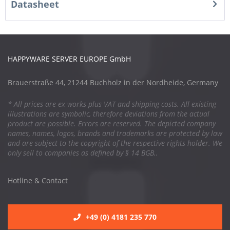
Datasheet
HAPPYWARE SERVER EUROPE GmbH
Brauerstraße 44, 21244 Buchholz in der Nordheide, Germany
* All prices are ex works plus VAT and shipping costs. All existing
illustrations are symbolic, therefore deviations from the actual
product are possible. Errors are reserved. The depicted company
names, names, logos, brands and trademarks are protected by law
and are subject to the copyright of the respective rights holder. We
only sell to companies as defined by § 14 BGB..
Hotline & Contact
+49 (0) 4181 235 770