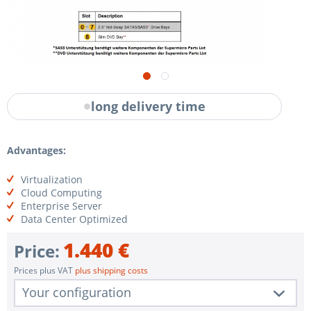
long delivery time
Advantages:
Virtualization
Cloud Computing
Enterprise Server
Data Center Optimized
1.440 €
Price:
Prices plus VAT
plus shipping costs
Your configuration