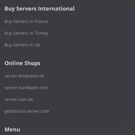
Buy Servers International
Buy Servers in France
Buy Servers in Turkey
Buy Servers in UK
Online Shops
server-festplatte.de
server-hardware.com
server-ram.de
gebraucht-server.com
Menu