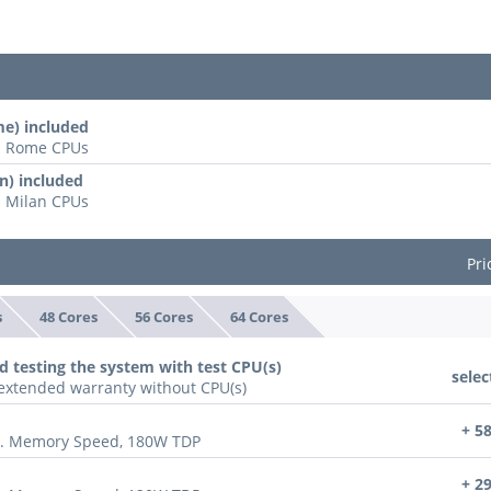
e) included
ll Rome CPUs
n) included
l Milan CPUs
Pri
s
48 Cores
56 Cores
64 Cores
d testing the system with test CPU(s)
selec
n extended warranty without CPU(s)
+ 5
x. Memory Speed, 180W TDP
+ 2