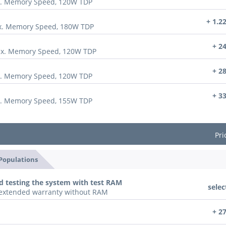
x. Memory Speed, 120W TDP
+ 1.2
ax. Memory Speed, 180W TDP
+ 2
ax. Memory Speed, 120W TDP
+ 2
x. Memory Speed, 120W TDP
+ 3
x. Memory Speed, 155W TDP
Pri
 Populations
d testing the system with test RAM
selec
n extended warranty without RAM
+ 2