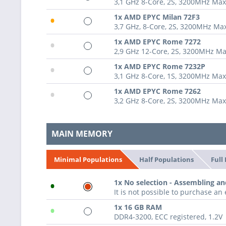
3,1 GHz 8-Core, 2S, 3200MHz Ma
•
1x AMD EPYC Milan 72F3
3,7 GHz, 8-Core, 2S, 3200MHz M
•
1x AMD EPYC Rome 7272
2,9 GHz 12-Core, 2S, 3200MHz M
•
1x AMD EPYC Rome 7232P
3,1 GHz 8-Core, 1S, 3200MHz Ma
•
1x AMD EPYC Rome 7262
3,2 GHz 8-Core, 2S, 3200MHz Ma
MAIN MEMORY
Half Populations
Full
Minimal Populations
•
1x No selection - Assembling an
It is not possible to purchase a
•
1x 16 GB RAM
DDR4-3200, ECC registered, 1.2V