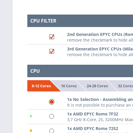
CPU FILTER
2nd Generation EPYC CPUs (Rom
remove the checkmark to hide a
3rd Generation EPYC CPUs (Mila
remove the checkmark to hide al
CPU
16 Cores
24-28 Cores
32 Core
8-12 Cores
1x No Selection - Assembling an
It is not possible to purchase a
•
1x AMD EPYC Rome 7F32
3,7 GHz 8-Core, 2S, 3200MHz Ma
•
1x AMD EPYC Rome 7252