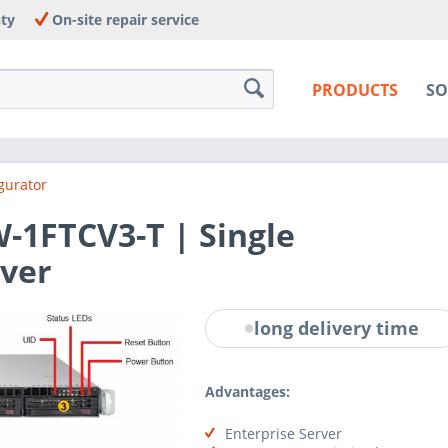
nty
On-site repair service
PRODUCTS
SO
gurator
1FTCV3-T | Single
ver
long delivery time
Advantages:
Enterprise Server