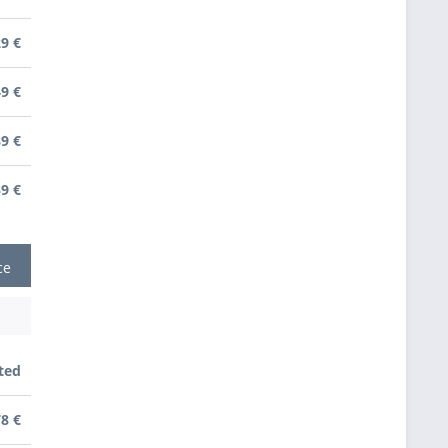
29 €
49 €
89 €
39 €
ce
ted
78 €