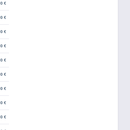
0 €
0 €
0 €
0 €
0 €
0 €
0 €
0 €
0 €