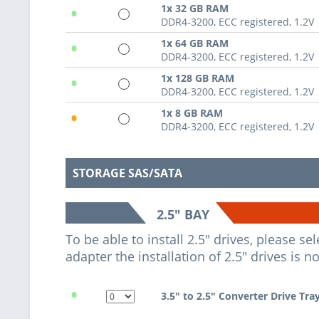
•
1x 32 GB RAM
DDR4-3200, ECC registered, 1.2V
•
1x 64 GB RAM
DDR4-3200, ECC registered, 1.2V
•
1x 128 GB RAM
DDR4-3200, ECC registered, 1.2V
•
1x 8 GB RAM
DDR4-3200, ECC registered, 1.2V
STORAGE SAS/SATA
2.5" BAY
To be able to install 2.5" drives, please s
adapter the installation of 2.5" drives is n
•
3.5" to 2.5" Converter Drive Tra