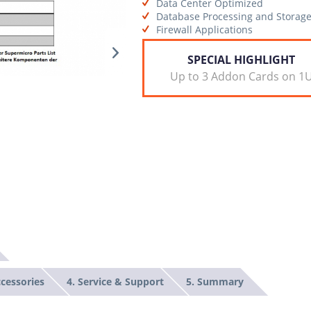
Data Center Optimized
Database Processing and Storag
Firewall Applications
SPECIAL HIGHLIGHT
Up to 3 Addon Cards on 1
ccessories
4. Service & Support
5. Summary