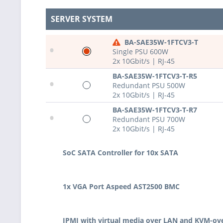
SERVER SYSTEM
BA-SAE35W-1FTCV3-T
•
Single PSU 600W
2x 10Gbit/s | RJ-45
BA-SAE35W-1FTCV3-T-R5
•
Redundant PSU 500W
2x 10Gbit/s | RJ-45
BA-SAE35W-1FTCV3-T-R7
•
Redundant PSU 700W
2x 10Gbit/s | RJ-45
SoC SATA Controller for 10x SATA
1x VGA Port Aspeed AST2500 BMC
IPMI with virtual media over LAN and KVM-ov