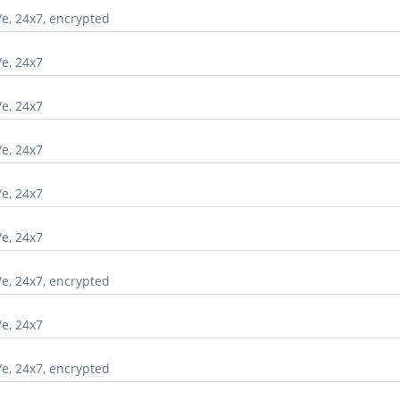
/e, 24x7, encrypted
/e, 24x7
/e, 24x7
/e, 24x7
/e, 24x7
/e, 24x7
/e, 24x7, encrypted
/e, 24x7
/e, 24x7, encrypted