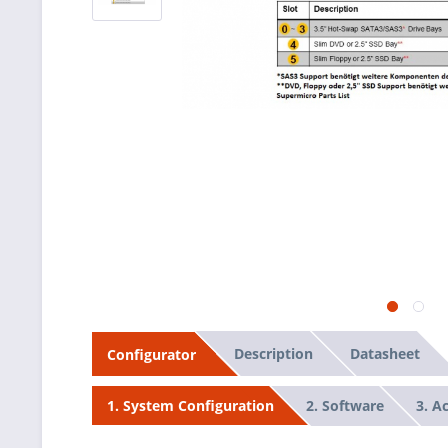
Description
Datasheet
Configurator
2. Software
3. A
1. System Configuration