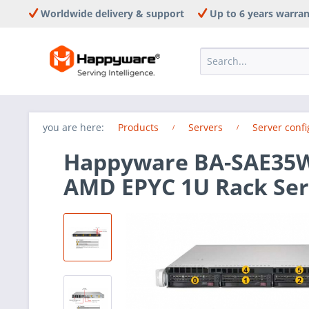
Worldwide delivery & support
Up to 6 years warra
you are here:
Products
Servers
Server confi
Happyware BA-SAE35W-
AMD EPYC 1U Rack Ser