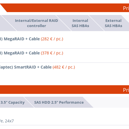
Pr
Internal/External RAID
Internal
External
d
controller
SAS HBAs
SAS HBAs
SI) MegaRAID + Cable
(282 € / pc.)
SI) MegaRAID + Cable
(378 € / pc.)
daptec) SmartRAID + Cable
(482 € / pc.)
Pr
3.5" Capacity
SAS HDD 2.5" Performance
/e, 24x7