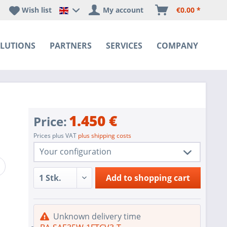
Wish list
My account
€0.00 *
Happyware DE - EN Sprachshop
LUTIONS
PARTNERS
SERVICES
COMPANY
1.450 €
Price:
Prices plus VAT
plus shipping costs
Your configuration
1 pc.
BA-SAE35W-1FTCV3-T
Add to
shopping cart
1 pc.
SoC SATA Controller for 10x SATA
1 pc.
1x VGA Port Aspeed AST2500 BMC
Unknown delivery time
IPMI with virtual media over LAN and