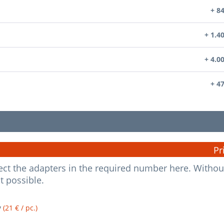
+ 8
+ 1.4
+ 4.0
+ 4
Pr
elect the adapters in the required number here. Withou
ot possible.
y
(21 € / pc.)