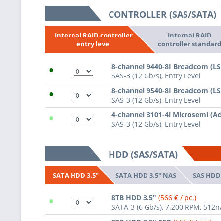
CONTROLLER (SAS/SATA)
Internal RAID
Internal RAID controller
controller standar
entry level
•
8-channel 9440-8I Broadcom (L
SAS-3 (12 Gb/s), Entry Level
•
8-channel 9540-8I Broadcom (L
SAS-3 (12 Gb/s), Entry Level
•
4-channel 3101-4i Microsemi (A
SAS-3 (12 Gb/s), Entry Level
HDD (SAS/SATA)
SATA HDD 3.5" NAS
SAS HDD 
SATA HDD 3.5"
•
8TB HDD 3.5"
(566 € / pc.)
SATA-3 (6 Gb/s), 7.200 RPM, 512n