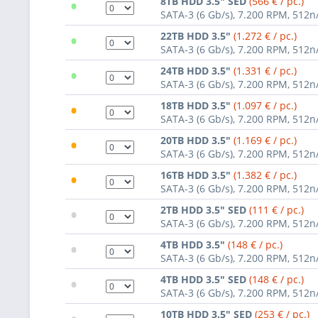
•
8TB HDD 3.5" SED
(566 € / pc.)
SATA-3 (6 Gb/s), 7.200 RPM, 512n
•
22TB HDD 3.5"
(1.272 € / pc.)
SATA-3 (6 Gb/s), 7.200 RPM, 512n
•
24TB HDD 3.5"
(1.331 € / pc.)
SATA-3 (6 Gb/s), 7.200 RPM, 512n
•
18TB HDD 3.5"
(1.097 € / pc.)
SATA-3 (6 Gb/s), 7.200 RPM, 512n
•
20TB HDD 3.5"
(1.169 € / pc.)
SATA-3 (6 Gb/s), 7.200 RPM, 512n
•
16TB HDD 3.5"
(1.382 € / pc.)
SATA-3 (6 Gb/s), 7.200 RPM, 512n
•
2TB HDD 3.5" SED
(111 € / pc.)
SATA-3 (6 Gb/s), 7.200 RPM, 512n
•
4TB HDD 3.5"
(148 € / pc.)
SATA-3 (6 Gb/s), 7.200 RPM, 512n
•
4TB HDD 3.5" SED
(148 € / pc.)
SATA-3 (6 Gb/s), 7.200 RPM, 512n
10TB HDD 3.5" SED
(253 € / pc.)