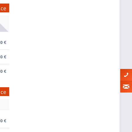
ice
0 €
0 €
0 €
ice
0 €