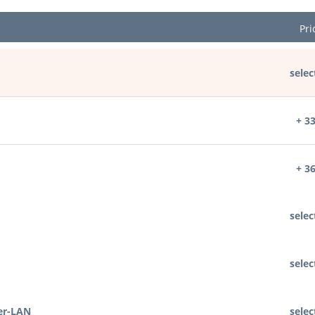
Pri
selec
+ 3
+ 3
selec
selec
er-LAN
selec