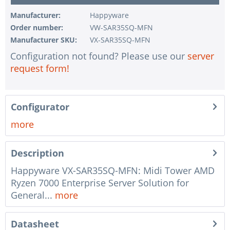
Manufacturer:
Happyware
Order number:
VW-SAR35SQ-MFN
Manufacturer SKU:
VX-SAR35SQ-MFN
Configuration not found? Please use our
server
request form!
Configurator
more
Description
Happyware VX-SAR35SQ-MFN: Midi Tower AMD
Ryzen 7000 Enterprise Server Solution for
General...
more
Datasheet