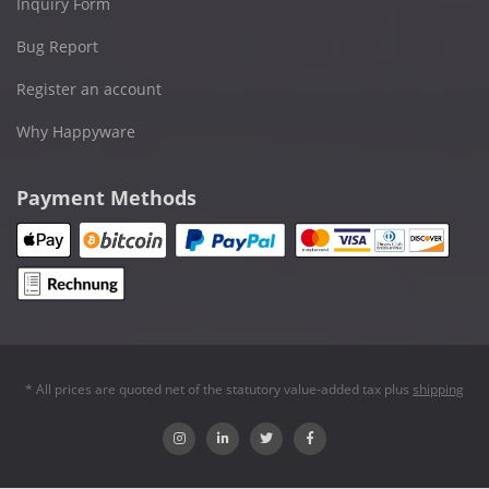
Inquiry Form
Bug Report
Register an account
Why Happyware
Payment Methods
* All prices are quoted net of the statutory value-added tax plus
shipping