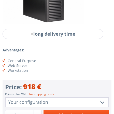
long delivery time
Advantages:
General Purpose
Web Server
Workstation
918 €
Price:
Prices plus VAT
plus shipping costs
Your configuration
1 pc.
VW-SAR35SQ-MFN