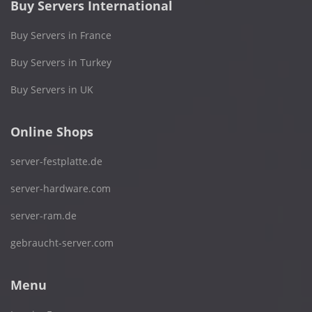
Buy Servers International
Buy Servers in France
Buy Servers in Turkey
Buy Servers in UK
Online Shops
server-festplatte.de
server-hardware.com
server-ram.de
gebraucht-server.com
Menu