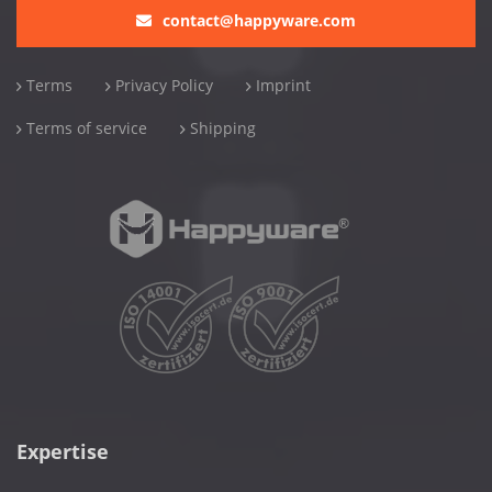
contact@happyware.com
Terms
Privacy Policy
Imprint
Terms of service
Shipping
Expertise