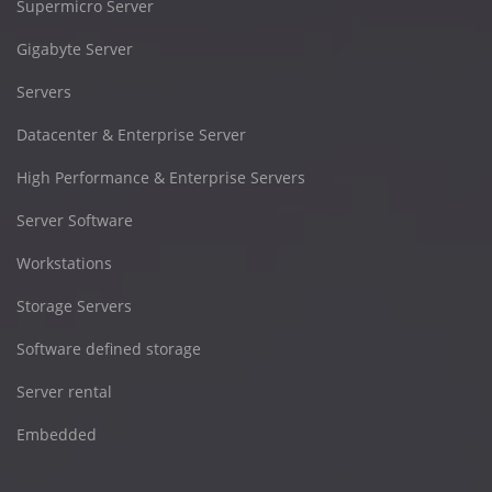
Supermicro Server
Gigabyte Server
Servers
Datacenter & Enterprise Server
High Performance & Enterprise Servers
Server Software
Workstations
Storage Servers
Software defined storage
Server rental
Embedded