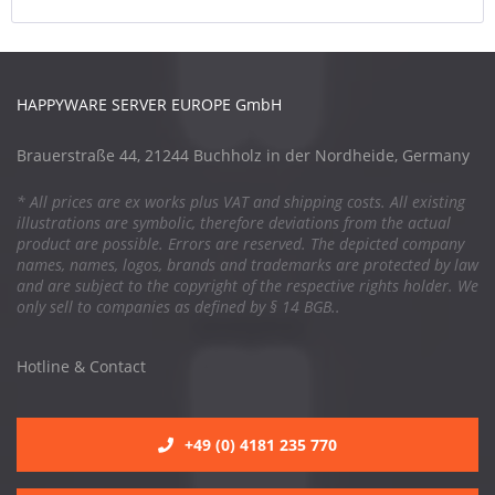
HAPPYWARE SERVER EUROPE GmbH
Brauerstraße 44, 21244 Buchholz in der Nordheide, Germany
* All prices are ex works plus VAT and shipping costs. All existing
illustrations are symbolic, therefore deviations from the actual
product are possible. Errors are reserved. The depicted company
names, names, logos, brands and trademarks are protected by law
and are subject to the copyright of the respective rights holder. We
only sell to companies as defined by § 14 BGB..
Hotline & Contact
+49 (0) 4181 235 770