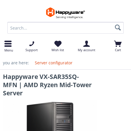
op
Support
Wish list
My account
Cart
Menu
you are here:
Server configurator
Happyware VX-SAR35SQ-
MFN | AMD Ryzen Mid-Tower
Server