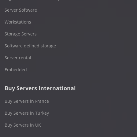
Server Software
Workstations
Storage Servers
Software defined storage
Server rental
Embedded
Buy Servers International
Buy Servers in France
Buy Servers in Turkey
Buy Servers in UK