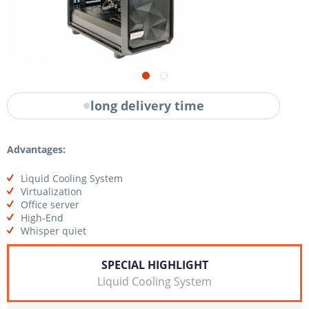
long delivery time
Advantages:
Liquid Cooling System
Virtualization
Office server
High-End
Whisper quiet
SPECIAL HIGHLIGHT
Liquid Cooling System