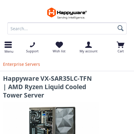
op
Support
Wish list
My account
Cart
Menu
Enterprise Servers
Happyware VX-SAR35LC-TFN
| AMD Ryzen Liquid Cooled
Tower Server