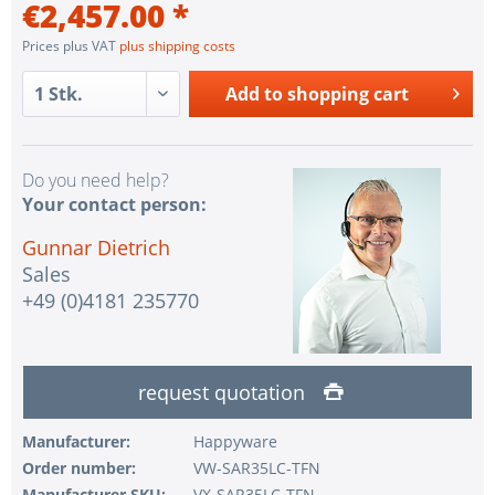
€2,457.00 *
Prices plus VAT
plus shipping costs
Add to
shopping cart
Do you need help?
Your contact person:
Gunnar Dietrich
Sales
+49 (0)4181 235770
request quotation
Manufacturer:
Happyware
Order number:
VW-SAR35LC-TFN
Manufacturer SKU:
VX-SAR35LC-TFN