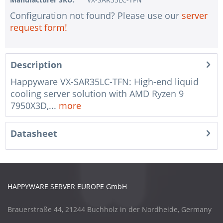
Configuration not found? Please use our
server
request form!
Description
Happyware VX-SAR35LC-TFN: High-end liquid
cooling server solution with AMD Ryzen 9
7950X3D,...
more
Datasheet
HAPPYWARE SERVER EUROPE GmbH
Brauerstraße 44, 21244 Buchholz in der Nordheide, Germany