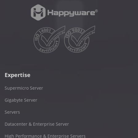
Expertise
Supermicro Server
Gigabyte Server
Servers
Datacenter & Enterprise Server
High Performance & Enterprise Servers