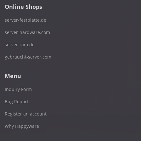
Online Shops
server-festplatte.de
server-hardware.com
server-ram.de
gebraucht-server.com
Menu
Inquiry Form
Bug Report
Register an account
Why Happyware