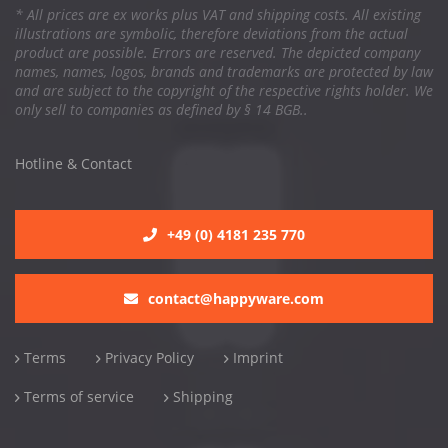
* All prices are ex works plus VAT and shipping costs. All existing
illustrations are symbolic, therefore deviations from the actual
product are possible. Errors are reserved. The depicted company
names, names, logos, brands and trademarks are protected by law
and are subject to the copyright of the respective rights holder. We
only sell to companies as defined by § 14 BGB..
Hotline & Contact
+49 (0) 4181 235 770
contact@happyware.com
Terms
Privacy Policy
Imprint
Terms of service
Shipping