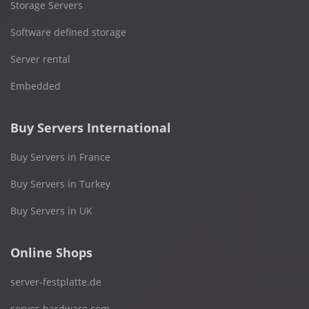
Storage Servers
Software defined storage
Server rental
Embedded
Buy Servers International
Buy Servers in France
Buy Servers in Turkey
Buy Servers in UK
Online Shops
server-festplatte.de
server-hardware.com