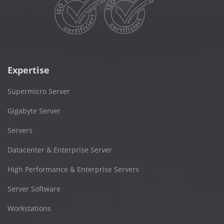
Expertise
Supermicro Server
Gigabyte Server
Servers
Datacenter & Enterprise Server
High Performance & Enterprise Servers
Server Software
Workstations