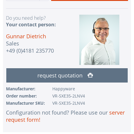
Do you need help?
Your contact person:
Gunnar Dietrich
Sales
+49 (0)4181 235770
request quotation
Manufacturer:
Happyware
Order number:
VR-SXE35-2LNV4
Manufacturer SKU:
VR-SXE35-2LNV4
Configuration not found? Please use our
server
request form!