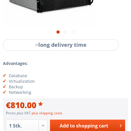
long delivery time
Advantages:
Database
Virtualization
Backup
Networking
€810.00 *
Prices plus VAT
plus shipping costs
Add to
shopping cart