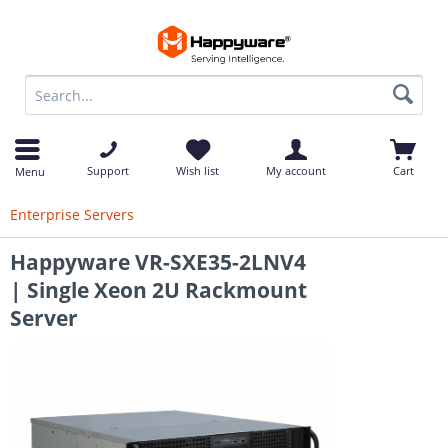
op
Support
Wish list
My account
Cart
Menu
Enterprise Servers
Happyware VR-SXE35-2LNV4
| Single Xeon 2U Rackmount
Server