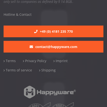
only sell to companies as defined by § 14 BGB..
Hotline & Contact
+49 (0) 4181 235 770
contact@happyware.com
Terms
Privacy Policy
Imprint
Terms of service
Shipping