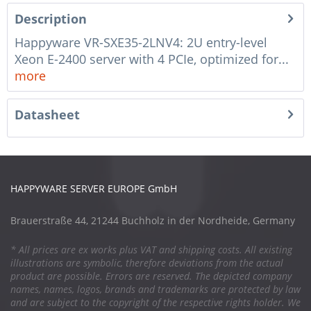
Description
Happyware VR-SXE35-2LNV4: 2U entry-level
Xeon E-2400 server with 4 PCIe, optimized for...
more
Datasheet
HAPPYWARE SERVER EUROPE GmbH
Brauerstraße 44, 21244 Buchholz in der Nordheide, Germany
* All prices are ex works plus VAT and shipping costs. All existing
illustrations are symbolic, therefore deviations from the actual
product are possible. Errors are reserved. The depicted company
names, names, logos, brands and trademarks are protected by law
and are subject to the copyright of the respective rights holder. We