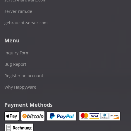
server-ram.de
gebraucht-server.com
Menu
Inquiry Form
Bug Report
Register an account
Why Happyware
Payment Methods