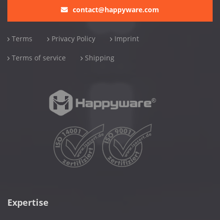
contact@happyware.com
Terms
Privacy Policy
Imprint
Terms of service
Shipping
Expertise