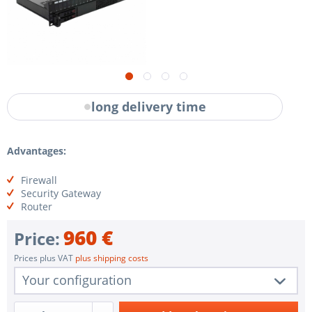
long delivery time
Advantages:
Firewall
Security Gateway
Router
960 €
Price:
Prices plus VAT
plus shipping costs
Your configuration
1 pc.
VR-SCI35P-1FNV9-FW