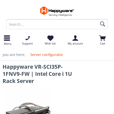
op
Support
Wish list
My account
Cart
Menu
you are here:
Server configurator
Happyware VR-SCI35P-
1FNV9-FW | Intel Core i 1U
Rack Server