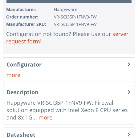
1 pc.
without configuration of IPMI interface
Manufacturer:
Happyware
Order number:
VR-SCI35P-1FNV9-FW
1 pc.
without RAID configuration
Manufacturer SKU:
VR-SCI35P-1FNV9-FW
1 pc.
without pre-installing the operating system
Configuration not found? Please use our
server
1 pc.
Notes + comments for mounting
request form!
1 pc.
Assembling and testing of the system
1 pc.
No country selected
Configurator
1 pc.
Warranty package Steel for Happyware-Systems
more
Description
Happyware VR-SCI35P-1FNV9-FW: Firewall
solution equipped with Intel Xeon E CPU series
and 8x 1G...
more
Datasheet