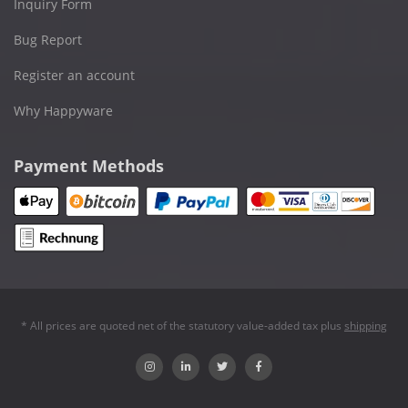
Inquiry Form
Bug Report
Register an account
Why Happyware
Payment Methods
* All prices are quoted net of the statutory value-added tax plus
shipping