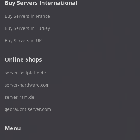
Buy Servers International
Buy Servers in France
Buy Servers in Turkey
Buy Servers in UK
Online Shops
server-festplatte.de
server-hardware.com
server-ram.de
gebraucht-server.com
Menu