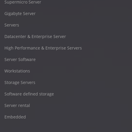
Supermicro Server
Gigabyte Server
Servers
Datacenter & Enterprise Server
High Performance & Enterprise Servers
Server Software
Workstations
Storage Servers
Software defined storage
Server rental
Embedded