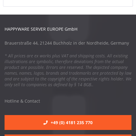
HAPPYWARE SERVER EUROPE GmbH
Brauerstraße 44, 21244 Buchholz in der Nordheide, Germany
* All prices are ex works plus VAT and shipping costs. All existing
illustrations are symbolic, therefore deviations from the actual
product are possible. Errors are reserved. The depicted company
names, names, logos, brands and trademarks are protected by law
and are subject to the copyright of the respective rights holder. We
only sell to companies as defined by § 14 BGB..
Hotline & Contact
+49 (0) 4181 235 770