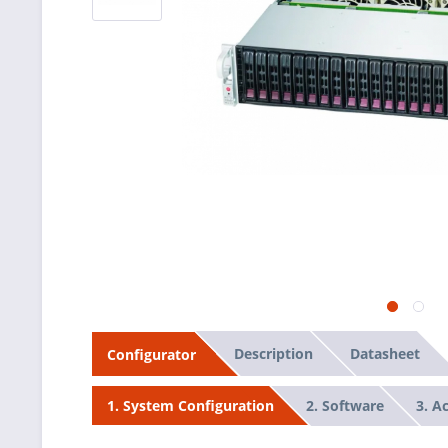
Description
Datasheet
Configurator
2. Software
3. A
1. System Configuration