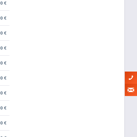
0 €
0 €
0 €
0 €
0 €
0 €
0 €
0 €
0 €