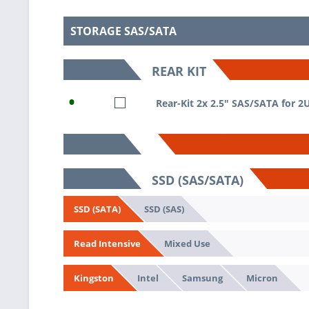
STORAGE SAS/SATA
REAR KIT
•
Rear-Kit 2x 2.5" SAS/SATA for 2
SSD (SAS/SATA)
SSD (SAS)
SSD (SATA)
Mixed Use
Read Intensive
Intel
Samsung
Micron
Kingston