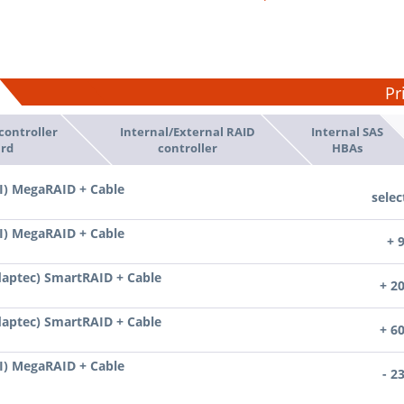
Pr
controller
Internal/External RAID
Internal SAS
rd
controller
HBAs
I) MegaRAID + Cable
selec
I) MegaRAID + Cable
+ 
daptec) SmartRAID + Cable
+ 2
daptec) SmartRAID + Cable
+ 6
I) MegaRAID + Cable
- 2