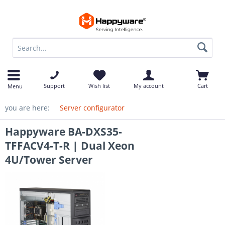
op
Support
Wish list
My account
Cart
Menu
you are here:
Server configurator
Happyware BA-DXS35-
TFFACV4-T-R | Dual Xeon
4U/Tower Server