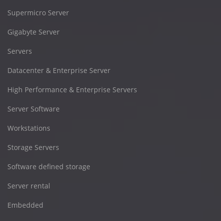
Supermicro Server
Gigabyte Server
Servers
Datacenter & Enterprise Server
High Performance & Enterprise Servers
Server Software
Workstations
Storage Servers
Software defined storage
Server rental
Embedded