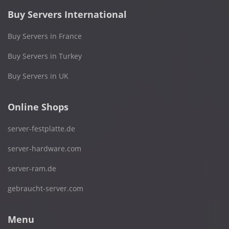
Buy Servers International
Buy Servers in France
Buy Servers in Turkey
Buy Servers in UK
Online Shops
server-festplatte.de
server-hardware.com
server-ram.de
gebraucht-server.com
Menu