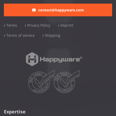
contact@happyware.com
Terms
Privacy Policy
Imprint
Terms of service
Shipping
Expertise