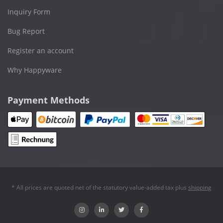
Inquiry Form
Bug Report
Register an account
Why Happyware
Payment Methods
* All prices are quoted net of the statutory value-added tax plus
shipping