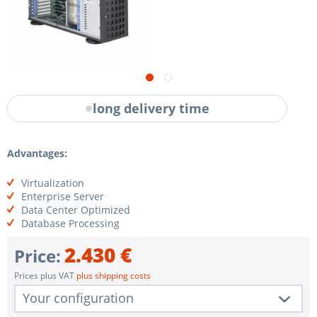
long delivery time
Advantages:
Virtualization
Enterprise Server
Data Center Optimized
Database Processing
2.430 €
Price:
Prices plus VAT
plus shipping costs
Your configuration