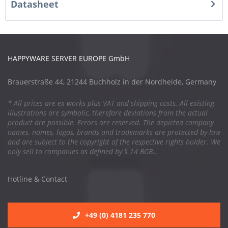
Datasheet
HAPPYWARE SERVER EUROPE GmbH
Brauerstraße 44, 21244 Buchholz in der Nordheide, Germany
* All prices are ex works plus VAT and shipping costs. All existing
illustrations are symbolic, therefore deviations from the actual
product are possible. Errors are reserved. The depicted company
names, names, logos, brands and trademarks are protected by law
and are subject to the copyright of the respective rights holder. We
only sell to companies as defined by § 14 BGB..
Hotline & Contact
+49 (0) 4181 235 770