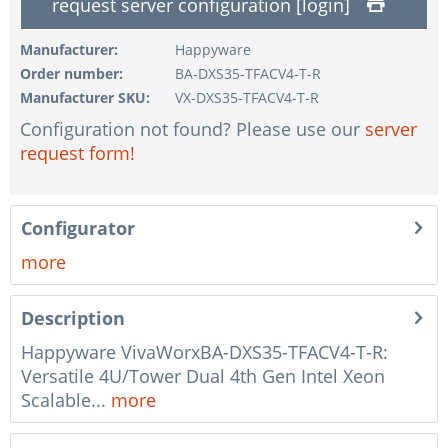
request server configuration [login]
1 pc.
without UPS
1 pc.
without configuration of IPMI interface
Manufacturer:
Happyware
Order number:
BA-DXS35-TFACV4-T-R
1 pc.
without RAID configuration
Manufacturer SKU:
VX-DXS35-TFACV4-T-R
1 pc.
without pre-installing the operating system
Configuration not found? Please use our
server
1 pc.
Notes + comments for mounting
request form!
1 pc.
Assembling and testing of the system
1 pc.
No country selected
Configurator
1 pc.
Warranty package Steel for Happyware-Systems
more
Description
Happyware VivaWorxBA-DXS35-TFACV4-T-R:
Versatile 4U/Tower Dual 4th Gen Intel Xeon
Scalable...
more