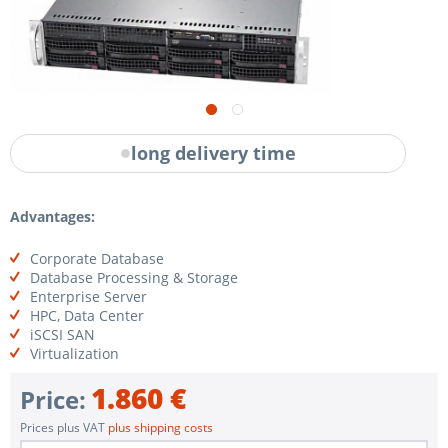
long delivery time
Advantages:
Corporate Database
Database Processing & Storage
Enterprise Server
HPC, Data Center
iSCSI SAN
Virtualization
1.860 €
Price:
Prices plus VAT
plus shipping costs