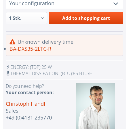
Your configuration
1 pc.
BA-DXS35-2LTC-R
Add to
shopping cart
1 pc.
Redundant Power Supplies
Intel SATA controller for 10 SATA3 (6 Gbps) ports;
1 pc.
Unknown delivery time
Software RAID 0,1,5,10
BA-DXS35-2LTC-R
1 pc.
1x VGA Port Aspeed AST2500 BMC
IPMI with virtual media over LAN and KVM-over-
1 pc.
ENERGY:
(TDP):
25 W
LAN
THERMAL DISSIPATION:
(BTU):
85 BTU/H
No Selection - Assembling and testing the system
2 pc.
with test CPU(s)
Do you need help?
Your contact person:
No selection - Assembling and testing the system
1 pc.
with test RAM
Christoph Handl
Sales
1 pc.
without additional management license
+49 (0)4181 235770
1 pc.
without input device