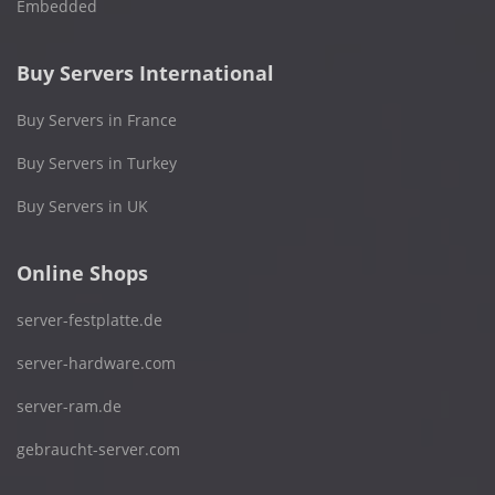
Embedded
Buy Servers International
Buy Servers in France
Buy Servers in Turkey
Buy Servers in UK
Online Shops
server-festplatte.de
server-hardware.com
server-ram.de
gebraucht-server.com