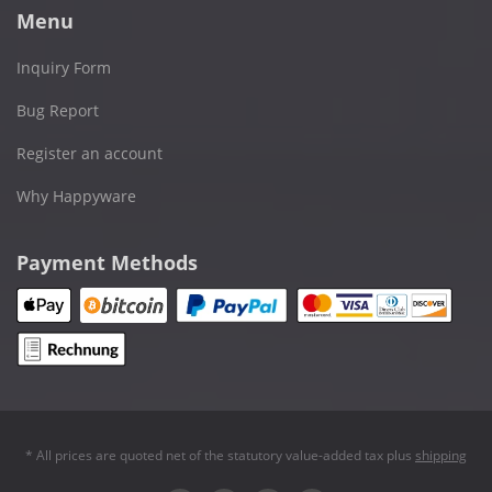
Menu
Inquiry Form
Bug Report
Register an account
Why Happyware
Payment Methods
* All prices are quoted net of the statutory value-added tax plus
shipping