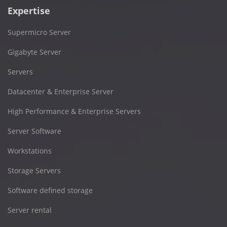
Expertise
Supermicro Server
Gigabyte Server
Servers
Datacenter & Enterprise Server
High Performance & Enterprise Servers
Server Software
Workstations
Storage Servers
Software defined storage
Server rental