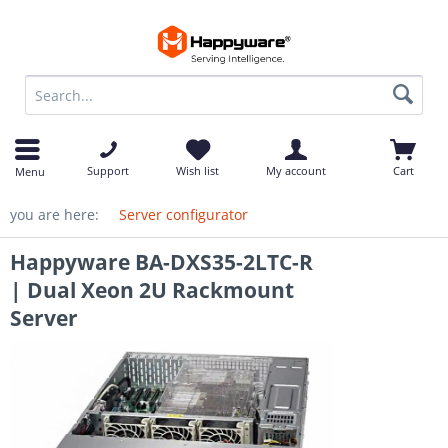
op
Support
Wish list
My account
Cart
Menu
you are here:
Server configurator
Happyware BA-DXS35-2LTC-R
| Dual Xeon 2U Rackmount
Server