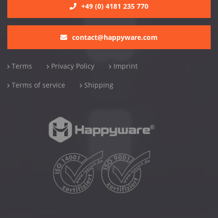
+49 (0) 4181 235 770
contact@happyware.com
Terms
Privacy Policy
Imprint
Terms of service
Shipping