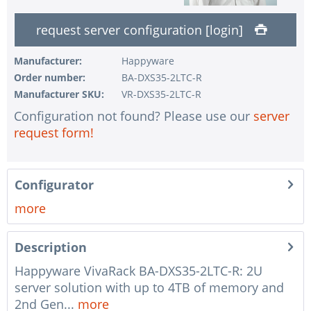
1 pc.
without UPS
request server configuration [login]
1 pc.
without configuration of IPMI interface
1 pc.
without RAID configuration
Manufacturer:
Happyware
Order number:
BA-DXS35-2LTC-R
1 pc.
without pre-installing the operating system
Manufacturer SKU:
VR-DXS35-2LTC-R
1 pc.
Notes + comments for mounting
Configuration not found? Please use our
server
1 pc.
Assembling and testing of the system
request form!
1 pc.
No country selected
1 pc.
Warranty package Steel for Happyware-Systems
Configurator
more
Description
Happyware VivaRack BA-DXS35-2LTC-R: 2U
server solution with up to 4TB of memory and
2nd Gen...
more