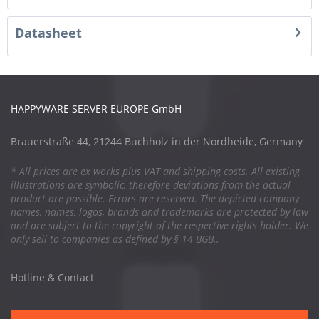
Datasheet
HAPPYWARE SERVER EUROPE GmbH
Brauerstraße 44, 21244 Buchholz in der Nordheide, Germany
* All prices are ex works plus VAT and shipping costs. All existing
illustrations are symbolic, therefore deviations from the actual
product are possible. Errors are reserved. The depicted company
names, names, logos, brands and trademarks are protected by law
and are subject to the copyright of the respective rights holder. We
only sell to companies as defined by § 14 BGB..
Hotline & Contact