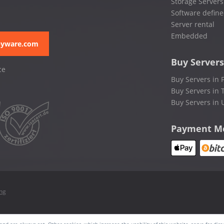
Storage Servers
Software define
Server rental
Embedded
pyware.com
Buy Servers
ce
Buy Servers in 
Buy Servers in 
Buy Servers in 
Payment M
ing