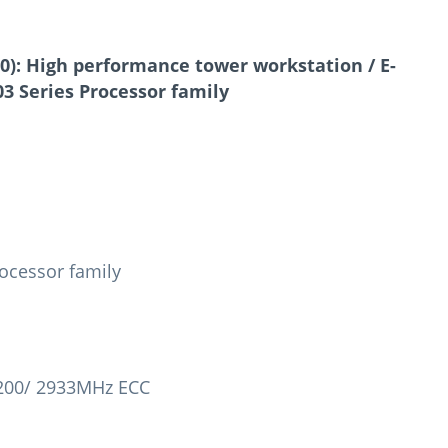
0):
High performance tower workstation / E-
3 Series Processor family
ocessor family
3200/ 2933MHz ECC