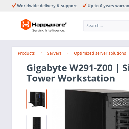
Worldwide delivery & support
Up to 6 years warra
Products
Servers
Optimized server solutions
Gigabyte W291-Z00 | 
Tower Workstation