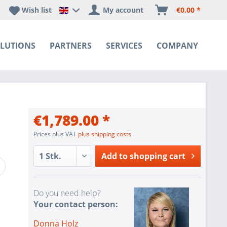
Wish list
My account
€0.00 *
Happyware DE - EN Sprachshop
LUTIONS
PARTNERS
SERVICES
COMPANY
€1,789.00 *
Prices plus VAT
plus shipping costs
Add to
shopping cart
Do you need help?
Your contact person:
Donna Holz