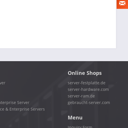
Online Shops
ver
server-festplatte.de
server-hardware.com
server-ram.de
terprise Server
gebraucht-server.com
ce & Enterprise Servers
Menu
Inquiry Form