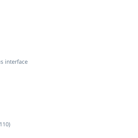
s interface
110)