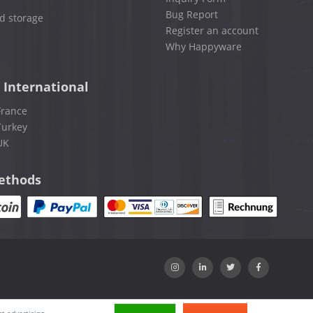
Bug Report
d storage
Register an account
Why Happyware
 International
France
Turkey
UK
ethods