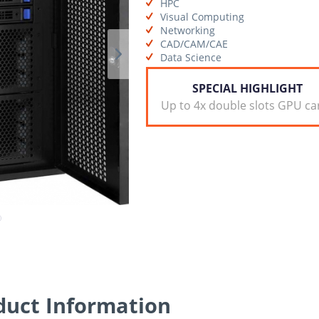
HPC
Visual Computing
Networking
CAD/CAM/CAE
Data Science
SPECIAL HIGHLIGHT
Up to 4x double slots GPU ca
uct Information