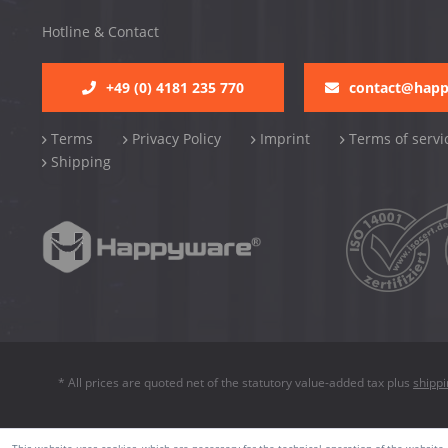
Hotline & Contact
+49 (0) 4181 235 770
contact@hap
Terms
Privacy Policy
Imprint
Terms of servi
Shipping
* All prices are quoted net of the statutory value-added tax plus
shipp