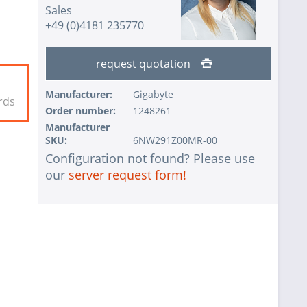
Sales
+49 (0)4181 235770
request quotation
Manufacturer:
Gigabyte
rds
Order number:
1248261
Manufacturer
SKU:
6NW291Z00MR-00
Configuration not found? Please use
our
server request form!