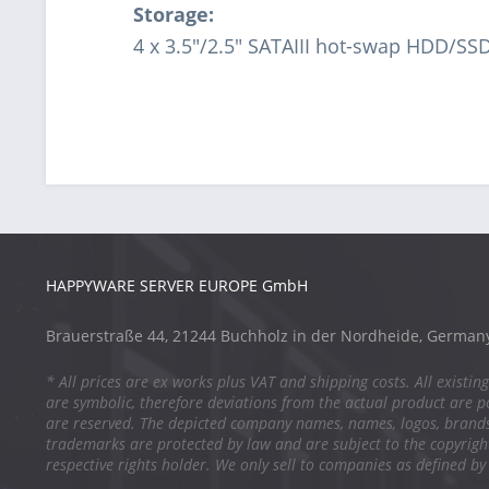
Storage:
4 x 3.5"/2.5" SATAIII hot-swap HDD/SS
HAPPYWARE SERVER EUROPE GmbH
Brauerstraße 44, 21244 Buchholz in der Nordheide, German
* All prices are ex works plus VAT and shipping costs. All existing
are symbolic, therefore deviations from the actual product are po
are reserved. The depicted company names, names, logos, brand
trademarks are protected by law and are subject to the copyright
respective rights holder. We only sell to companies as defined by