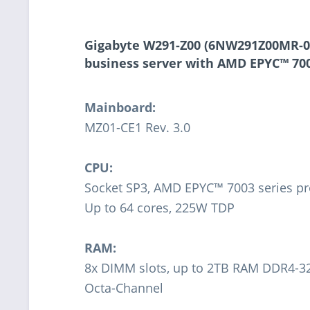
Gigabyte W291-Z00 (6NW291Z00MR-0
business server with AMD EPYC™ 700
Mainboard:
MZ01-CE1 Rev. 3.0
CPU:
Socket SP3, AMD EPYC™ 7003 series pr
Up to 64 cores, 225W TDP
RAM:
8x DIMM slots, up to 2TB RAM DDR4-
Octa-Channel