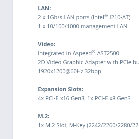
LAN:
®
2 x 1Gb/s LAN ports (Intel
I210-AT)
1 x 10/100/1000 management LAN
Video:
®
Integrated in Aspeed
AST2500
2D Video Graphic Adapter with PCIe bu
1920x1200@60Hz 32bpp
Expansion Slots:
4x PCI-E x16 Gen3, 1x PCI-E x8 Gen3
M.2:
1x M.2 Slot, M-Key (2242/2260/2280/22