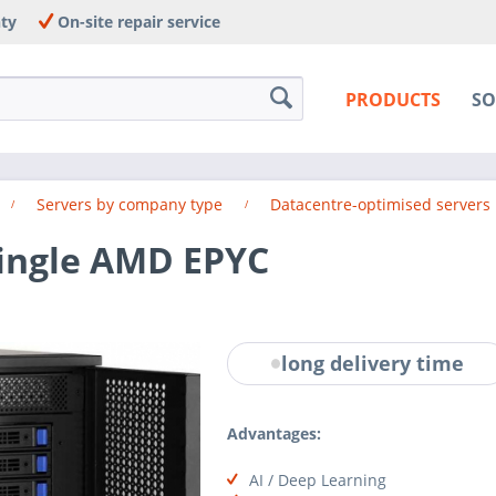
nty
On-site repair service
PRODUCTS
SO
Servers by company type
Datacentre-optimised servers
Single AMD EPYC
long delivery time
Advantages:
AI / Deep Learning