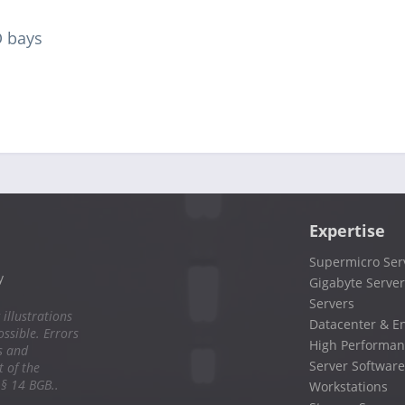
D bays
Expertise
Supermicro Ser
y
Gigabyte Server
Servers
 illustrations
Datacenter & En
ssible. Errors
High Performan
s and
Server Software
 of the
 § 14 BGB..
Workstations