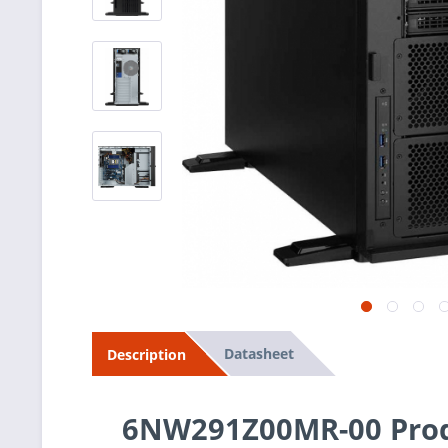
Datasheet
Description
6NW291Z00MR-00 Prod