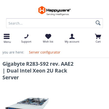
op
Support
Wish list
My account
Cart
Menu
you are here:
Server configurator
Gigabyte R283-S92 rev. AAE2
| Dual Intel Xeon 2U Rack
Server