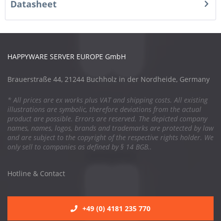
Datasheet
HAPPYWARE SERVER EUROPE GmbH
Brauerstraße 44, 21244 Buchholz in der Nordheide, Germany
* All prices are ex works plus VAT and shipping costs. All existing
illustrations are symbolic, therefore deviations from the actual
product are possible. Errors are reserved. The depicted company
names, names, logos, brands and trademarks are protected by law
and are subject to the copyright of the respective rights holder. We
only sell to companies as defined by § 14 BGB..
Hotline & Contact
+49 (0) 4181 235 770