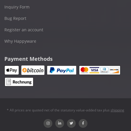
Inquiry Form
Bug Report
Register an account
Why Happyware
Payment Methods
* All prices are quoted net of the statutory value-added tax plus
shipping