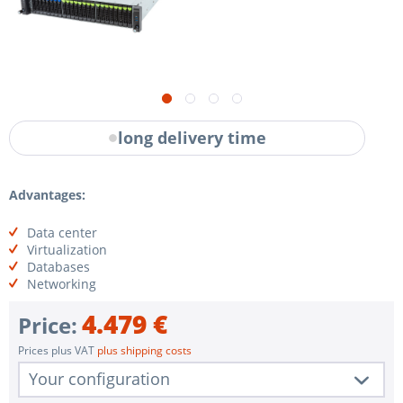
long delivery time
Advantages:
Data center
Virtualization
Databases
Networking
4.479 €
Price:
Prices plus VAT
plus shipping costs
Your configuration