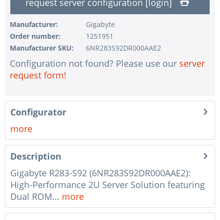
request server configuration [login]
1 pc.
without input device
1 pc.
without UPS
Manufacturer:
Gigabyte
Order number:
1251951
1 pc.
without configuration of IPMI interface
Manufacturer SKU:
6NR283S92DR000AAE2
1 pc.
without RAID configuration
Configuration not found? Please use our
server
1 pc.
without pre-installing the operating system
request form!
1 pc.
Notes + comments for mounting
1 pc.
Assembling and testing of the system
Configurator
1 pc.
No country selected
more
1 pc.
Warranty package Steel for Happyware-Systems
Description
Gigabyte R283-S92 (6NR283S92DR000AAE2):
High-Performance 2U Server Solution featuring
Dual ROM...
more