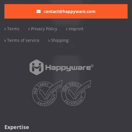
contact@happyware.com
Terms
Privacy Policy
Imprint
Terms of service
Shipping
Expertise