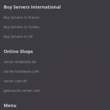
Buy Servers International
Buy Servers in France
Buy Servers in Turkey
Buy Servers in UK
Online Shops
server-festplatte.de
server-hardware.com
server-ram.de
gebraucht-server.com
Menu