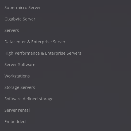
Supermicro Server
Gigabyte Server
Servers
Datacenter & Enterprise Server
High Performance & Enterprise Servers
Server Software
Workstations
Storage Servers
Software defined storage
Server rental
Embedded