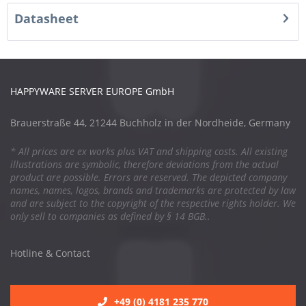
Datasheet
HAPPYWARE SERVER EUROPE GmbH
Brauerstraße 44, 21244 Buchholz in der Nordheide, Germany
* All prices are ex works plus VAT and shipping costs. All existing
illustrations are symbolic, therefore deviations from the actual
product are possible. Errors are reserved. The depicted company
names, names, logos, brands and trademarks are protected by law
and are subject to the copyright of the respective rights holder. We
only sell to companies as defined by § 14 BGB..
Hotline & Contact
+49 (0) 4181 235 770