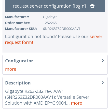
1 pc.
without configuration of IPMI interface
request server configuration [login]
1 pc.
without RAID configuration
Manufacturer:
Gigabyte
1 pc.
without pre-installing the operating system
Order number:
1252265
1 pc.
Notes + comments for mounting
Manufacturer SKU:
6NR263Z32DR000AAV1
1 pc.
Assembling and testing of the system
Configuration not found? Please use our
server
request form!
1 pc.
No country selected
1 pc.
Warranty package Steel for Happyware-Systems
Configurator
more
Description
Gigabyte R263-Z32 rev. AAV1
(6NR263Z32DR000AAV1): Versatile Server
Solution with AMD EPYC 9004...
more