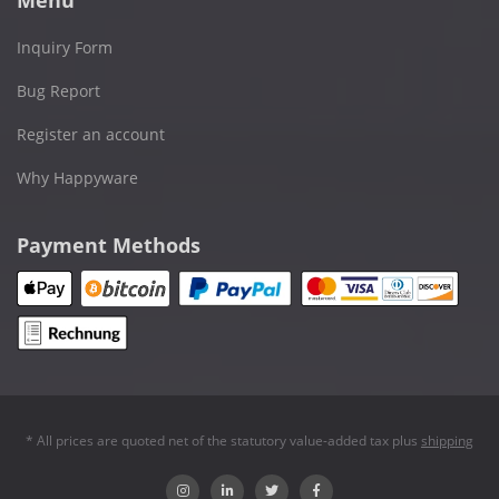
Inquiry Form
Bug Report
Register an account
Why Happyware
Payment Methods
* All prices are quoted net of the statutory value-added tax plus
shipping