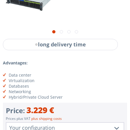
long delivery time
Advantages:
Data center
Virtualization
Databases
Networking
Hybrid/Private Cloud Server
3.229 €
Price:
Prices plus VAT
plus shipping costs
Your configuration