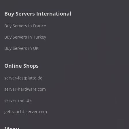
Buy Servers International
Buy Servers in France
Buy Servers in Turkey
Buy Servers in UK
Online Shops
server-festplatte.de
server-hardware.com
server-ram.de
gebraucht-server.com
Menu