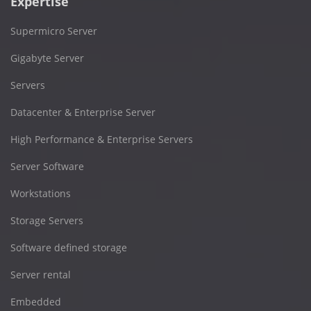
Expertise
Supermicro Server
Gigabyte Server
Servers
Datacenter & Enterprise Server
High Performance & Enterprise Servers
Server Software
Workstations
Storage Servers
Software defined storage
Server rental
Embedded