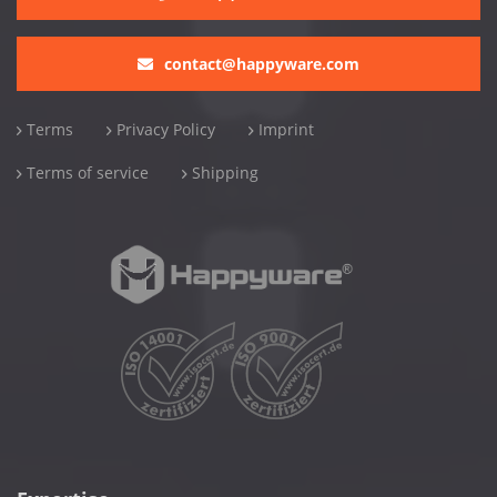
contact@happyware.com
Terms
Privacy Policy
Imprint
Terms of service
Shipping