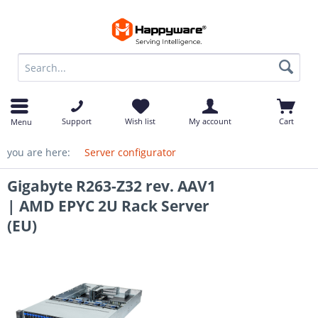
op
Support
Wish list
My account
Cart
Menu
you are here:
Server configurator
Gigabyte R263-Z32 rev. AAV1
| AMD EPYC 2U Rack Server
(EU)